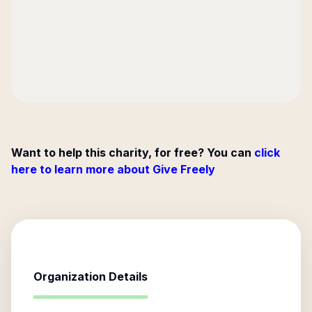
Want to help this charity, for free? You can
click
here to learn more about Give Freely
Organization Details