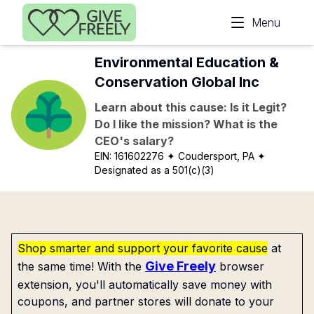
Skip to main content
Menu
Environmental Education &
Conservation Global Inc
Learn about this cause: Is it Legit?
Do I like the mission? What is the
CEO's salary?
EIN:
161602276
✦ Coudersport, PA
✦
Designated as a 501(c)(3)
Shop smarter and support your favorite cause
at
Give Freely
the same time! With the
browser
extension, you'll automatically save money with
coupons, and partner stores will donate to your