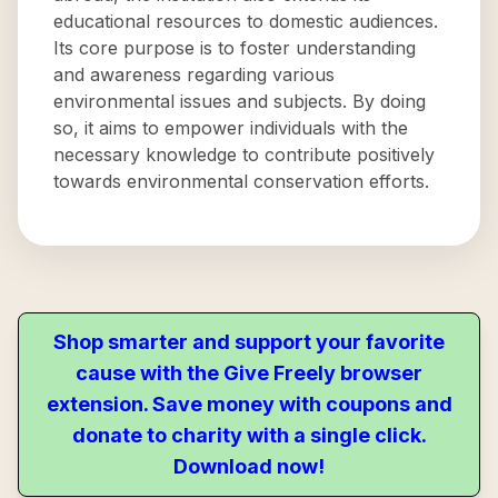
educational resources to domestic audiences.
Its core purpose is to foster understanding
and awareness regarding various
environmental issues and subjects. By doing
so, it aims to empower individuals with the
necessary knowledge to contribute positively
towards environmental conservation efforts.
Shop smarter and support your favorite
cause with the Give Freely browser
extension. Save money with coupons and
donate to charity with a single click.
Download now!