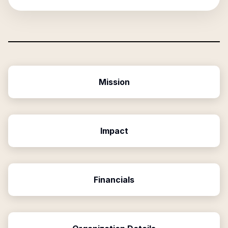
Mission
Impact
Financials