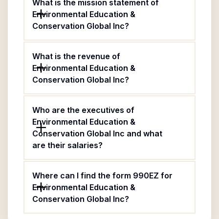
What is the mission statement of
Environmental Education &
Conservation Global Inc?
What is the revenue of
Environmental Education &
Conservation Global Inc?
Who are the executives of
Environmental Education &
Conservation Global Inc and what
are their salaries?
Where can I find the form 990EZ for
Environmental Education &
Conservation Global Inc?