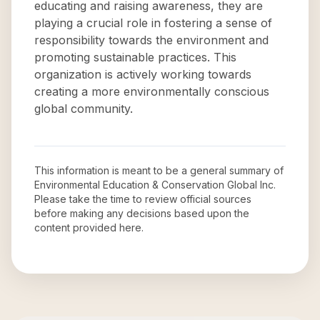
educating and raising awareness, they are
playing a crucial role in fostering a sense of
responsibility towards the environment and
promoting sustainable practices. This
organization is actively working towards
creating a more environmentally conscious
global community.
This information is meant to be a general summary of
Environmental Education & Conservation Global Inc
.
Please take the time to review official sources
before making any decisions based upon the
content provided here.