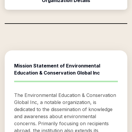
Organization Details
Mission Statement of
Environmental
Education & Conservation Global Inc
The Environmental Education & Conservation
Global Inc, a notable organization, is
dedicated to the dissemination of knowledge
and awareness about environmental
concerns. Primarily focusing on recipients
abroad, the institution also extends its