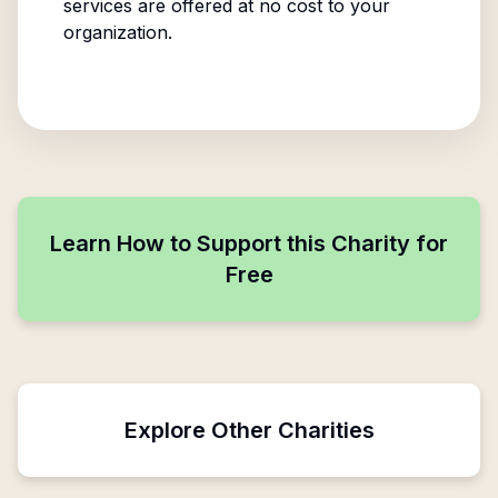
services are offered at no cost to your
organization.
Learn How to Support this Charity for
Free
Explore Other Charities