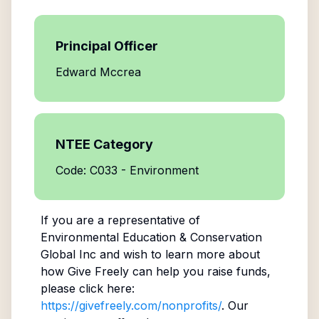
Principal Officer
Edward Mccrea
NTEE Category
Code: C033 - Environment
If you are a representative of
Environmental Education & Conservation
Global Inc
and wish to learn more about
how Give Freely can help you raise funds,
please click here:
https://givefreely.com/nonprofits/
. Our