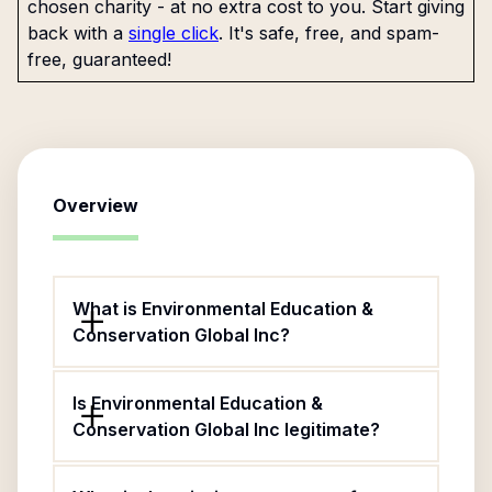
chosen charity - at no extra cost to you. Start giving
back with a
single click
. It's safe, free, and spam-
free, guaranteed!
Overview
What is Environmental Education &
Conservation Global Inc?
Is Environmental Education &
Conservation Global Inc legitimate?