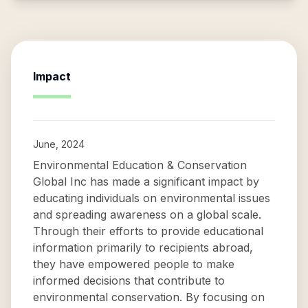
Impact
June, 2024
Environmental Education & Conservation
Global Inc has made a significant impact by
educating individuals on environmental issues
and spreading awareness on a global scale.
Through their efforts to provide educational
information primarily to recipients abroad,
they have empowered people to make
informed decisions that contribute to
environmental conservation. By focusing on