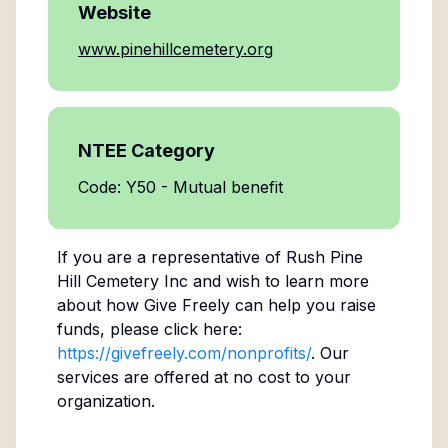
Website
www.pinehillcemetery.org
NTEE Category
Code: Y50 - Mutual benefit
If you are a representative of
Rush Pine
Hill Cemetery Inc
and wish to learn more
about how Give Freely can help you raise
funds, please click here:
https://givefreely.com/nonprofits/
. Our
services are offered at no cost to your
organization.