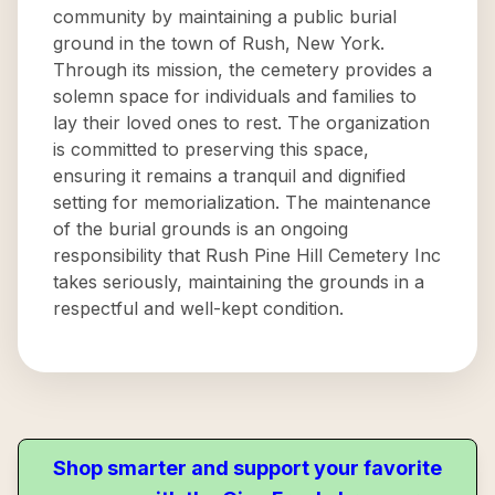
community by maintaining a public burial
ground in the town of Rush, New York.
Through its mission, the cemetery provides a
solemn space for individuals and families to
lay their loved ones to rest. The organization
is committed to preserving this space,
ensuring it remains a tranquil and dignified
setting for memorialization. The maintenance
of the burial grounds is an ongoing
responsibility that Rush Pine Hill Cemetery Inc
takes seriously, maintaining the grounds in a
respectful and well-kept condition.
Shop smarter and support your favorite