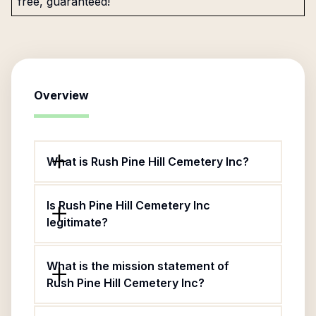
free, guaranteed!
Overview
What is Rush Pine Hill Cemetery Inc?
Is Rush Pine Hill Cemetery Inc
legitimate?
What is the mission statement of
Rush Pine Hill Cemetery Inc?