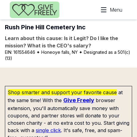
Skip to main content
Menu
Rush Pine Hill Cemetery Inc
Learn about this cause: Is it Legit? Do I like the
mission? What is the CEO's salary?
EIN:
161554646
✦ Honeoye falls, NY
✦ Designated as a 501(c)
(13)
Shop smarter and support your favorite cause
at
Give Freely
the same time! With the
browser
extension, you'll automatically save money with
coupons, and partner stores will donate to your
chosen charity - at no extra cost to you. Start giving
back with a
single click
. It's safe, free, and spam-