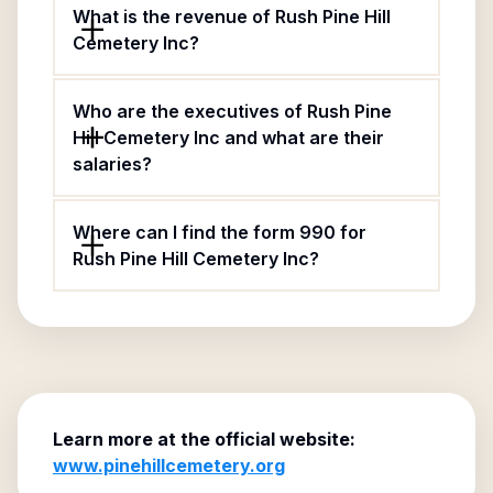
What is the revenue of Rush Pine Hill
Cemetery Inc?
Who are the executives of Rush Pine
Hill Cemetery Inc and what are their
salaries?
Where can I find the form 990 for
Rush Pine Hill Cemetery Inc?
Learn more at the official website:
www.pinehillcemetery.org