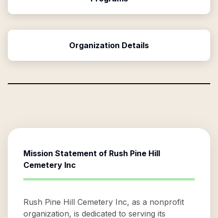
Organization Details
Mission Statement of
Rush Pine Hill
Cemetery Inc
Rush Pine Hill Cemetery Inc, as a nonprofit
organization, is dedicated to serving its