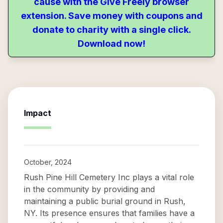
cause with the Give Freely browser
extension. Save money with coupons and
donate to charity with a single click.
Download now!
Impact
October, 2024
Rush Pine Hill Cemetery Inc plays a vital role
in the community by providing and
maintaining a public burial ground in Rush,
NY. Its presence ensures that families have a