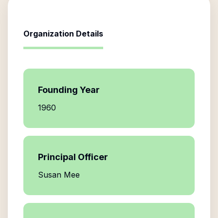
Organization Details
Founding Year
1960
Principal Officer
Susan Mee