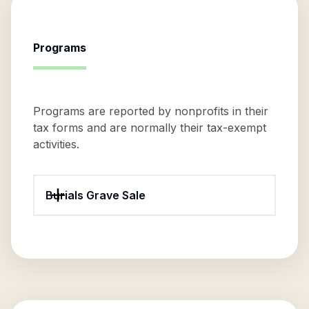
Programs
Programs are reported by nonprofits in their
tax forms and are normally their tax-exempt
activities.
Burials Grave Sale