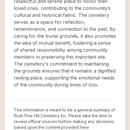
respectful and serene place to honor their
loved ones, contributing to the community’s
cultural and historical fabric. The cemetery
serves as a space for reflection,
remembrance, and connection to the past. By
caring for the burial grounds, it also promotes
the idea of mutual benefit, fostering a sense
of shared responsibility among community
members in preserving this important site.
The cemetery's commitment to maintaining
the grounds ensures that it remains a dignified
resting place, supporting the emotional needs
of the community during times of loss.
This information is meant to be a general summary of
Rush Pine Hill Cemetery Inc
. Please take the time to
review official sources before making any decisions
based upon the content provided here.