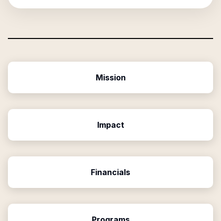
Mission
Impact
Financials
Programs