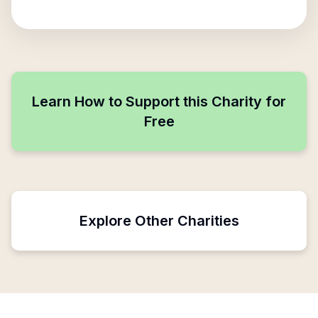
Learn How to Support this Charity for
Free
Explore Other Charities