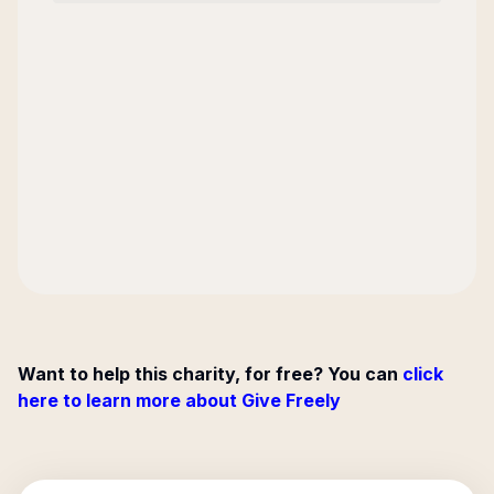
Want to help this charity, for free? You can
click
here to learn more about Give Freely