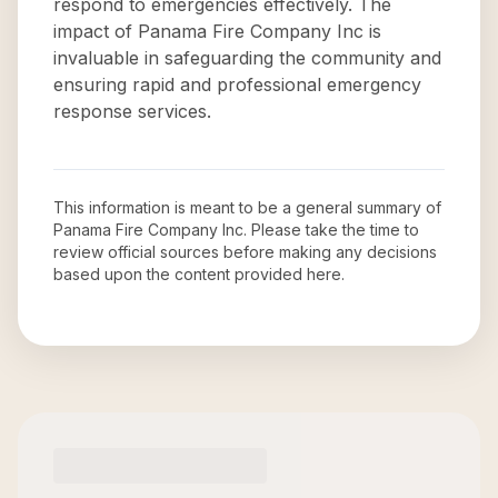
respond to emergencies effectively. The
impact of Panama Fire Company Inc is
invaluable in safeguarding the community and
ensuring rapid and professional emergency
response services.
This information is meant to be a general summary of
Panama Fire Company Inc
. Please take the time to
review official sources before making any decisions
based upon the content provided here.