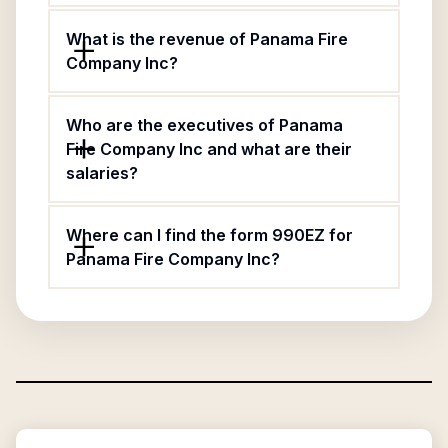
What is the revenue of Panama Fire
Company Inc?
Who are the executives of Panama
Fire Company Inc and what are their
salaries?
Where can I find the form 990EZ for
Panama Fire Company Inc?