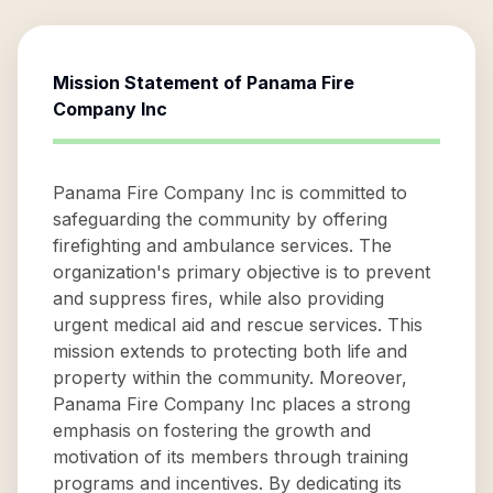
Mission Statement of
Panama Fire
Company Inc
Panama Fire Company Inc is committed to
safeguarding the community by offering
firefighting and ambulance services. The
organization's primary objective is to prevent
and suppress fires, while also providing
urgent medical aid and rescue services. This
mission extends to protecting both life and
property within the community. Moreover,
Panama Fire Company Inc places a strong
emphasis on fostering the growth and
motivation of its members through training
programs and incentives. By dedicating its