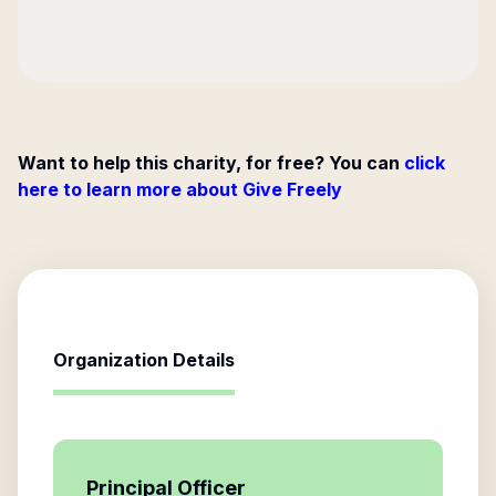
Want to help this charity, for free? You can
click
here to learn more about Give Freely
Organization Details
Principal Officer