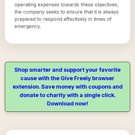
operating expenses towards these objectives,
the company seeks to ensure that it is always
prepared to respond effectively in times of
emergency.
Shop smarter and support your favorite
cause with the Give Freely browser
extension. Save money with coupons and
donate to charity with a single click.
Download now!