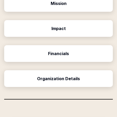
Mission
Impact
Financials
Organization Details