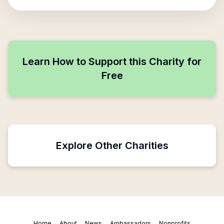
Learn How to Support this Charity for
Free
Explore Other Charities
Home
About
News
Ambassadors
Nonprofits