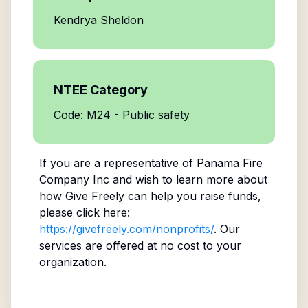
Kendrya Sheldon
NTEE Category
Code: M24 - Public safety
If you are a representative of
Panama Fire
Company Inc
and wish to learn more about
how Give Freely can help you raise funds,
please click here:
https://givefreely.com/nonprofits/
. Our
services are offered at no cost to your
organization.