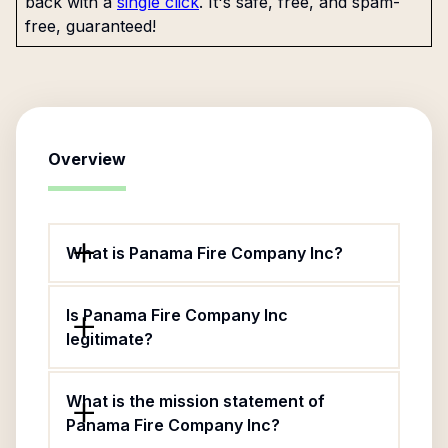
back with a
single click
. It's safe, free, and spam-
free, guaranteed!
Overview
What is Panama Fire Company Inc?
Is Panama Fire Company Inc
legitimate?
What is the mission statement of
Panama Fire Company Inc?