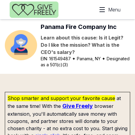
Skip to main content
Menu
Panama Fire Company Inc
Learn about this cause: Is it Legit?
Do I like the mission? What is the
CEO's salary?
EIN:
161549487
✦ Panama, NY
✦ Designated
as a 501(c)(3)
Shop smarter and support your favorite cause
at
Give Freely
the same time! With the
browser
extension, you'll automatically save money with
coupons, and partner stores will donate to your
chosen charity - at no extra cost to you. Start giving