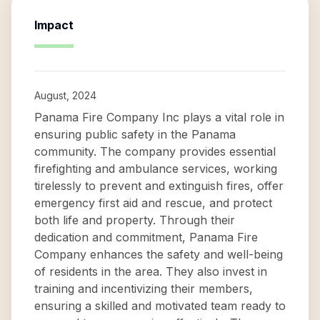
Impact
August, 2024
Panama Fire Company Inc plays a vital role in
ensuring public safety in the Panama
community. The company provides essential
firefighting and ambulance services, working
tirelessly to prevent and extinguish fires, offer
emergency first aid and rescue, and protect
both life and property. Through their
dedication and commitment, Panama Fire
Company enhances the safety and well-being
of residents in the area. They also invest in
training and incentivizing their members,
ensuring a skilled and motivated team ready to