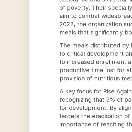
of poverty. Their speciall
aim to combat widespread 
2022, the organization suc
meals that significantly
The meals distributed by R
to critical development a
to increased enrollment a
productive time lost for a
provision of nutritious m
A key focus for Rise Again
recognizing that 5% of par
for development. By align
targets the eradication of
importance of reaching th