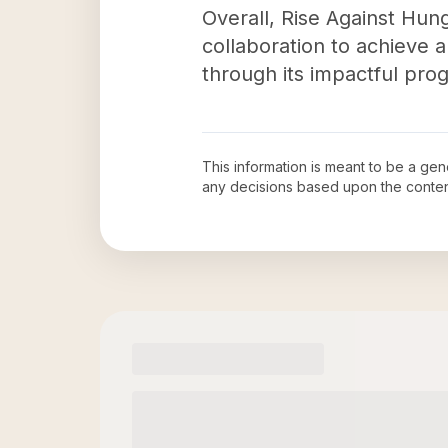
Overall, Rise Against Hun
collaboration to achieve a
through its impactful pr
This information is meant to be a ge
any decisions based upon the conten