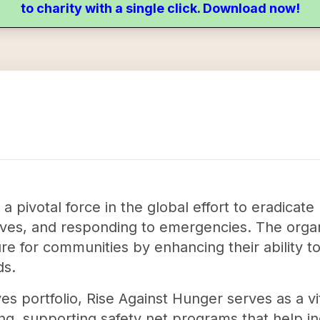
to charity with a single click. Download now!
 a pivotal force in the global effort to eradic
ives, and responding to emergencies. The orga
ure for communities by enhancing their ability t
ds.
es portfolio, Rise Against Hunger serves as a vi
ning, supporting safety net programs that help i