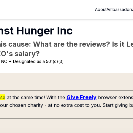
About
Ambassadors
nst Hunger Inc
is cause: What are the reviews? Is it Le
EO's salary?
, NC
✦ Designated as a 501(c)(3)
Give Freely
use
at the same time! With the
browser extensi
our chosen charity - at no extra cost to you. Start giving b