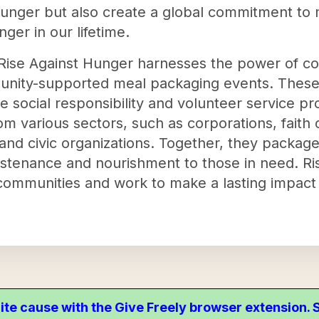
hunger but also create a global commitment to m
ger in our lifetime.
on, Rise Against Hunger harnesses the power of
unity-supported meal packaging events. These 
e social responsibility and volunteer service p
om various sectors, such as corporations, faith
 and civic organizations. Together, they package
ustenance and nourishment to those in need. Ri
 communities and work to make a lasting impact 
ite cause with the Give Freely browser extension