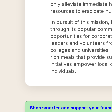
only alleviate immediate 
resources to eradicate hun
In pursuit of this missi
through its popular comm
opportunities for corporat
leaders and volunteers fr
colleges and universities,
rich meals that provide s
initiatives empower local
individuals.
Shop smarter and support your favor