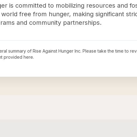
ger is committed to mobilizing resources and fos
 world free from hunger, making significant stri
ograms and community partnerships.
neral summary of
Rise Against Hunger Inc
. Please take the time to re
t provided here.