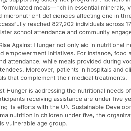
y formulated meals—rich in essential minerals, 
micronutrient deficiencies affecting one in thre
cessfully reached 827,202 individuals across 17
 bolster school attendance and community engag
ise Against Hunger not only aid in nutritional 
nd empowerment initiatives. For instance, food a
nd attendance, while meals provided during voca
ttendees. Moreover, patients in hospitals and cl
eals that complement their medical treatments.
st Hunger is addressing the nutritional needs o
ticipants receiving assistance are under five y
ing its efforts with the UN Sustainable Develo
 malnutrition in children under five, the organi
is vulnerable age group.