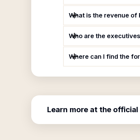
What is the revenue of 
Who are the executives 
Where can I find the fo
Learn more at the official