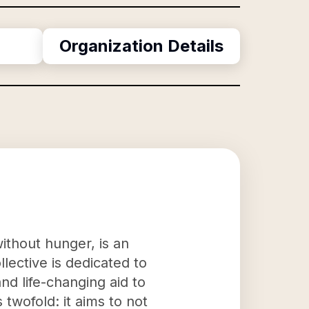
Organization Details
ithout hunger, is an
llective is dedicated to
nd life-changing aid to
twofold: it aims to not