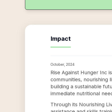
Impact
October, 2024
Rise Against Hunger Inc is
communities, nourishing l
building a sustainable fut
immediate nutritional nee
Through its Nourishing Liv
assistance and skills trai