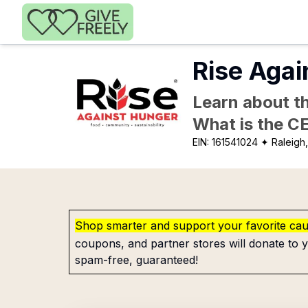
Skip to main content
Rise Agai
Learn about th
What is the C
EIN:
161541024
✦ Raleigh
Shop smarter and support your favorite ca
coupons, and partner stores will donate to y
spam-free, guaranteed!