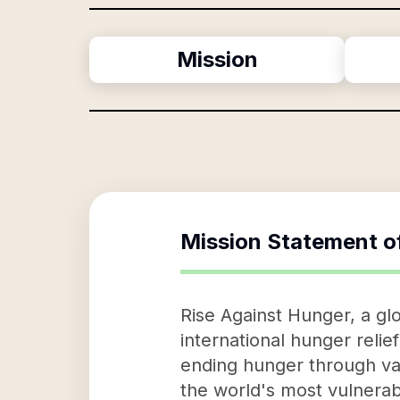
Mission
Mission Statement o
Rise Against Hunger, a gl
international hunger relie
ending hunger through vari
the world's most vulnerabl