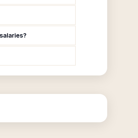
salaries?