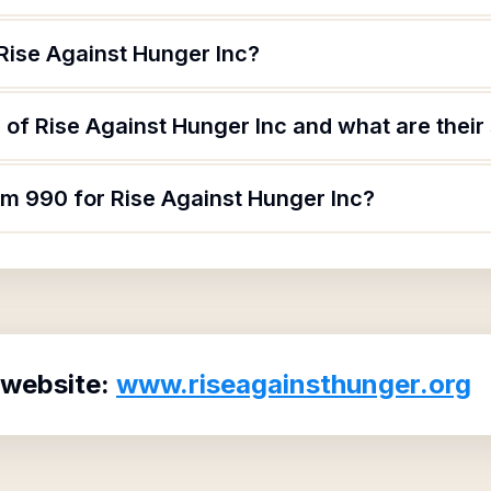
Rise Against Hunger Inc?
of Rise Against Hunger Inc and what are their 
rm 990 for Rise Against Hunger Inc?
 website:
www.riseagainsthunger.org