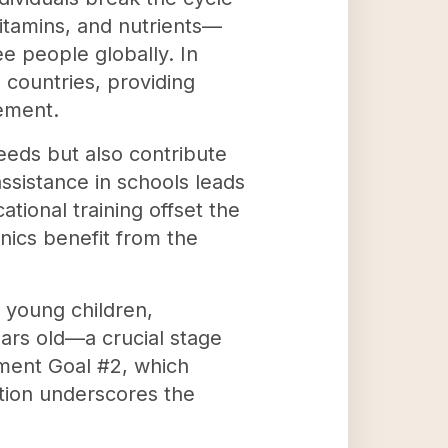
vitamins, and nutrients—
e people globally. In
 countries, providing
ement.
needs but also contribute
ssistance in schools leads
tional training offset the
inics benefit from the
f young children,
ears old—a crucial stage
pment Goal #2, which
zation underscores the