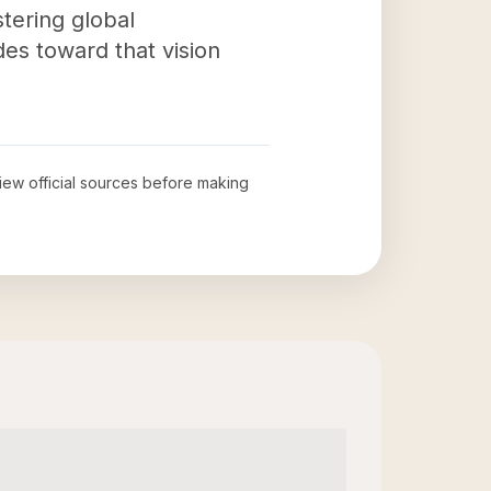
tering global
des toward that vision
view official sources before making