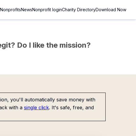
Nonprofits
News
Nonprofit login
Charity Directory
Download Now
git? Do I like the mission?
on, you'll automatically save money with
ack with a
single click
. It's safe, free, and