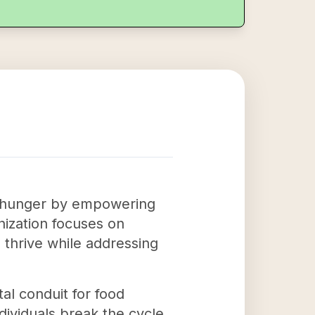
ate hunger by empowering
nization focuses on
o thrive while addressing
tal conduit for food
ndividuals break the cycle