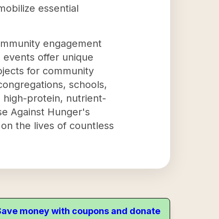
obilize essential
 community engagement
events offer unique
rojects for community
 congregations, schools,
 high-protein, nutrient-
se Against Hunger's
on the lives of countless
. Save money with coupons and donate