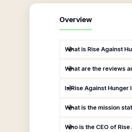
Overview
What is Rise Against H
What are the reviews an
Is Rise Against Hunger 
What is the mission sta
Who is the CEO of Rise