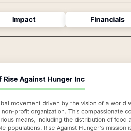
Impact
Financials
f
Rise Against Hunger Inc
obal movement driven by the vision of a world w
f non-profit organization. This compassionate co
ous means, including the distribution of food a
e populations. Rise Against Hunger's mission is 