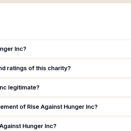
unger Inc?
d ratings of this charity?
Inc legitimate?
tement of Rise Against Hunger Inc?
 Against Hunger Inc?