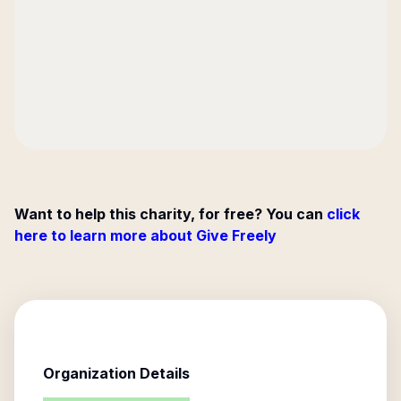
Want to help this charity, for free? You can
click
here to learn more about Give Freely
Organization Details