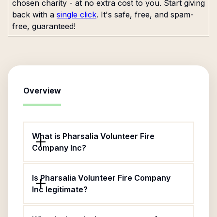
chosen charity - at no extra cost to you. Start giving
back with a
single click
. It's safe, free, and spam-
free, guaranteed!
Overview
What is Pharsalia Volunteer Fire
Company Inc?
Is Pharsalia Volunteer Fire Company
Inc legitimate?