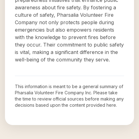
preparedness initiatives that enhance public
awareness about fire safety. By fostering a
culture of safety, Pharsalia Volunteer Fire
Company not only protects people during
emergencies but also empowers residents
with the knowledge to prevent fires before
they occur. Their commitment to public safety
is vital, making a significant difference in the
well-being of the community they serve.
This information is meant to be a general summary of
Pharsalia Volunteer Fire Company Inc
. Please take
the time to review official sources before making any
decisions based upon the content provided here.