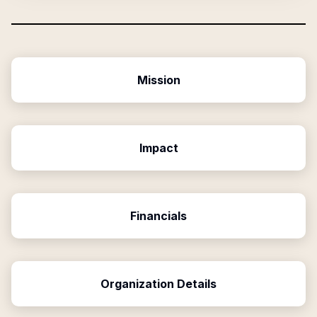
Mission
Impact
Financials
Organization Details