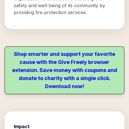
safety and well-being of its community by
providing fire protection services.
Shop smarter and support your favorite
cause with the Give Freely browser
extension. Save money with coupons and
donate to charity with a single click.
Download now!
Impact