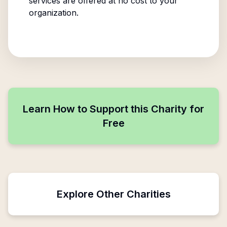
services are offered at no cost to your
organization.
Learn How to Support this Charity for
Free
Explore Other Charities