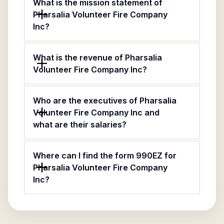
What is the mission statement of
Pharsalia Volunteer Fire Company
Inc?
What is the revenue of Pharsalia
Volunteer Fire Company Inc?
Who are the executives of Pharsalia
Volunteer Fire Company Inc and
what are their salaries?
Where can I find the form 990EZ for
Pharsalia Volunteer Fire Company
Inc?