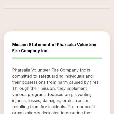
Mission Statement of
Pharsalia Volunteer
Fire Company Inc
Pharsalia Volunteer Fire Company Inc is
committed to safeguarding individuals and
their possessions from harm caused by fires.
Through their mission, they implement
various programs focused on preventing
injuries, losses, damages, or destruction
resulting from fire incidents. This nonprofit
organization is dedicated to ensuring the