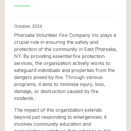
October, 2024
Pharsalia Volunteer Fire Company Inc plays a
crucial role in ensuring the safety and
protection of the community in East Pharsalia,
NY. By providing essential fire protection
services, the organization actively works to
safeguard individuals and properties from the
dangers posed by fire. Through various
programs, it aims to minimize injury, loss,
damage, or destruction caused by fire
incidents.
The impact of this organization extends
beyond just responding to emergencies; it
involves community education and