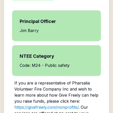
Principal Officer
Jim Barry
NTEE Category
Code: M24 - Public safety
If you are a representative of
Pharsalia
Volunteer Fire Company Inc
and wish to
learn more about how Give Freely can help
you raise funds, please click here:
https://givefreely.com/nonprofits/
. Our