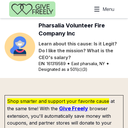
Skip to main content
Menu
Pharsalia Volunteer Fire
Company Inc
Learn about this cause: Is it Legit?
Do I like the mission? What is the
CEO's salary?
EIN:
161319589
✦ East pharsalia, NY
✦
Designated as a 501(c)(3)
Shop smarter and support your favorite cause
at
Give Freely
the same time! With the
browser
extension, you'll automatically save money with
coupons, and partner stores will donate to your