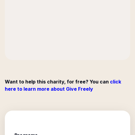
Want to help this charity, for free? You can
click
here to learn more about Give Freely