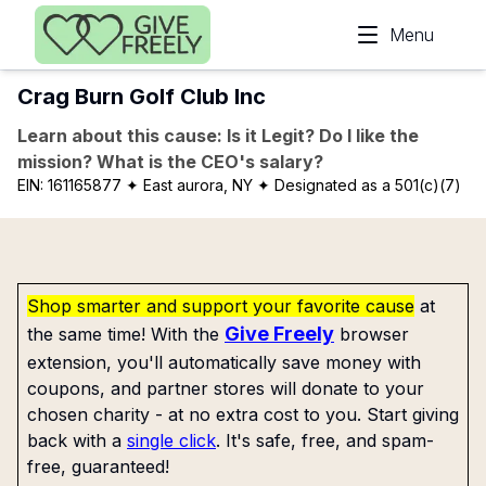
Skip to main content
Menu
Crag Burn Golf Club Inc
Learn about this cause: Is it Legit? Do I like the
mission? What is the CEO's salary?
EIN:
161165877
✦ East aurora, NY
✦ Designated as a 501(c)(7)
Shop smarter and support your favorite cause
at
Give Freely
the same time! With the
browser
extension, you'll automatically save money with
coupons, and partner stores will donate to your
chosen charity - at no extra cost to you. Start giving
back with a
single click
. It's safe, free, and spam-
free, guaranteed!