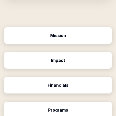
Mission
Impact
Financials
Programs