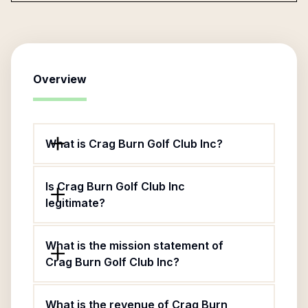
Overview
What is Crag Burn Golf Club Inc?
Is Crag Burn Golf Club Inc
legitimate?
What is the mission statement of
Crag Burn Golf Club Inc?
What is the revenue of Crag Burn