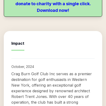
donate to charity with a single click.
Download now!
Impact
October, 2024
Crag Burn Golf Club Inc serves as a premier
destination for golf enthusiasts in Western
New York, offering an exceptional golf
experience designed by renowned architect
Robert Trent Jones. With over 40 years of
operation, the club has built a strong