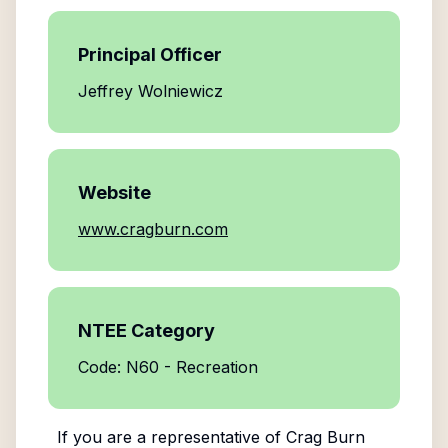
Principal Officer
Jeffrey Wolniewicz
Website
www.cragburn.com
NTEE Category
Code: N60 - Recreation
If you are a representative of
Crag Burn