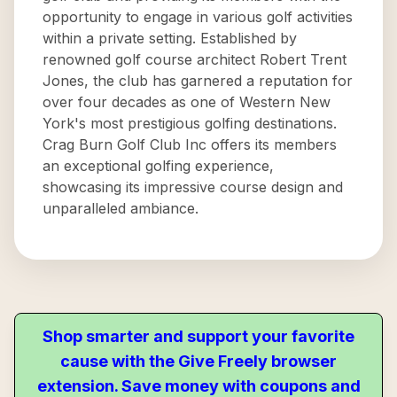
opportunity to engage in various golf activities
within a private setting. Established by
renowned golf course architect Robert Trent
Jones, the club has garnered a reputation for
over four decades as one of Western New
York's most prestigious golfing destinations.
Crag Burn Golf Club Inc offers its members
an exceptional golfing experience,
showcasing its impressive course design and
unparalleled ambiance.
Shop smarter and support your favorite
cause with the Give Freely browser
extension. Save money with coupons and