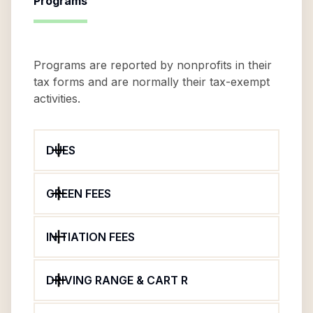
Programs
Programs are reported by nonprofits in their
tax forms and are normally their tax-exempt
activities.
DUES
GREEN FEES
INITIATION FEES
DRIVING RANGE & CART R