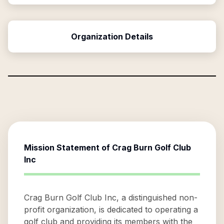
Organization Details
Mission Statement of
Crag Burn Golf Club
Inc
Crag Burn Golf Club Inc, a distinguished non-
profit organization, is dedicated to operating a
golf club and providing its members with the