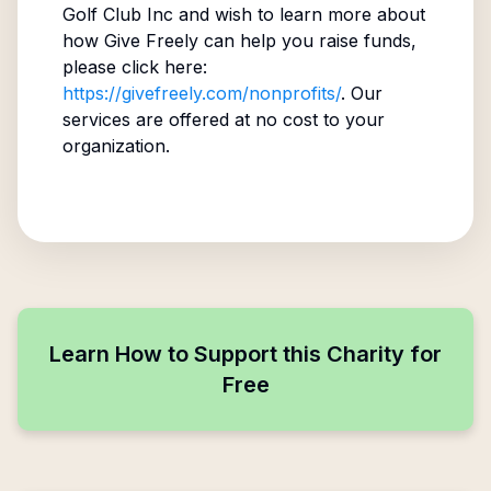
Golf Club Inc
and wish to learn more about
how Give Freely can help you raise funds,
please click here:
https://givefreely.com/nonprofits/
. Our
services are offered at no cost to your
organization.
Learn How to Support this Charity for
Free