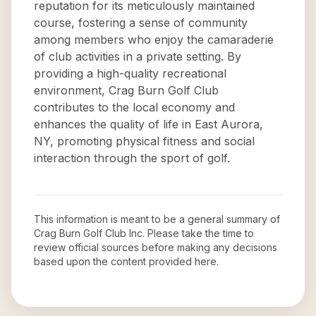
reputation for its meticulously maintained
course, fostering a sense of community
among members who enjoy the camaraderie
of club activities in a private setting. By
providing a high-quality recreational
environment, Crag Burn Golf Club
contributes to the local economy and
enhances the quality of life in East Aurora,
NY, promoting physical fitness and social
interaction through the sport of golf.
This information is meant to be a general summary of
Crag Burn Golf Club Inc
. Please take the time to
review official sources before making any decisions
based upon the content provided here.