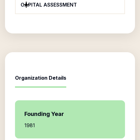
CAPITAL ASSESSMENT
Organization Details
Founding Year
1981