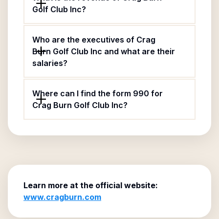
Golf Club Inc?
Who are the executives of Crag
Burn Golf Club Inc and what are their
salaries?
Where can I find the form 990 for
Crag Burn Golf Club Inc?
Learn more at the official website:
www.cragburn.com