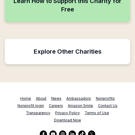
Learn How to Support this Charity for
Free
Explore Other Charities
Home
About
News
Ambassadors
Nonprofits
Nonprofit login
Careers
Amazon Smile
Contact Us
Transparency
Privacy Policy
Terms of Use
Download Now