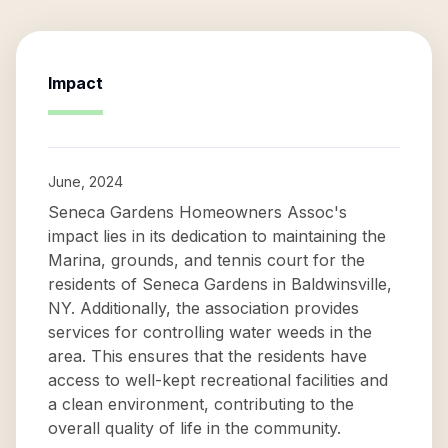
Impact
June, 2024
Seneca Gardens Homeowners Assoc's
impact lies in its dedication to maintaining the
Marina, grounds, and tennis court for the
residents of Seneca Gardens in Baldwinsville,
NY. Additionally, the association provides
services for controlling water weeds in the
area. This ensures that the residents have
access to well-kept recreational facilities and
a clean environment, contributing to the
overall quality of life in the community.