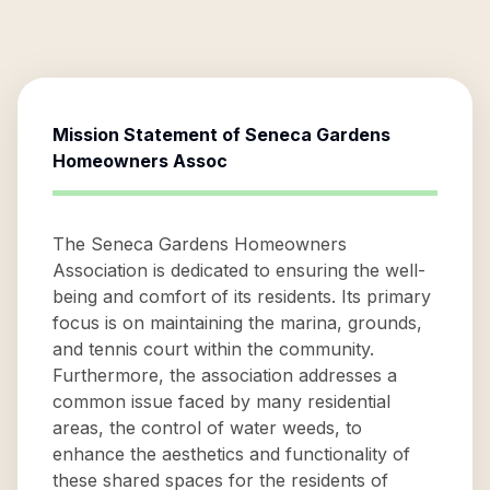
Mission Statement of
Seneca Gardens
Homeowners Assoc
The Seneca Gardens Homeowners
Association is dedicated to ensuring the well-
being and comfort of its residents. Its primary
focus is on maintaining the marina, grounds,
and tennis court within the community.
Furthermore, the association addresses a
common issue faced by many residential
areas, the control of water weeds, to
enhance the aesthetics and functionality of
these shared spaces for the residents of