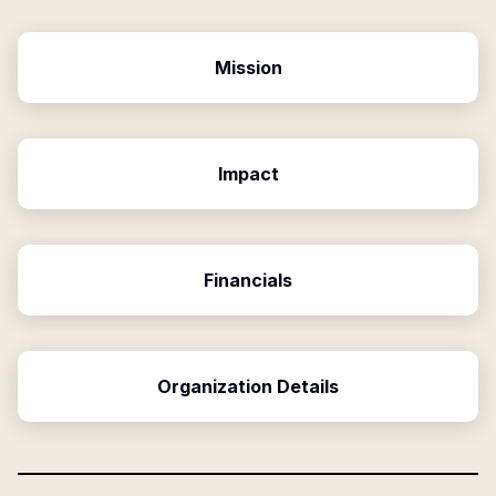
Mission
Impact
Financials
Organization Details