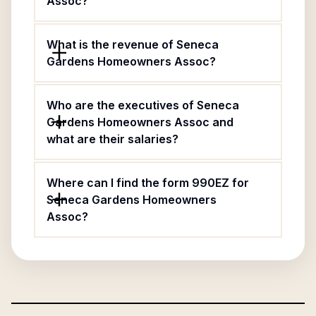
Assoc?
What is the revenue of Seneca
Gardens Homeowners Assoc?
Who are the executives of Seneca
Gardens Homeowners Assoc and
what are their salaries?
Where can I find the form 990EZ for
Seneca Gardens Homeowners
Assoc?