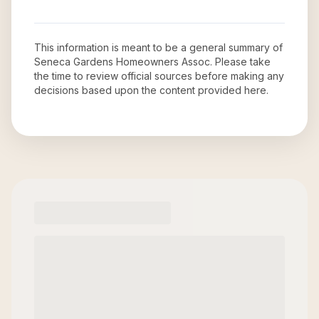
This information is meant to be a general summary of
Seneca Gardens Homeowners Assoc
. Please take
the time to review official sources before making any
decisions based upon the content provided here.