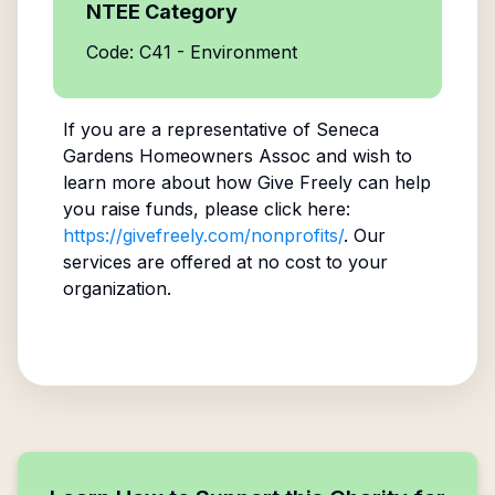
NTEE Category
Code: C41 - Environment
If you are a representative of
Seneca
Gardens Homeowners Assoc
and wish to
learn more about how Give Freely can help
you raise funds, please click here:
https://givefreely.com/nonprofits/
. Our
services are offered at no cost to your
organization.