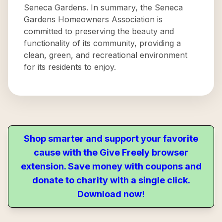
Seneca Gardens. In summary, the Seneca
Gardens Homeowners Association is
committed to preserving the beauty and
functionality of its community, providing a
clean, green, and recreational environment
for its residents to enjoy.
Shop smarter and support your favorite
cause with the Give Freely browser
extension. Save money with coupons and
donate to charity with a single click.
Download now!