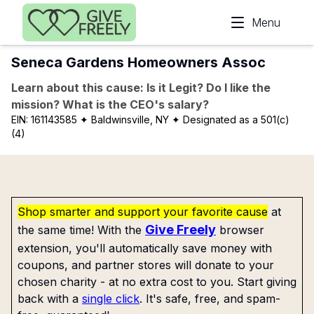
Skip to main content
Menu
Seneca Gardens Homeowners Assoc
Learn about this cause: Is it Legit? Do I like the
mission? What is the CEO's salary?
EIN:
161143585
✦ Baldwinsville, NY
✦ Designated as a 501(c)
(4)
Shop smarter and support your favorite cause
at
Give Freely
the same time! With the
browser
extension, you'll automatically save money with
coupons, and partner stores will donate to your
chosen charity - at no extra cost to you. Start giving
back with a
single click
. It's safe, free, and spam-