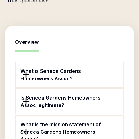
free, guaranteed!
Overview
What is Seneca Gardens
Homeowners Assoc?
Is Seneca Gardens Homeowners
Assoc legitimate?
What is the mission statement of
Seneca Gardens Homeowners