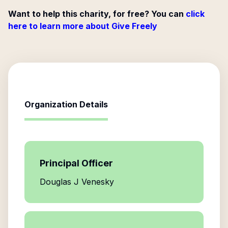
Want to help this charity, for free? You can
click
here to learn more about Give Freely
Organization Details
Principal Officer
Douglas J Venesky