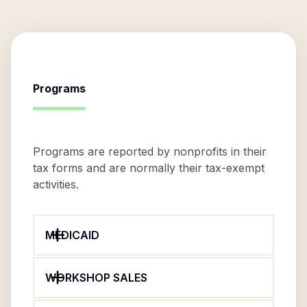
Programs
Programs are reported by nonprofits in their
tax forms and are normally their tax-exempt
activities.
MEDICAID
WORKSHOP SALES