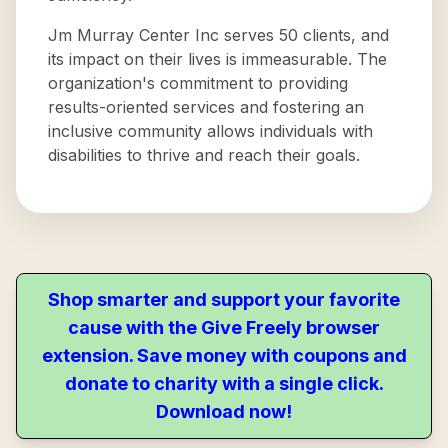
Jm Murray Center Inc serves 50 clients, and
its impact on their lives is immeasurable. The
organization's commitment to providing
results-oriented services and fostering an
inclusive community allows individuals with
disabilities to thrive and reach their goals.
Shop smarter and support your favorite
cause with the Give Freely browser
extension. Save money with coupons and
donate to charity with a single click.
Download now!