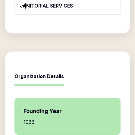
JANITORIAL SERVICES
Organization Details
Founding Year
1966