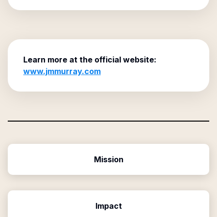
Learn more at the official website:
www.jmmurray.com
Mission
Impact