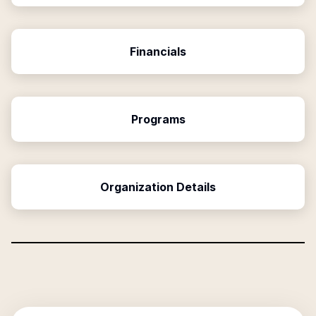
Financials
Programs
Organization Details