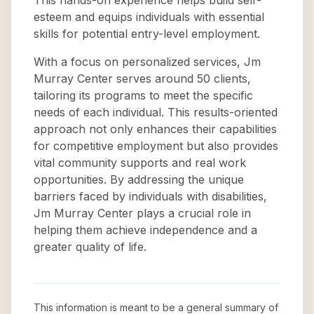
This hands-on experience helps build self-
esteem and equips individuals with essential
skills for potential entry-level employment.
With a focus on personalized services, Jm
Murray Center serves around 50 clients,
tailoring its programs to meet the specific
needs of each individual. This results-oriented
approach not only enhances their capabilities
for competitive employment but also provides
vital community supports and real work
opportunities. By addressing the unique
barriers faced by individuals with disabilities,
Jm Murray Center plays a crucial role in
helping them achieve independence and a
greater quality of life.
This information is meant to be a general summary of