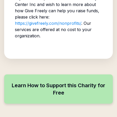
Center Inc
and wish to learn more about
how Give Freely can help you raise funds,
please click here:
https://givefreely.com/nonprofits/
. Our
services are offered at no cost to your
organization.
Learn How to Support this Charity for
Free