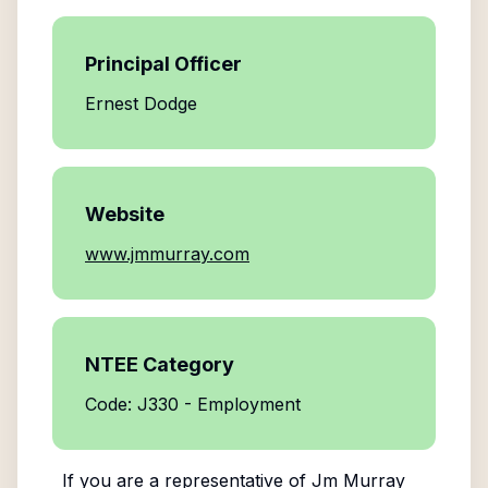
Principal Officer
Ernest Dodge
Website
www.jmmurray.com
NTEE Category
Code: J330 - Employment
If you are a representative of
Jm Murray