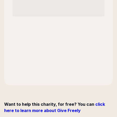
Want to help this charity, for free? You can
click
here to learn more about Give Freely