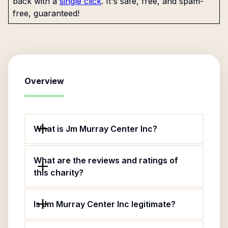
back with a
single click
. It's safe, free, and spam-
free, guaranteed!
Overview
What is Jm Murray Center Inc?
What are the reviews and ratings of
this charity?
Is Jm Murray Center Inc legitimate?