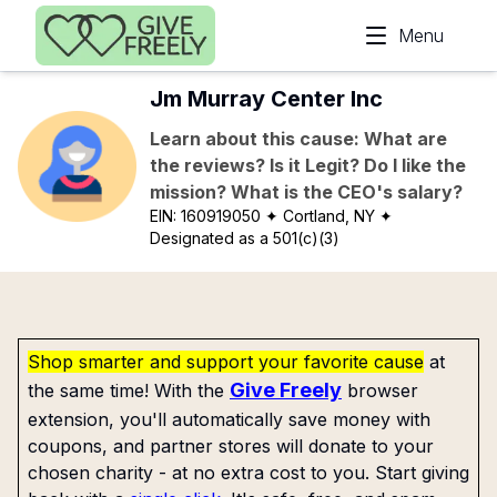
Skip to main content
Menu
Jm Murray Center Inc
Learn about this cause: What are
the reviews? Is it Legit? Do I like the
mission? What is the CEO's salary?
EIN:
160919050
✦ Cortland, NY
✦
Designated as a 501(c)(3)
Shop smarter and support your favorite cause
at
Give Freely
the same time! With the
browser
extension, you'll automatically save money with
coupons, and partner stores will donate to your
chosen charity - at no extra cost to you. Start giving