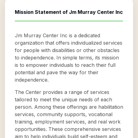
Mission Statement of
Jm Murray Center Inc
Jm Murray Center Inc is a dedicated
organization that offers individualized services
for people with disabilities or other obstacles
to independence. In simple terms, its mission
is to empower individuals to reach their full
potential and pave the way for their
independence.
The Center provides a range of services
tailored to meet the unique needs of each
person. Among these offerings are habilitation
services, community supports, vocational
training, employment services, and real work
opportunities. These comprehensive services
aim to help individuals build self-esteem and