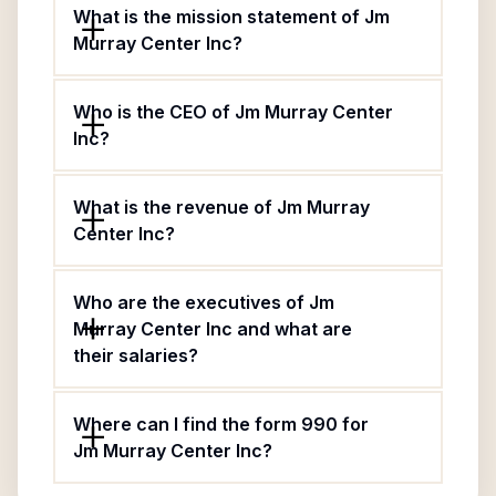
What is the mission statement of Jm
Murray Center Inc?
Who is the CEO of Jm Murray Center
Inc?
What is the revenue of Jm Murray
Center Inc?
Who are the executives of Jm
Murray Center Inc and what are
their salaries?
Where can I find the form 990 for
Jm Murray Center Inc?