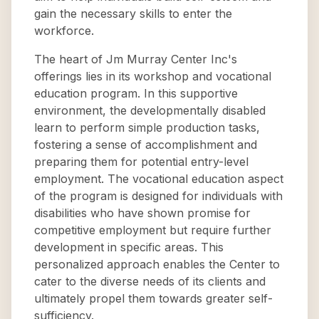
gain the necessary skills to enter the
workforce.
The heart of Jm Murray Center Inc's
offerings lies in its workshop and vocational
education program. In this supportive
environment, the developmentally disabled
learn to perform simple production tasks,
fostering a sense of accomplishment and
preparing them for potential entry-level
employment. The vocational education aspect
of the program is designed for individuals with
disabilities who have shown promise for
competitive employment but require further
development in specific areas. This
personalized approach enables the Center to
cater to the diverse needs of its clients and
ultimately propel them towards greater self-
sufficiency.