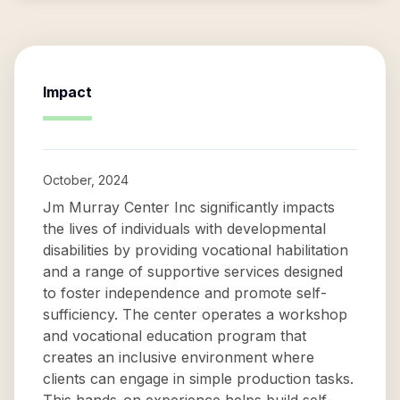
Impact
October, 2024
Jm Murray Center Inc significantly impacts
the lives of individuals with developmental
disabilities by providing vocational habilitation
and a range of supportive services designed
to foster independence and promote self-
sufficiency. The center operates a workshop
and vocational education program that
creates an inclusive environment where
clients can engage in simple production tasks.