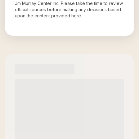
Jm Murray Center Inc
. Please take the time to review
official sources before making any decisions based
upon the content provided here.