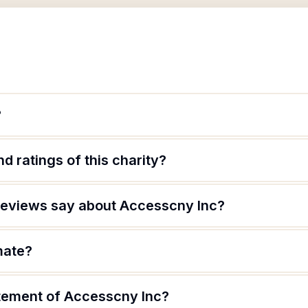
?
d ratings of this charity?
reviews say about Accesscny Inc?
mate?
atement of Accesscny Inc?