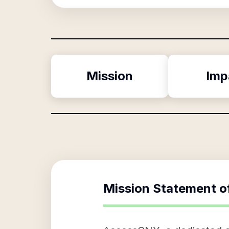
Mission
Imp
Mission Statement o