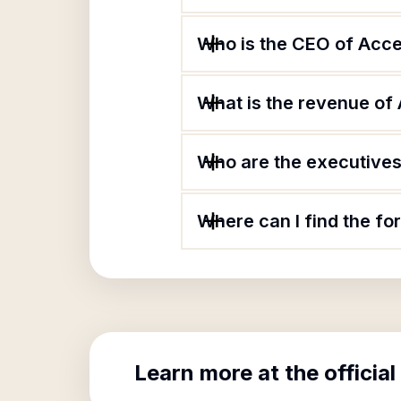
Who is the CEO of Acc
What is the revenue of
Who are the executives 
Where can I find the f
Learn more at the official