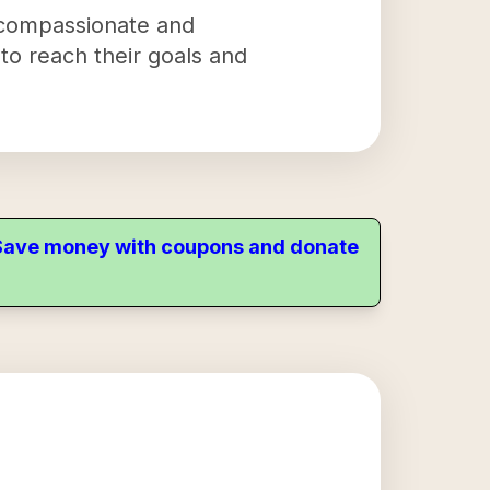
 compassionate and
to reach their goals and
. Save money with coupons and donate