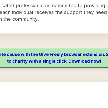
cated professionals is committed to providing
 each individual receives the support they need 
hin the community.
ite cause with the Give Freely browser extension
to charity with a single click. Download now!