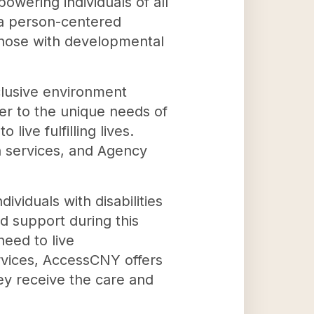
wering individuals of all
h a person-centered
those with developmental
clusive environment
ter to the unique needs of
ive fulfilling lives.
n services, and Agency
viduals with disabilities
nd support during this
need to live
ervices, AccessCNY offers
hey receive the care and