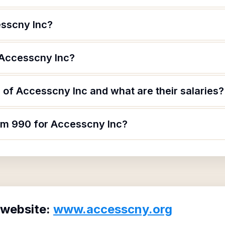
esscny Inc?
 Accesscny Inc?
of Accesscny Inc and what are their salaries?
orm 990 for Accesscny Inc?
 website:
www.accesscny.org