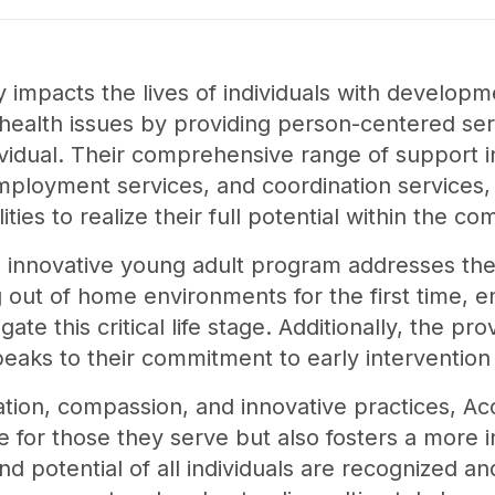
y impacts the lives of individuals with developme
 health issues by providing person-centered ser
vidual. Their comprehensive range of support in
mployment services, and coordination services,
ities to realize their full potential within the c
's innovative young adult program addresses the
ng out of home environments for the first time, 
te this critical life stage. Additionally, the pr
speaks to their commitment to early interventio
tion, compassion, and innovative practices, Ac
fe for those they serve but also fosters a more
d potential of all individuals are recognized a