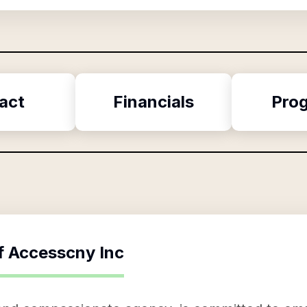
act
Financials
Pro
f
Accesscny Inc