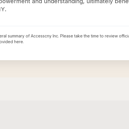
mpowerment and understanding, ultimately benef
NY.
neral summary of
Accesscny Inc
. Please take the time to review offi
ovided here.