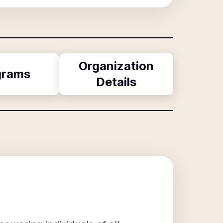
Organization
grams
Details