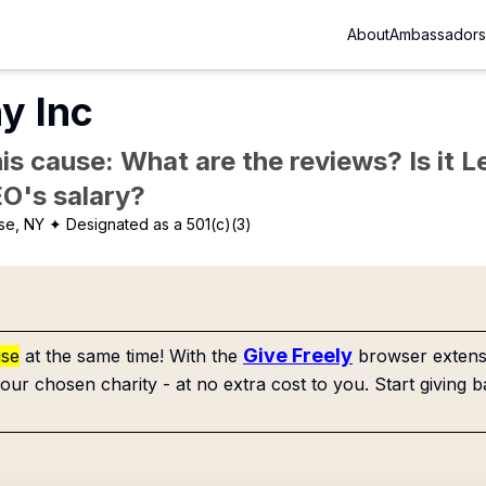
About
Ambassadors
y Inc
is cause: What are the reviews? Is it Le
EO's salary?
se, NY
✦ Designated as a 501(c)(3)
Give Freely
use
at the same time! With the
browser extensi
our chosen charity - at no extra cost to you. Start giving b