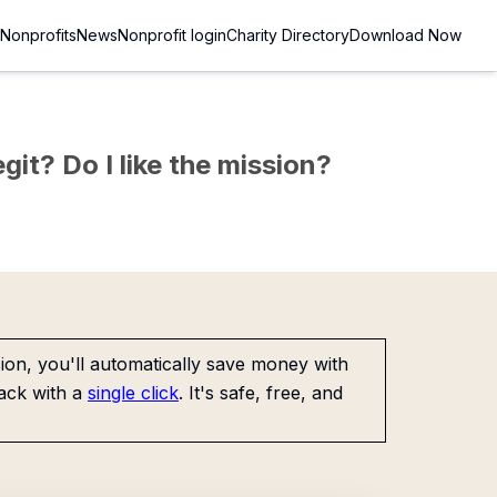
Nonprofits
News
Nonprofit login
Charity Directory
Download Now
git? Do I like the mission?
on, you'll automatically save money with
ack with a
single click
. It's safe, free, and