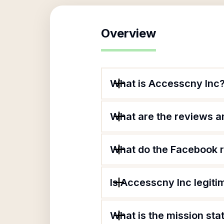
Overview
What is Accesscny Inc
What are the reviews an
What do the Facebook 
Is Accesscny Inc legiti
What is the mission st