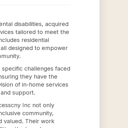
ntal disabilities, acquired
vices tailored to meet the
cludes residential
 all designed to empower
ommunity.
 specific challenges faced
ensuring they have the
ovision of in-home services
n and support.
cesscny Inc not only
 inclusive community,
nd valued. Their work