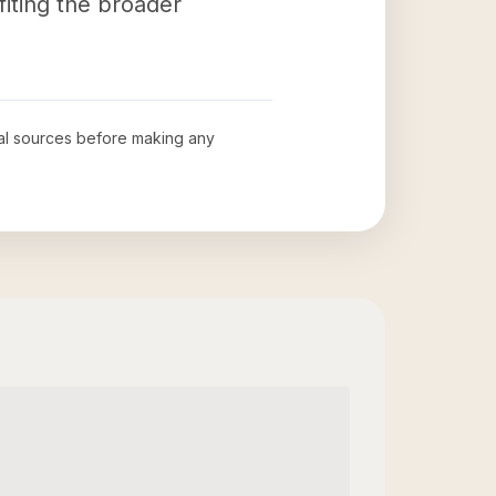
iting the broader
cial sources before making any