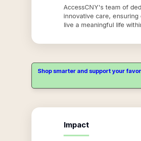
AccessCNY's team of dedi
innovative care, ensuring
live a meaningful life wit
Shop smarter and support your favor
Impact