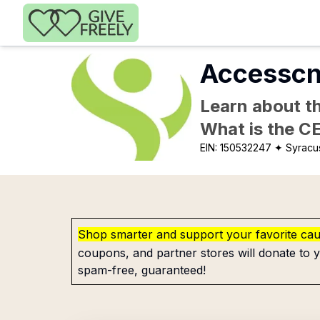
Skip to main content
Accesscn
Learn about th
What is the C
EIN:
150532247
✦ Syracu
Shop smarter and support your favorite ca
coupons, and partner stores will donate to y
spam-free, guaranteed!