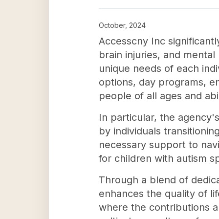
October, 2024
Accesscny Inc significantl
brain injuries, and mental
unique needs of each indi
options, day programs, e
people of all ages and abil
In particular, the agency
by individuals transitioni
necessary support to naviga
for children with autism 
Through a blend of dedica
enhances the quality of li
where the contributions an