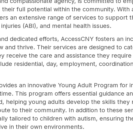
nd compassionate agency, is committed to empo
h their full potential within the community. Wit
rs an extensive range of services to support 
n injuries (ABI), and mental health issues.
and dedicated efforts, AccessCNY fosters an in
w and thrive. Their services are designed to ca
 receive the care and assistance they require to l
ude residential, day, employment, coordinatio
des an innovative Young Adult Program for indi
 time. This program offers essential guidance a
od, helping young adults develop the skills they 
ute to their community. In addition to these s
lly tailored to children with autism, ensuring t
rive in their own environments.