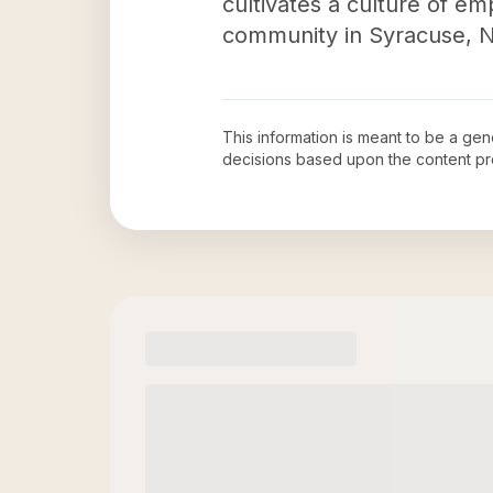
cultivates a culture of e
community in Syracuse, 
This information is meant to be a ge
decisions based upon the content pr