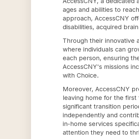
AccessCNY, a dedicated a
ages and abilities to reac
approach, AccessCNY offe
disabilities, acquired brai
Through their innovative 
where individuals can gro
each person, ensuring they
AccessCNY's missions incl
with Choice.
Moreover, AccessCNY provi
leaving home for the first
significant transition peri
independently and contrib
in-home services specifica
attention they need to th