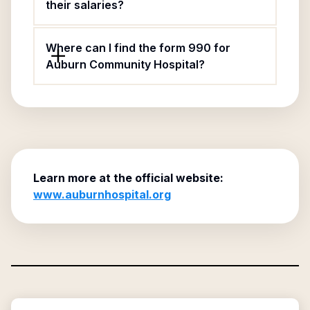
their salaries?
Where can I find the form 990 for
Auburn Community Hospital?
Learn more at the official website:
www.auburnhospital.org