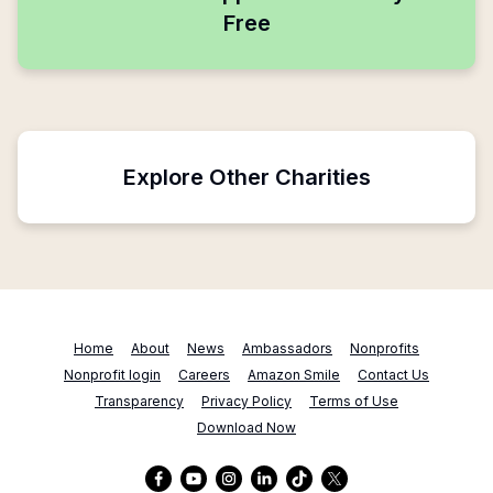
Free
Explore Other Charities
Home
About
News
Ambassadors
Nonprofits
Nonprofit login
Careers
Amazon Smile
Contact Us
Transparency
Privacy Policy
Terms of Use
Download Now