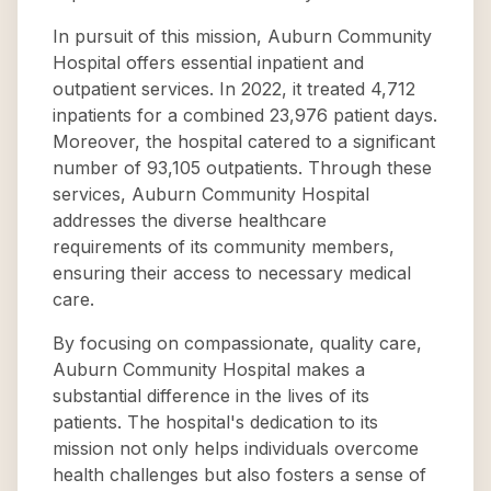
In pursuit of this mission, Auburn Community
Hospital offers essential inpatient and
outpatient services. In 2022, it treated 4,712
inpatients for a combined 23,976 patient days.
Moreover, the hospital catered to a significant
number of 93,105 outpatients. Through these
services, Auburn Community Hospital
addresses the diverse healthcare
requirements of its community members,
ensuring their access to necessary medical
care.
By focusing on compassionate, quality care,
Auburn Community Hospital makes a
substantial difference in the lives of its
patients. The hospital's dedication to its
mission not only helps individuals overcome
health challenges but also fosters a sense of