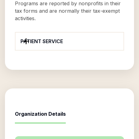
Programs are reported by nonprofits in their
tax forms and are normally their tax-exempt
activities.
PATIENT SERVICE
Organization Details