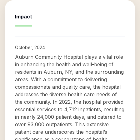
Impact
October, 2024
Auburn Community Hospital plays a vital role
in enhancing the health and well-being of
residents in Auburn, NY, and the surrounding
areas. With a commitment to delivering
compassionate and quality care, the hospital
addresses the diverse health care needs of
the community. In 2022, the hospital provided
essential services to 4,712 inpatients, resulting
in nearly 24,000 patient days, and catered to
over 93,000 outpatients. This extensive
patient care underscores the hospital’s
significance as a cornerstone of health