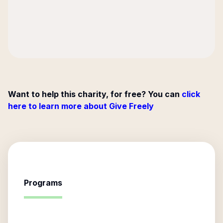
Want to help this charity, for free? You can
click
here to learn more about Give Freely
Programs