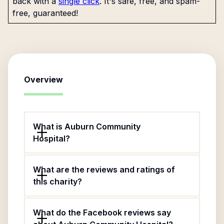
back with a
single click
. It's safe, free, and spam-
free, guaranteed!
Overview
What is Auburn Community
Hospital?
What are the reviews and ratings of
this charity?
What do the Facebook reviews say