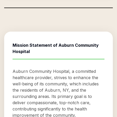
Mission Statement of
Auburn Community
Hospital
Auburn Community Hospital, a committed
healthcare provider, strives to enhance the
well-being of its community, which includes
the residents of Auburn, NY, and the
surrounding areas. Its primary goal is to
deliver compassionate, top-notch care,
contributing significantly to the health
improvement of the community.