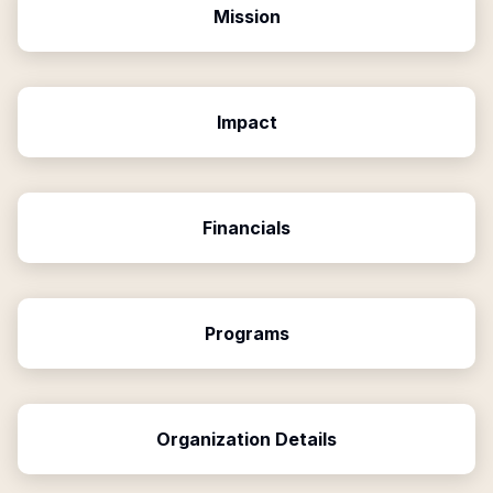
Mission
Impact
Financials
Programs
Organization Details