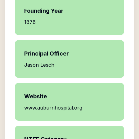
Founding Year
1878
Principal Officer
Jason Lesch
Website
www.auburnhospital.org