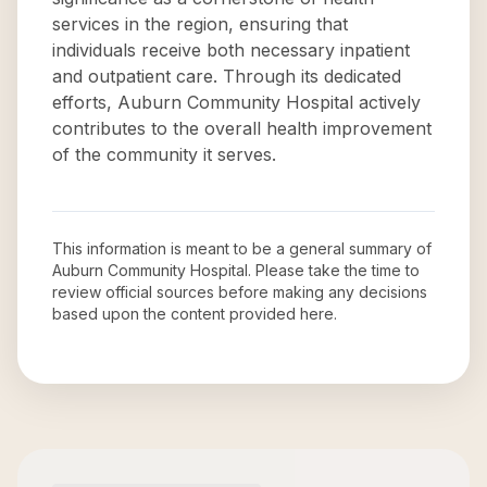
services in the region, ensuring that
individuals receive both necessary inpatient
and outpatient care. Through its dedicated
efforts, Auburn Community Hospital actively
contributes to the overall health improvement
of the community it serves.
This information is meant to be a general summary of
Auburn Community Hospital
. Please take the time to
review official sources before making any decisions
based upon the content provided here.