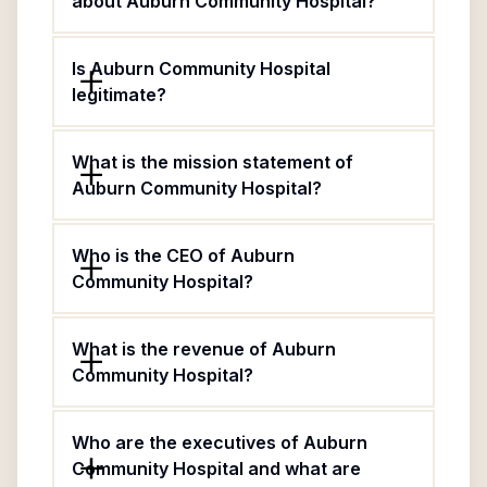
about Auburn Community Hospital?
Is Auburn Community Hospital
legitimate?
What is the mission statement of
Auburn Community Hospital?
Who is the CEO of Auburn
Community Hospital?
What is the revenue of Auburn
Community Hospital?
Who are the executives of Auburn
Community Hospital and what are