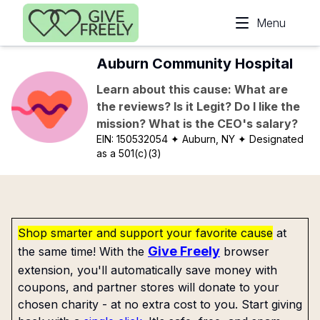
Skip to main content
Menu
Auburn Community Hospital
Learn about this cause: What are
the reviews? Is it Legit? Do I like the
mission? What is the CEO's salary?
EIN:
150532054
✦ Auburn, NY
✦ Designated
as a 501(c)(3)
Shop smarter and support your favorite cause
at
Give Freely
the same time! With the
browser
extension, you'll automatically save money with
coupons, and partner stores will donate to your
chosen charity - at no extra cost to you. Start giving