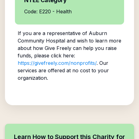
NTEE Category
Code: E220 - Health
If you are a representative of
Auburn
Community Hospital
and wish to learn more
about how Give Freely can help you raise
funds, please click here:
https://givefreely.com/nonprofits/
. Our
services are offered at no cost to your
organization.
Learn How to Support this Charity for