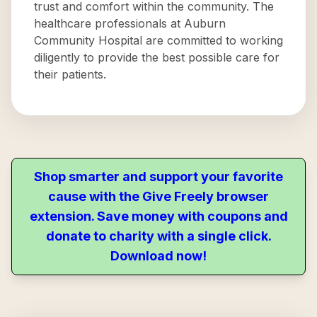
trust and comfort within the community. The
healthcare professionals at Auburn
Community Hospital are committed to working
diligently to provide the best possible care for
their patients.
Shop smarter and support your favorite
cause with the Give Freely browser
extension. Save money with coupons and
donate to charity with a single click.
Download now!