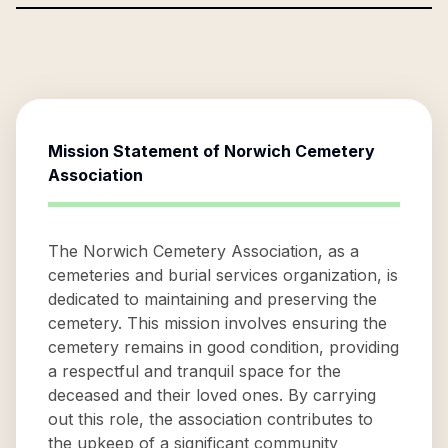
Mission Statement of
Norwich Cemetery
Association
The Norwich Cemetery Association, as a
cemeteries and burial services organization, is
dedicated to maintaining and preserving the
cemetery. This mission involves ensuring the
cemetery remains in good condition, providing
a respectful and tranquil space for the
deceased and their loved ones. By carrying
out this role, the association contributes to
the upkeep of a significant community