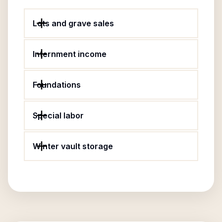
Lots and grave sales
Internment income
Foundations
Special labor
Winter vault storage