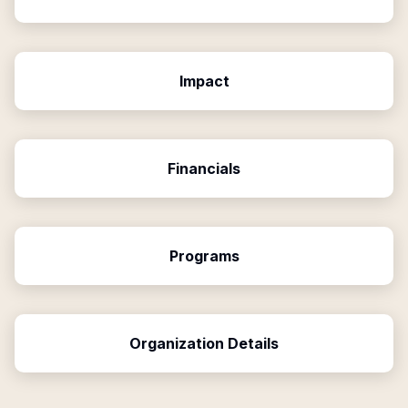
Impact
Financials
Programs
Organization Details