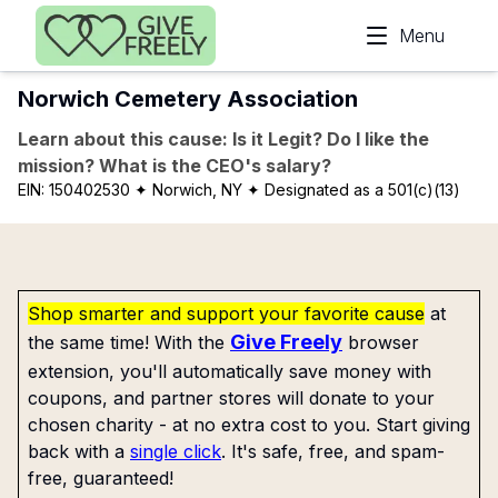
Skip to main content
Menu
Norwich Cemetery Association
Learn about this cause: Is it Legit? Do I like the
mission? What is the CEO's salary?
EIN:
150402530
✦ Norwich, NY
✦ Designated as a 501(c)(13)
Shop smarter and support your favorite cause
at
Give Freely
the same time! With the
browser
extension, you'll automatically save money with
coupons, and partner stores will donate to your
chosen charity - at no extra cost to you. Start giving
back with a
single click
. It's safe, free, and spam-
free, guaranteed!