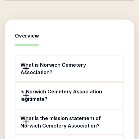
Overview
What is Norwich Cemetery
Association?
Is Norwich Cemetery Association
legitimate?
What is the mission statement of
Norwich Cemetery Association?