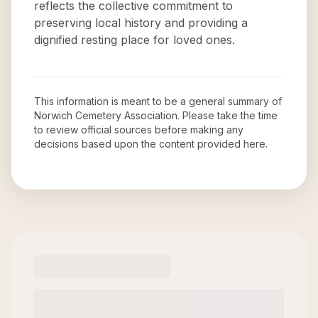
reflects the collective commitment to
preserving local history and providing a
dignified resting place for loved ones.
This information is meant to be a general summary of
Norwich Cemetery Association
. Please take the time
to review official sources before making any
decisions based upon the content provided here.