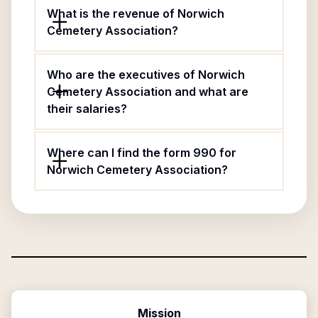
What is the revenue of Norwich
Cemetery Association?
Who are the executives of Norwich
Cemetery Association and what are
their salaries?
Where can I find the form 990 for
Norwich Cemetery Association?
Mission