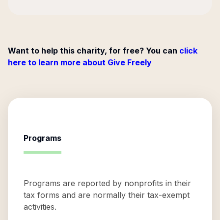
Want to help this charity, for free? You can
click
here to learn more about Give Freely
Programs
Programs are reported by nonprofits in their
tax forms and are normally their tax-exempt
activities.