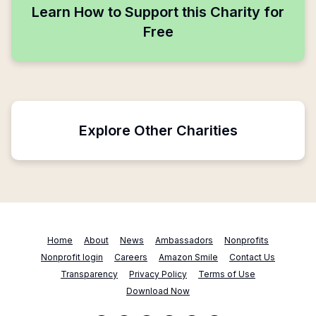
Learn How to Support this Charity for
Free
Explore Other Charities
Home
About
News
Ambassadors
Nonprofits
Nonprofit login
Careers
Amazon Smile
Contact Us
Transparency
Privacy Policy
Terms of Use
Download Now