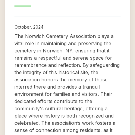
October, 2024
The Norwich Cemetery Association plays a
vital role in maintaining and preserving the
cemetery in Norwich, NY, ensuring that it
remains a respectful and serene space for
remembrance and reflection. By safeguarding
the integrity of this historical site, the
association honors the memory of those
interred there and provides a tranquil
environment for families and visitors. Their
dedicated efforts contribute to the
community's cultural heritage, offering a
place where history is both recognized and
celebrated. The association’s work fosters a
sense of connection among residents, as it