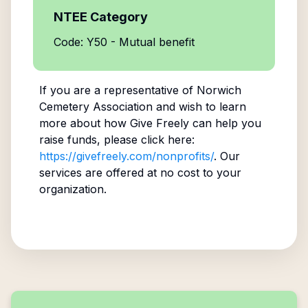
NTEE Category
Code: Y50 - Mutual benefit
If you are a representative of
Norwich
Cemetery Association
and wish to learn
more about how Give Freely can help you
raise funds, please click here:
https://givefreely.com/nonprofits/
. Our
services are offered at no cost to your
organization.