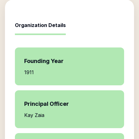
Organization Details
Founding Year
1911
Principal Officer
Kay Zaia