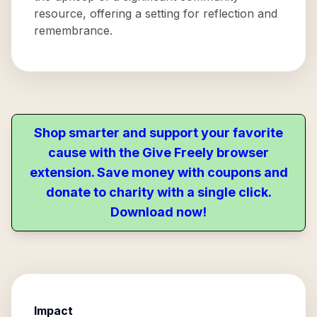
resource, offering a setting for reflection and
remembrance.
Shop smarter and support your favorite
cause with the Give Freely browser
extension. Save money with coupons and
donate to charity with a single click.
Download now!
Impact