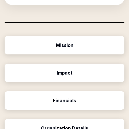
Mission
Impact
Financials
Organization Details