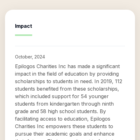
Impact
October, 2024
Epilogos Charities Inc has made a significant
impact in the field of education by providing
scholarships to students in need. In 2019, 112
students benefited from these scholarships,
which included support for 54 younger
students from kindergarten through ninth
grade and 58 high school students. By
facilitating access to education, Epilogos
Charities Inc empowers these students to
pursue their academic goals and enhance