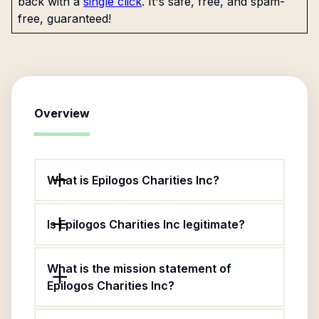
back with a
single click
. It's safe, free, and spam-
free, guaranteed!
Overview
What is Epilogos Charities Inc?
Is Epilogos Charities Inc legitimate?
What is the mission statement of
Epilogos Charities Inc?