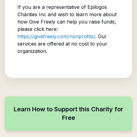
If you are a representative of
Epilogos
Charities Inc
and wish to learn more about
how Give Freely can help you raise funds,
please click here:
https://givefreely.com/nonprofits/
. Our
services are offered at no cost to your
organization.
Learn How to Support this Charity for
Free