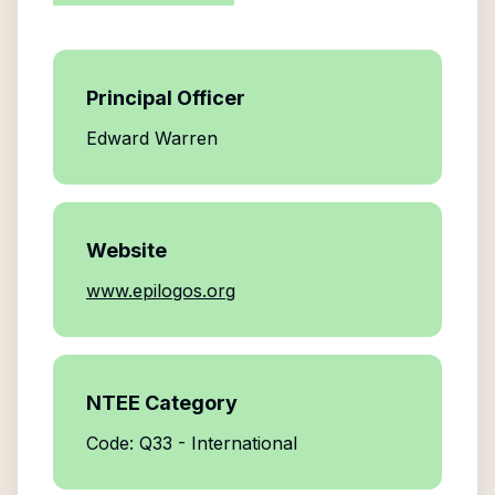
Principal Officer
Edward Warren
Website
www.epilogos.org
NTEE Category
Code: Q33 - International