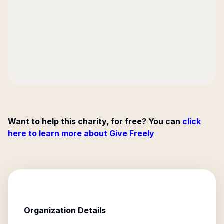
Want to help this charity, for free? You can
click
here to learn more about Give Freely
Organization Details