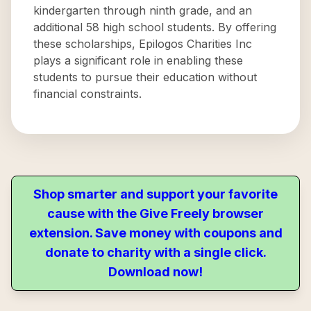
kindergarten through ninth grade, and an
additional 58 high school students. By offering
these scholarships, Epilogos Charities Inc
plays a significant role in enabling these
students to pursue their education without
financial constraints.
Shop smarter and support your favorite
cause with the Give Freely browser
extension. Save money with coupons and
donate to charity with a single click.
Download now!