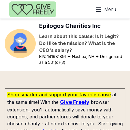
Skip to main content
Menu
Epilogos Charities Inc
Learn about this cause: Is it Legit?
Do I like the mission? What is the
CEO's salary?
EIN:
141981891
✦ Nashua, NH
✦ Designated
as a 501(c)(3)
Shop smarter and support your favorite cause
at
Give Freely
the same time! With the
browser
extension, you'll automatically save money with
coupons, and partner stores will donate to your
chosen charity - at no extra cost to you. Start giving