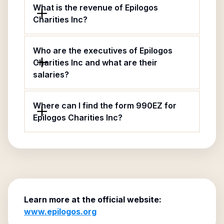
What is the revenue of Epilogos
Charities Inc?
Who are the executives of Epilogos
Charities Inc and what are their
salaries?
Where can I find the form 990EZ for
Epilogos Charities Inc?
Learn more at the official website:
www.epilogos.org