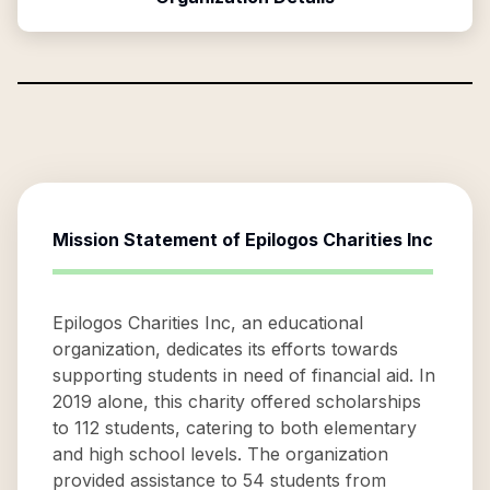
Mission Statement of
Epilogos Charities Inc
Epilogos Charities Inc, an educational
organization, dedicates its efforts towards
supporting students in need of financial aid. In
2019 alone, this charity offered scholarships
to 112 students, catering to both elementary
and high school levels. The organization
provided assistance to 54 students from