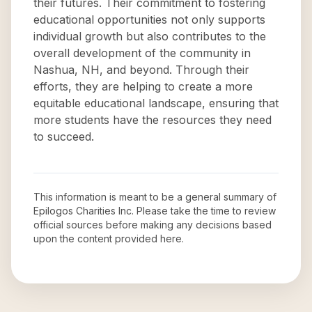
their futures. Their commitment to fostering
educational opportunities not only supports
individual growth but also contributes to the
overall development of the community in
Nashua, NH, and beyond. Through their
efforts, they are helping to create a more
equitable educational landscape, ensuring that
more students have the resources they need
to succeed.
This information is meant to be a general summary of
Epilogos Charities Inc
. Please take the time to review
official sources before making any decisions based
upon the content provided here.