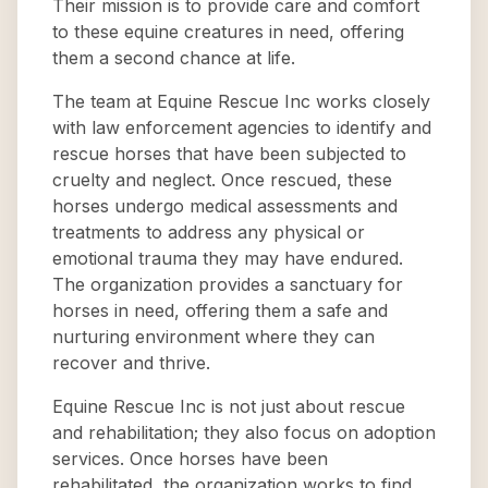
Their mission is to provide care and comfort
to these equine creatures in need, offering
them a second chance at life.
The team at Equine Rescue Inc works closely
with law enforcement agencies to identify and
rescue horses that have been subjected to
cruelty and neglect. Once rescued, these
horses undergo medical assessments and
treatments to address any physical or
emotional trauma they may have endured.
The organization provides a sanctuary for
horses in need, offering them a safe and
nurturing environment where they can
recover and thrive.
Equine Rescue Inc is not just about rescue
and rehabilitation; they also focus on adoption
services. Once horses have been
rehabilitated, the organization works to find