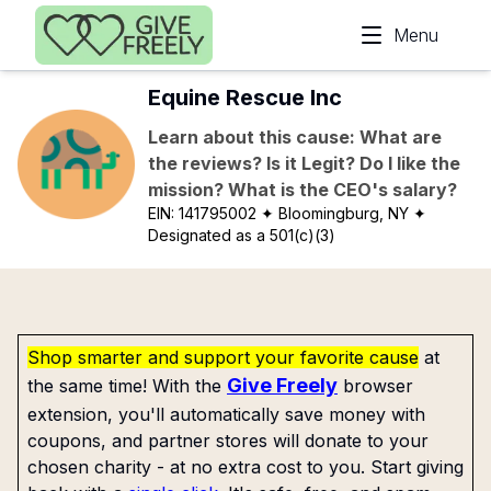
Skip to main content
Menu
Equine Rescue Inc
Learn about this cause: What are
the reviews? Is it Legit? Do I like the
mission? What is the CEO's salary?
EIN:
141795002
✦ Bloomingburg, NY
✦
Designated as a 501(c)(3)
Shop smarter and support your favorite cause
at
Give Freely
the same time! With the
browser
extension, you'll automatically save money with
coupons, and partner stores will donate to your
chosen charity - at no extra cost to you. Start giving