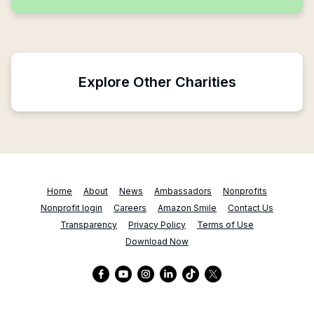
Explore Other Charities
Home
About
News
Ambassadors
Nonprofits
Nonprofit login
Careers
Amazon Smile
Contact Us
Transparency
Privacy Policy
Terms of Use
Download Now