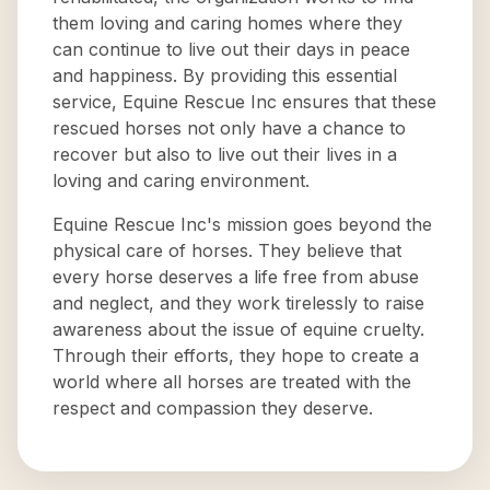
them loving and caring homes where they
can continue to live out their days in peace
and happiness. By providing this essential
service, Equine Rescue Inc ensures that these
rescued horses not only have a chance to
recover but also to live out their lives in a
loving and caring environment.
Equine Rescue Inc's mission goes beyond the
physical care of horses. They believe that
every horse deserves a life free from abuse
and neglect, and they work tirelessly to raise
awareness about the issue of equine cruelty.
Through their efforts, they hope to create a
world where all horses are treated with the
respect and compassion they deserve.