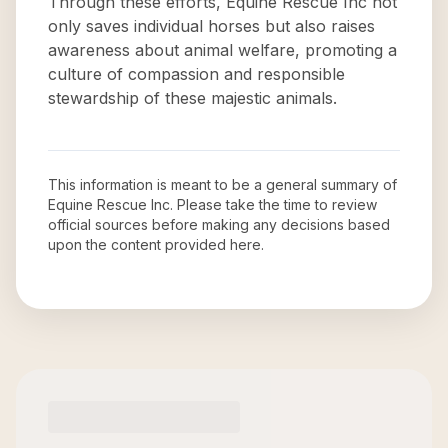
Through these efforts, Equine Rescue Inc not
only saves individual horses but also raises
awareness about animal welfare, promoting a
culture of compassion and responsible
stewardship of these majestic animals.
This information is meant to be a general summary of
Equine Rescue Inc
. Please take the time to review
official sources before making any decisions based
upon the content provided here.