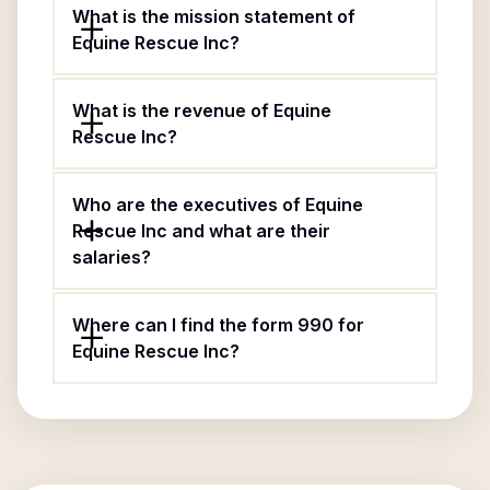
What is the mission statement of
Equine Rescue Inc?
What is the revenue of Equine
Rescue Inc?
Who are the executives of Equine
Rescue Inc and what are their
salaries?
Where can I find the form 990 for
Equine Rescue Inc?