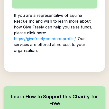
If you are a representative of
Equine
Rescue Inc
and wish to learn more about
how Give Freely can help you raise funds,
please click here:
https://givefreely.com/nonprofits/
. Our
services are offered at no cost to your
organization.
Learn How to Support this Charity for
Free