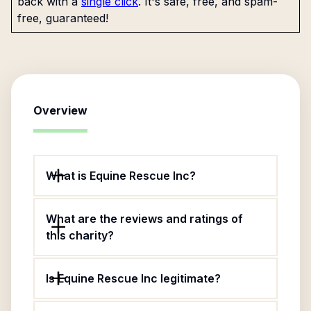
back with a
single click
. It's safe, free, and spam-
free, guaranteed!
Overview
What is Equine Rescue Inc?
What are the reviews and ratings of
this charity?
Is Equine Rescue Inc legitimate?