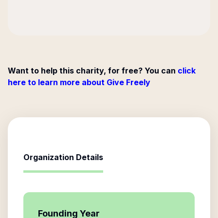
Want to help this charity, for free? You can
click
here to learn more about Give Freely
Organization Details
Founding Year