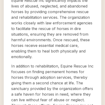
Equine Rescue Inc significantly impacts the
lives of abused, neglected, and abandoned
horses by providing comprehensive rescue
and rehabilitation services. The organization
works closely with law enforcement agencies
to facilitate the rescue of horses in dire
situations, ensuring they are removed from
harmful environments. Once rescued, these
horses receive essential medical care,
enabling them to heal both physically and
emotionally.
In addition to rehabilitation, Equine Rescue Inc
focuses on finding permanent homes for
horses through adoption services, thereby
giving them a second chance at life. The
sanctuary provided by the organization offers
a safe haven for horses in need, where they
can live without fear of abuse or neglect.