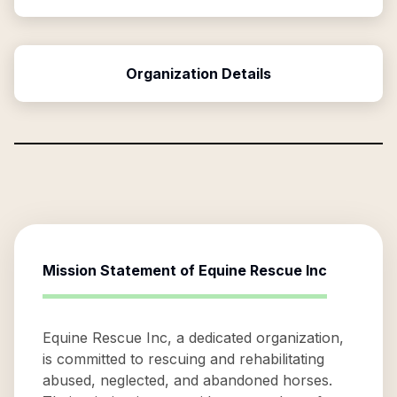
Organization Details
Mission Statement of
Equine Rescue Inc
Equine Rescue Inc, a dedicated organization,
is committed to rescuing and rehabilitating
abused, neglected, and abandoned horses.