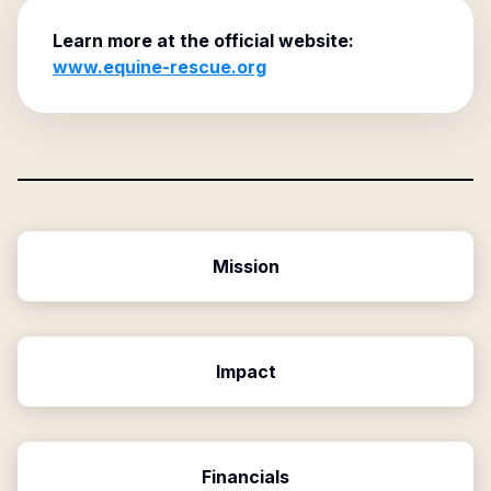
Learn more at the official website:
www.equine-rescue.org
Mission
Impact
Financials