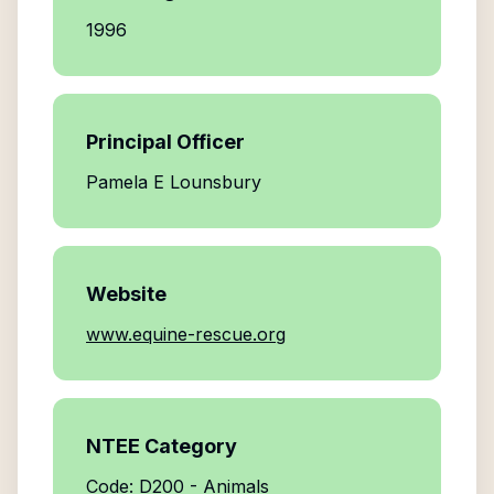
1996
Principal Officer
Pamela E Lounsbury
Website
www.equine-rescue.org
NTEE Category
Code: D200 - Animals