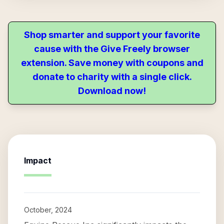
Shop smarter and support your favorite
cause with the Give Freely browser
extension. Save money with coupons and
donate to charity with a single click.
Download now!
Impact
October, 2024