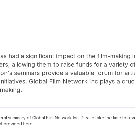
as had a significant impact on the film-making i
ers, allowing them to raise funds for a variety o
tion's seminars provide a valuable forum for arti
initiatives, Global Film Network Inc plays a cruc
-making.
neral summary of
Global Film Network Inc
. Please take the time to re
t provided here.