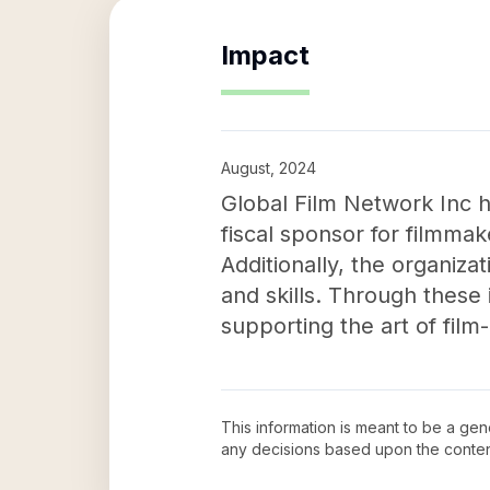
Impact
August, 2024
Global Film Network Inc h
fiscal sponsor for filmmak
Additionally, the organiza
and skills. Through these 
supporting the art of film
This information is meant to be a ge
any decisions based upon the conten