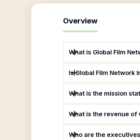
Overview
What is Global Film Net
Is Global Film Network I
What is the mission sta
What is the revenue of 
Who are the executives 