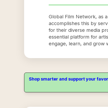
Global Film Network, as a 
accomplishes this by servi
for their diverse media p
essential platform for arti
engage, learn, and grow wi
Shop smarter and support your favor