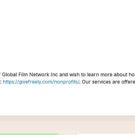
f
Global Film Network Inc
and wish to learn more about ho
:
https://givefreely.com/nonprofits/
. Our services are offer