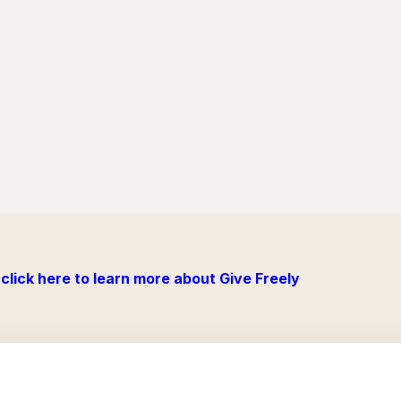
click here to learn more about Give Freely