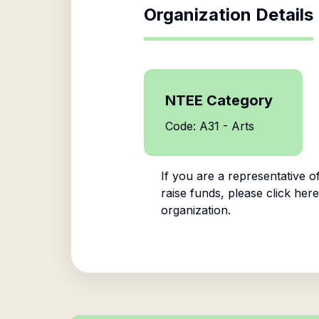
Organization Details
NTEE Category
Code: A31 - Arts
If you are a representative o
raise funds, please click here
organization.