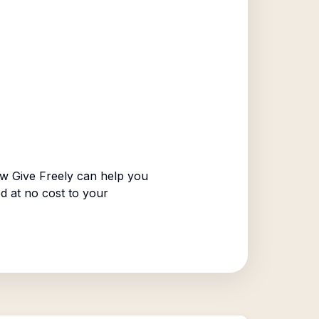
w Give Freely can help you
ed at no cost to your