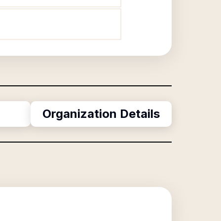
Organization Details