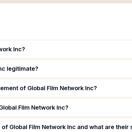
work Inc?
nc legitimate?
tement of Global Film Network Inc?
Global Film Network Inc?
of Global Film Network Inc and what are their 