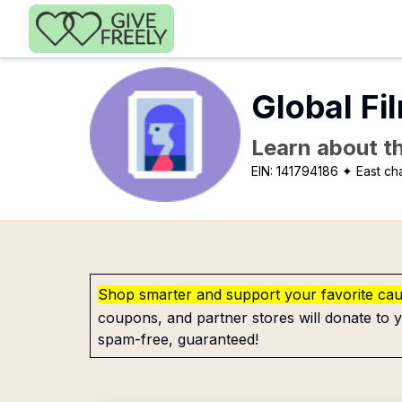
Skip to main content
Global Fi
Learn about th
EIN:
141794186
✦ East ch
Shop smarter and support your favorite ca
coupons, and partner stores will donate to y
spam-free, guaranteed!