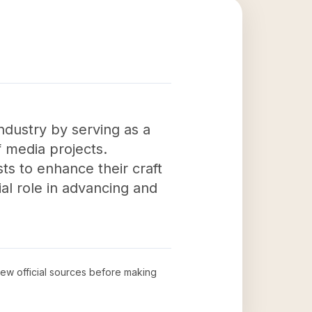
ndustry by serving as a
f media projects.
sts to enhance their craft
ial role in advancing and
view official sources before making