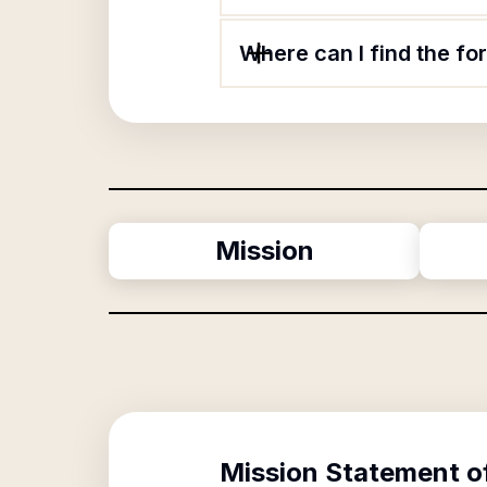
Where can I find the fo
Mission
Mission Statement o