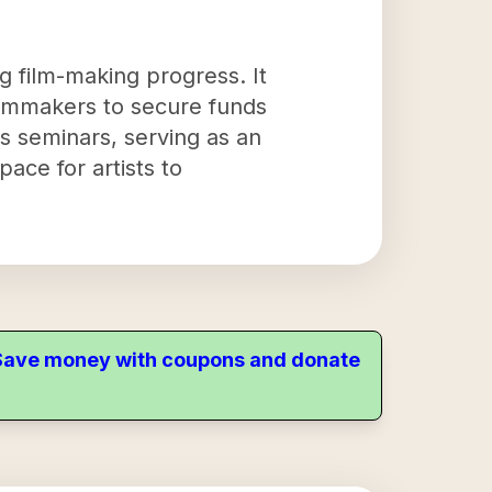
g film-making progress. It
filmmakers to secure funds
s seminars, serving as an
pace for artists to
. Save money with coupons and donate