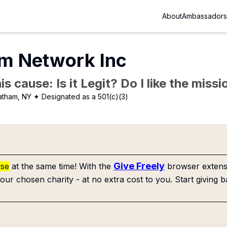
About
Ambassadors
lm Network Inc
is cause: Is it Legit? Do I like the mis
atham, NY
✦ Designated as a 501(c)(3)
Give Freely
use
at the same time! With the
browser extensi
our chosen charity - at no extra cost to you. Start giving b