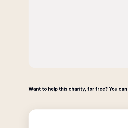
Want to help this charity, for free? You can