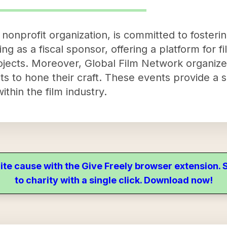
nonprofit organization, is committed to fosterin
ng as a fiscal sponsor, offering a platform for 
rojects. Moreover, Global Film Network organize
sts to hone their craft. These events provide a s
thin the film industry.
ite cause with the Give Freely browser extension
to charity with a single click. Download now!