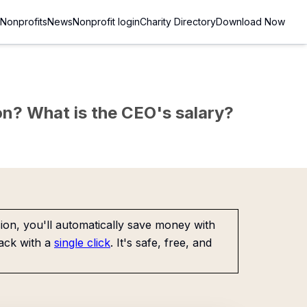
Nonprofits
News
Nonprofit login
Charity Directory
Download Now
sion? What is the CEO's salary?
on, you'll automatically save money with
ack with a
single click
. It's safe, free, and