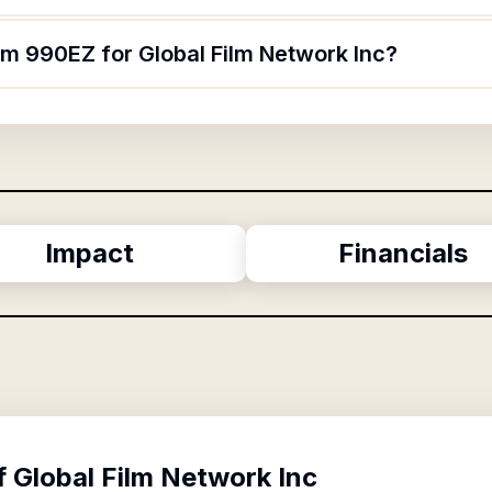
rm 990EZ for Global Film Network Inc?
Impact
Financials
f
Global Film Network Inc