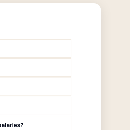
salaries?