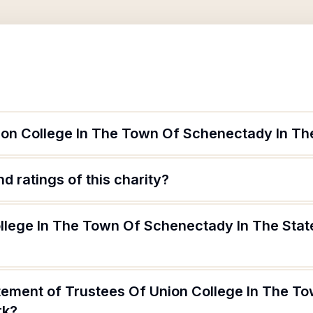
ion College In The Town Of Schenectady In Th
d ratings of this charity?
ollege In The Town Of Schenectady In The Sta
atement of Trustees Of Union College In The 
rk?