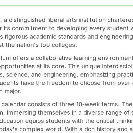
a distinguished liberal arts institution chartere
r its commitment to developing every student 
ts rigorous academic standards and engineerin
t the nation's top colleges.
lum offers a collaborative learning environment
portunities at its core. This unique interdisci
es, science, and engineering, emphasizing practi
udents have the freedom to choose from over 
n major.
calendar consists of three 10-week terms. The 
m, immersing themselves in a diverse range of 
ucation equips students with the critical thinkin
oday's complex world. With a rich history and 