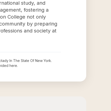
national study, and
agement, fostering a
ion College not only
r community by preparing
ofessions and society at
tady In The State Of New York
.
vided here.