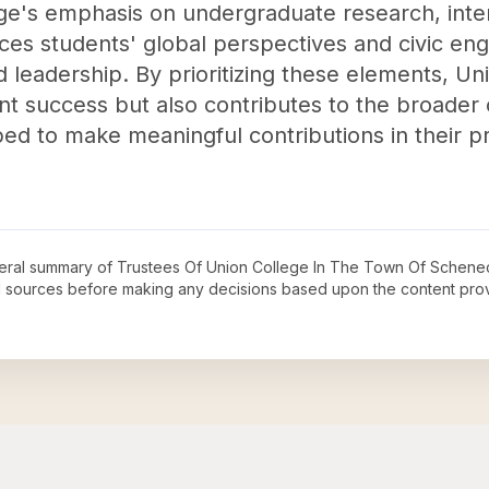
ge's emphasis on undergraduate research, inter
es students' global perspectives and civic eng
d leadership. By prioritizing these elements, Un
ent success but also contributes to the broade
d to make meaningful contributions in their pr
neral summary of
Trustees Of Union College In The Town Of Schenec
ial sources before making any decisions based upon the content pro