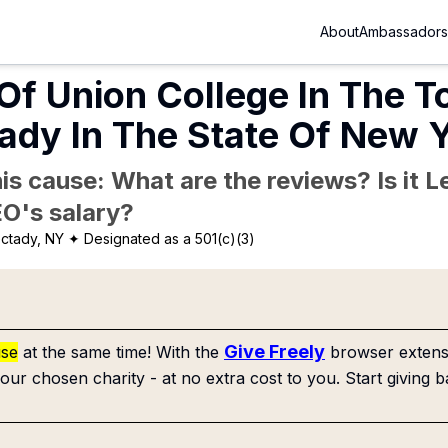
About
Ambassadors
Of Union College In The 
ady In The State Of New 
is cause: What are the reviews? Is it Le
EO's salary?
ctady, NY
✦ Designated as a 501(c)(3)
Give Freely
use
at the same time! With the
browser extensi
our chosen charity - at no extra cost to you. Start giving b