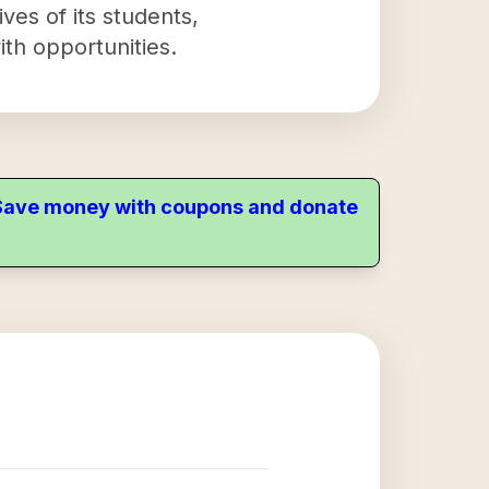
ves of its students,
ith opportunities.
. Save money with coupons and donate