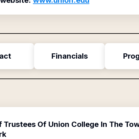
 website:
www.union.edu
act
Financials
Pro
f
Trustees Of Union College In The To
rk