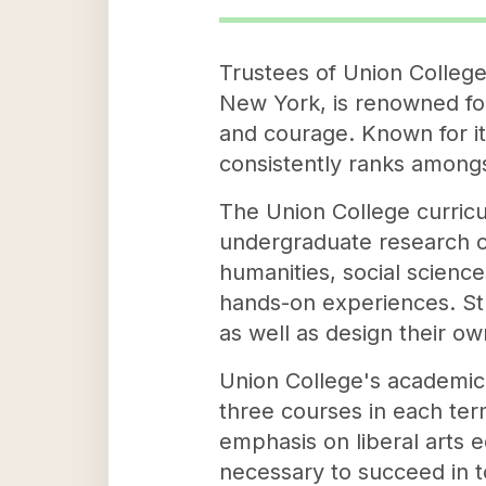
Trustees of Union College, 
New York, is renowned fo
and courage. Known for i
consistently ranks amongs
The Union College curricu
undergraduate research op
humanities, social scienc
hands-on experiences. St
as well as design their ow
Union College's academic 
three courses in each ter
emphasis on liberal arts ed
necessary to succeed in t