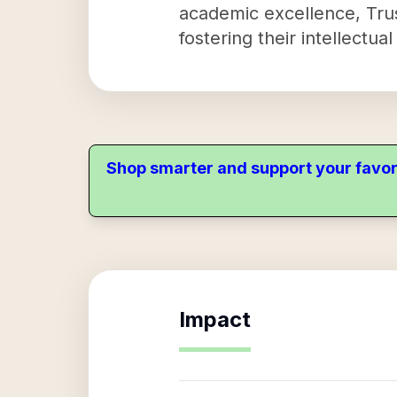
academic excellence, Trus
fostering their intellectua
Shop smarter and support your favor
Impact