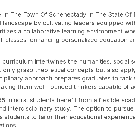
e In The Town Of Schenectady In The State Of N
l landscape by cultivating leaders equipped w
ritizes a collaborative learning environment w
mall classes, enhancing personalized education a
 curriculum intertwines the humanities, social 
t only grasp theoretical concepts but also ap
sciplinary approach prepares graduates to tackl
, making them well-rounded thinkers capable of ad
5 minors, students benefit from a flexible ac
d interdisciplinary study. The option to pursue
 students to tailor their educational experiences
ations.