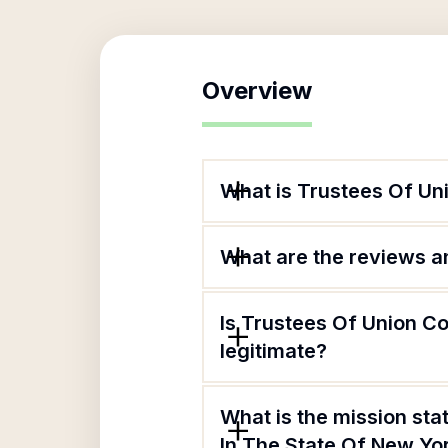
Overview
What is Trustees Of Un
What are the reviews an
Is Trustees Of Union C
legitimate?
What is the mission st
In The State Of New Yo