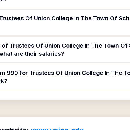
 Trustees Of Union College In The Town Of Sc
 of Trustees Of Union College In The Town Of
hat are their salaries?
orm 990 for Trustees Of Union College In The
rk?