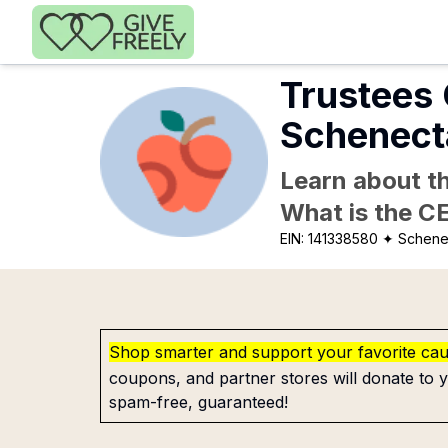
Skip to main content
Trustees 
Schenect
Learn about th
What is the C
EIN:
141338580
✦ Schene
Shop smarter and support your favorite ca
coupons, and partner stores will donate to y
spam-free, guaranteed!