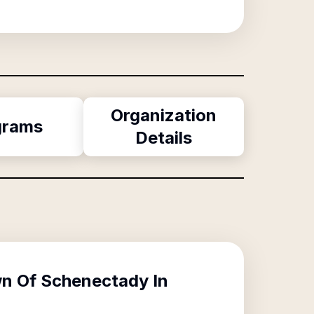
Organization
grams
Details
wn Of Schenectady In