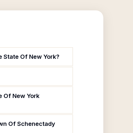
e State Of New York?
te Of New York
Town Of Schenectady