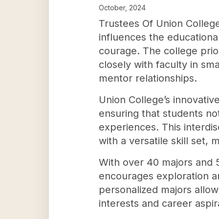
October, 2024
Trustees Of Union Colleg
influences the educationa
courage. The college prio
closely with faculty in s
mentor relationships.
Union College’s innovative
ensuring that students no
experiences. This interdi
with a versatile skill set
With over 40 majors and 5
encourages exploration an
personalized majors allows
interests and career aspir