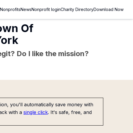
Nonprofits
News
Nonprofit login
Charity Directory
Download Now
Town Of
York
git? Do I like the mission?
on, you'll automatically save money with
ack with a
single click
. It's safe, free, and