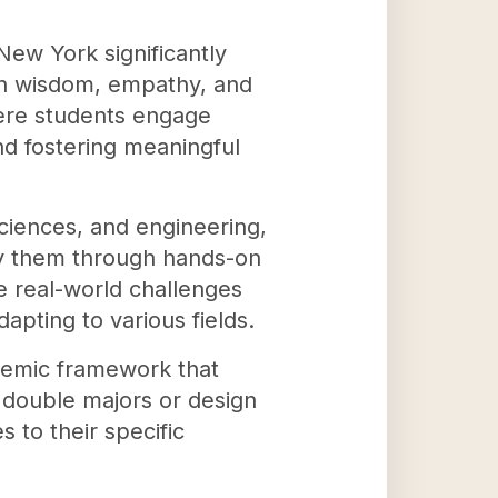
ew York significantly
ith wisdom, empathy, and
here students engage
nd fostering meaningful
sciences, and engineering,
ply them through hands-on
e real-world challenges
apting to various fields.
ademic framework that
 double majors or design
 to their specific