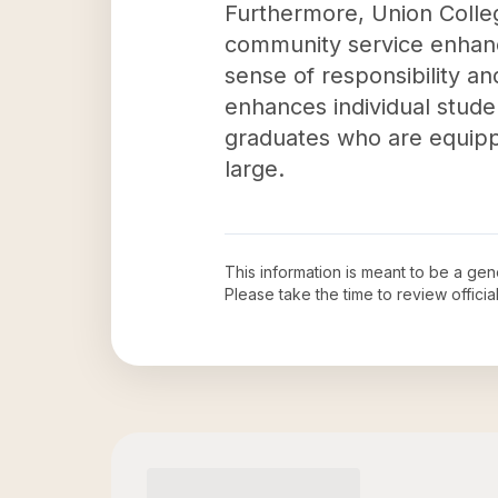
Furthermore, Union Colle
community service enhanc
sense of responsibility an
enhances individual stud
graduates who are equippe
large.
This information is meant to be a ge
Please take the time to review offic