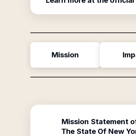
Learn more at the official
Mission
Imp
Mission Statement o
The State Of New Yo