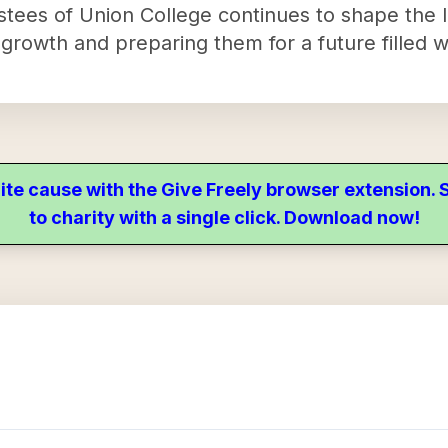
tees of Union College continues to shape the li
l growth and preparing them for a future filled w
ite cause with the Give Freely browser extension
to charity with a single click. Download now!