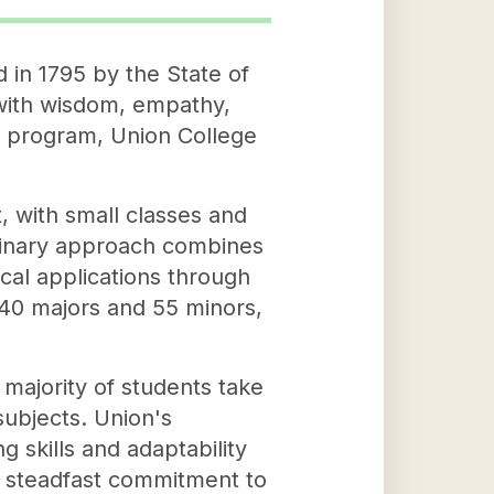
d in 1795 by the State of
with wisdom, empathy,
g program, Union College
, with small classes and
plinary approach combines
cal applications through
40 majors and 55 minors,
majority of students take
subjects. Union's
g skills and adaptability
a steadfast commitment to