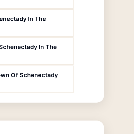
henectady In The
 Schenectady In The
 Town Of Schenectady