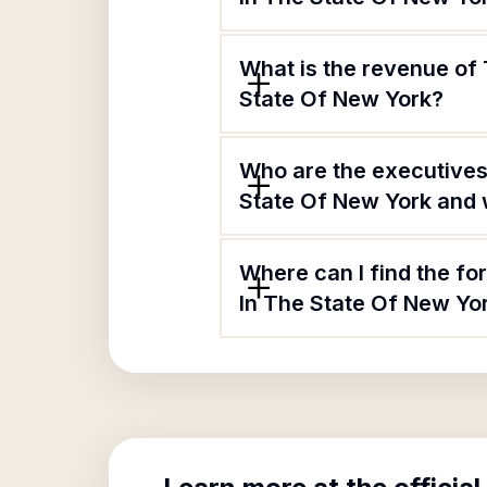
What is the revenue of
State Of New York?
Who are the executives
State Of New York and w
Where can I find the f
In The State Of New Yo