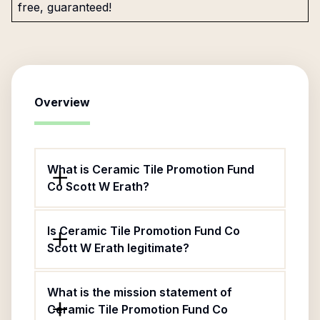
free, guaranteed!
Overview
What is Ceramic Tile Promotion Fund
Co Scott W Erath?
Is Ceramic Tile Promotion Fund Co
Scott W Erath legitimate?
What is the mission statement of
Ceramic Tile Promotion Fund Co