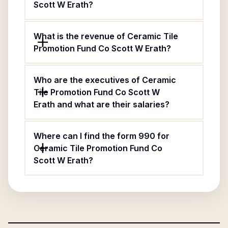
Scott W Erath?
What is the revenue of Ceramic Tile
Promotion Fund Co Scott W Erath?
Who are the executives of Ceramic
Tile Promotion Fund Co Scott W
Erath and what are their salaries?
Where can I find the form 990 for
Ceramic Tile Promotion Fund Co
Scott W Erath?