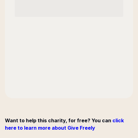
Want to help this charity, for free? You can
click
here to learn more about Give Freely