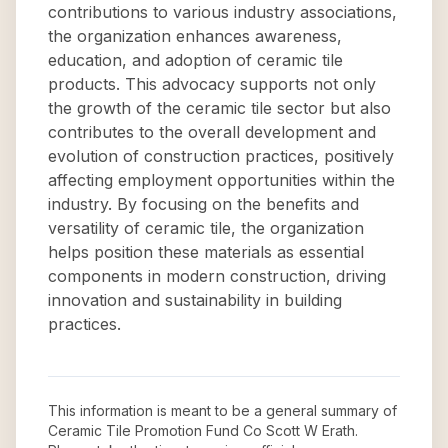
contributions to various industry associations,
the organization enhances awareness,
education, and adoption of ceramic tile
products. This advocacy supports not only
the growth of the ceramic tile sector but also
contributes to the overall development and
evolution of construction practices, positively
affecting employment opportunities within the
industry. By focusing on the benefits and
versatility of ceramic tile, the organization
helps position these materials as essential
components in modern construction, driving
innovation and sustainability in building
practices.
This information is meant to be a general summary of
Ceramic Tile Promotion Fund Co Scott W Erath
.