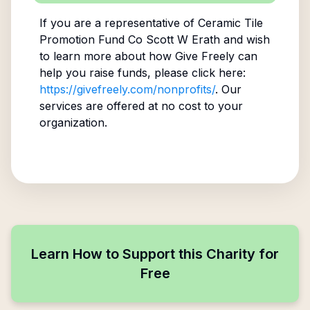
If you are a representative of
Ceramic Tile
Promotion Fund Co Scott W Erath
and wish
to learn more about how Give Freely can
help you raise funds, please click here:
https://givefreely.com/nonprofits/
. Our
services are offered at no cost to your
organization.
Learn How to Support this Charity for
Free