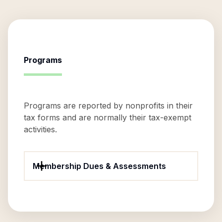
Programs
Programs are reported by nonprofits in their
tax forms and are normally their tax-exempt
activities.
Membership Dues & Assessments