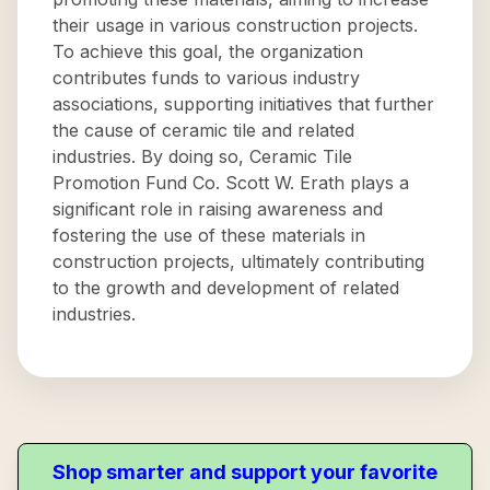
their usage in various construction projects.
To achieve this goal, the organization
contributes funds to various industry
associations, supporting initiatives that further
the cause of ceramic tile and related
industries. By doing so, Ceramic Tile
Promotion Fund Co. Scott W. Erath plays a
significant role in raising awareness and
fostering the use of these materials in
construction projects, ultimately contributing
to the growth and development of related
industries.
Shop smarter and support your favorite