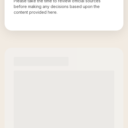
Please take the time to review official sources
before making any decisions based upon the
content provided here.