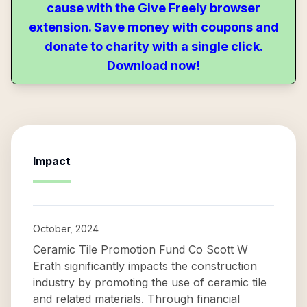
cause with the Give Freely browser
extension. Save money with coupons and
donate to charity with a single click.
Download now!
Impact
October, 2024
Ceramic Tile Promotion Fund Co Scott W
Erath significantly impacts the construction
industry by promoting the use of ceramic tile
and related materials. Through financial