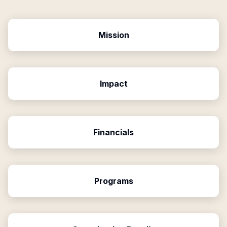
Mission
Impact
Financials
Programs