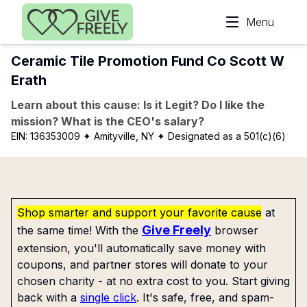
Skip to main content
Menu
Ceramic Tile Promotion Fund Co Scott W
Erath
Learn about this cause: Is it Legit? Do I like the
mission? What is the CEO's salary?
EIN:
136353009
✦ Amityville, NY
✦ Designated as a 501(c)(6)
Shop smarter and support your favorite cause
at
Give Freely
the same time! With the
browser
extension, you'll automatically save money with
coupons, and partner stores will donate to your
chosen charity - at no extra cost to you. Start giving
back with a
single click
. It's safe, free, and spam-