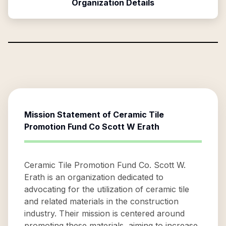
Organization Details
Mission Statement of
Ceramic Tile
Promotion Fund Co Scott W Erath
Ceramic Tile Promotion Fund Co. Scott W.
Erath is an organization dedicated to
advocating for the utilization of ceramic tile
and related materials in the construction
industry. Their mission is centered around
promoting these materials, aiming to increase