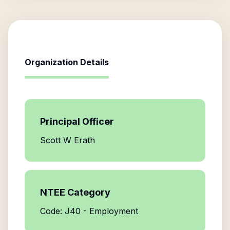
Organization Details
Principal Officer
Scott W Erath
NTEE Category
Code: J40 - Employment