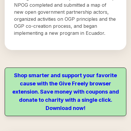
NPOG completed and submitted a map of
new open government partnership actors,
organized activities on OGP principles and the
OGP co-creation process, and began
implementing a new program in Ecuador.
Shop smarter and support your favorite
cause with the Give Freely browser
extension. Save money with coupons and
donate to charity with a single click.
Download now!