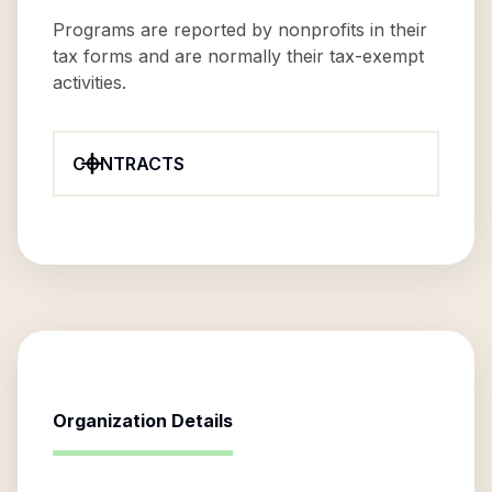
Programs are reported by nonprofits in their
tax forms and are normally their tax-exempt
activities.
CONTRACTS
Organization Details