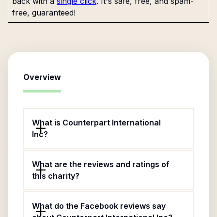
back with a
single click
. It's safe, free, and spam-
free, guaranteed!
Overview
What is Counterpart International
Inc?
What are the reviews and ratings of
this charity?
What do the Facebook reviews say