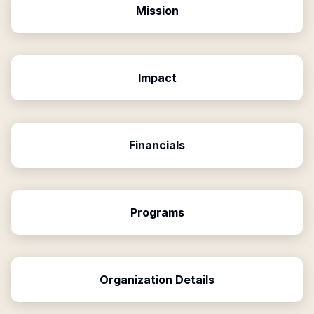
Mission
Impact
Financials
Programs
Organization Details