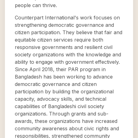
people can thrive.
Counterpart International's work focuses on
strengthening democratic governance and
citizen participation. They believe that fair and
equitable citizen services require both
responsive governments and resilient civil
society organizations with the knowledge and
ability to engage with government effectively.
Since April 2018, their PAR program in
Bangladesh has been working to advance
democratic governance and citizen
participation by building the organizational
capacity, advocacy skills, and technical
capabilities of Bangladeshi civil society
organizations. Through grants and sub-
awards, these organizations have increased
community awareness about civic rights and
responsibilities, strengthened community