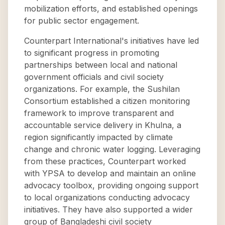
mobilization efforts, and established openings
for public sector engagement.
Counterpart International's initiatives have led
to significant progress in promoting
partnerships between local and national
government officials and civil society
organizations. For example, the Sushilan
Consortium established a citizen monitoring
framework to improve transparent and
accountable service delivery in Khulna, a
region significantly impacted by climate
change and chronic water logging. Leveraging
from these practices, Counterpart worked
with YPSA to develop and maintain an online
advocacy toolbox, providing ongoing support
to local organizations conducting advocacy
initiatives. They have also supported a wider
group of Bangladeshi civil society