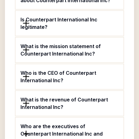
about Counterpart International Inc?
Is Counterpart International Inc
legitimate?
What is the mission statement of
Counterpart International Inc?
Who is the CEO of Counterpart
International Inc?
What is the revenue of Counterpart
International Inc?
Who are the executives of
Counterpart International Inc and