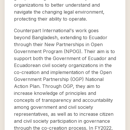
organizations to better understand and
navigate the changing legal environment,
protecting their ability to operate.
Counterpart International's work goes
beyond Bangladesh, extending to Ecuador
through their New Partnerships in Open
Government Program (NPOG). Their aim is to
support both the Government of Ecuador and
Ecuadorean civil society organizations in the
co-creation and implementation of the Open
Government Partnership (OGP) National
Action Plan. Through OGP, they aim to
increase knowledge of principles and
concepts of transparency and accountability
among government and civil society
representatives, as well as to increase citizen
and civil society participation in governance
through the co-creation process. In FY2022,