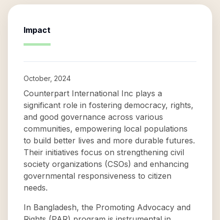
Impact
October, 2024
Counterpart International Inc plays a
significant role in fostering democracy, rights,
and good governance across various
communities, empowering local populations
to build better lives and more durable futures.
Their initiatives focus on strengthening civil
society organizations (CSOs) and enhancing
governmental responsiveness to citizen
needs.
In Bangladesh, the Promoting Advocacy and
Rights (PAR) program is instrumental in