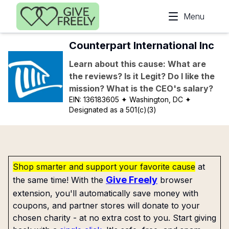
Skip to main content
Menu
Counterpart International Inc
Learn about this cause: What are
the reviews? Is it Legit? Do I like the
mission? What is the CEO's salary?
EIN:
136183605
✦ Washington, DC
✦
Designated as a 501(c)(3)
Shop smarter and support your favorite cause
at
Give Freely
the same time! With the
browser
extension, you'll automatically save money with
coupons, and partner stores will donate to your
chosen charity - at no extra cost to you. Start giving