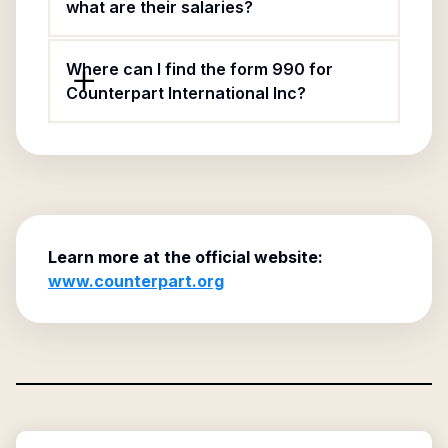
what are their salaries?
Where can I find the form 990 for
Counterpart International Inc?
Learn more at the official website:
www.counterpart.org