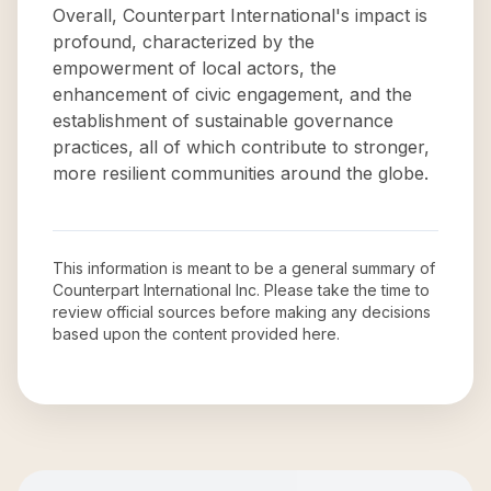
Overall, Counterpart International's impact is
profound, characterized by the
empowerment of local actors, the
enhancement of civic engagement, and the
establishment of sustainable governance
practices, all of which contribute to stronger,
more resilient communities around the globe.
This information is meant to be a general summary of
Counterpart International Inc
. Please take the time to
review official sources before making any decisions
based upon the content provided here.