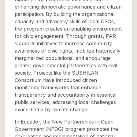
enhancing democratic governance and citizen
participation. By building the organizational
capacity and advocacy skills of local CSOs,
the program creates an enabling environment
for civic engagement. Through grants, PAR
supports initiatives to increase community
awareness of civic rights, mobilize historically
marginalized populations, and encourage
greater governmental partnerships with civil
society. Projects like the SUSHILAN
Consortium have introduced citizen
monitoring frameworks that enhance
transparency and accountability in essential
public services, addressing local challenges
exacerbated by climate change.
In Ecuador, the New Partnerships in Open
Government (NPOG) program promotes the
co-creation and implementation of national