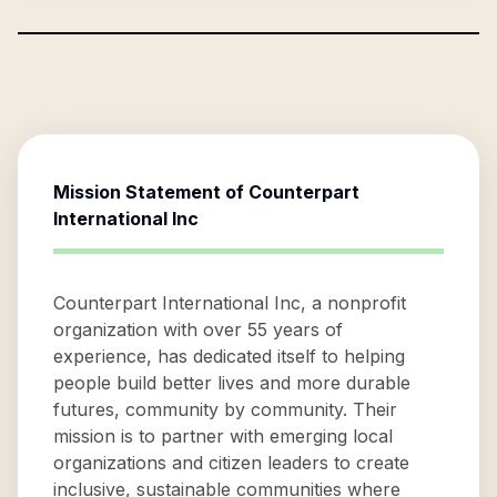
Mission Statement of
Counterpart
International Inc
Counterpart International Inc, a nonprofit
organization with over 55 years of
experience, has dedicated itself to helping
people build better lives and more durable
futures, community by community. Their
mission is to partner with emerging local
organizations and citizen leaders to create
inclusive, sustainable communities where