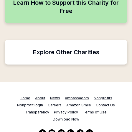
Learn How to Support this Charity for
Free
Explore Other Charities
Home
About
News
Ambassadors
Nonprofits
Nonprofit login
Careers
Amazon Smile
Contact Us
Transparency
Privacy Policy
Terms of Use
Download Now