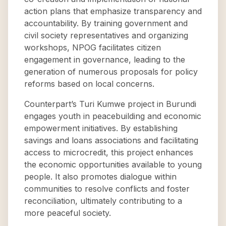
action plans that emphasize transparency and
accountability. By training government and
civil society representatives and organizing
workshops, NPOG facilitates citizen
engagement in governance, leading to the
generation of numerous proposals for policy
reforms based on local concerns.
Counterpart’s Turi Kumwe project in Burundi
engages youth in peacebuilding and economic
empowerment initiatives. By establishing
savings and loans associations and facilitating
access to microcredit, this project enhances
the economic opportunities available to young
people. It also promotes dialogue within
communities to resolve conflicts and foster
reconciliation, ultimately contributing to a
more peaceful society.