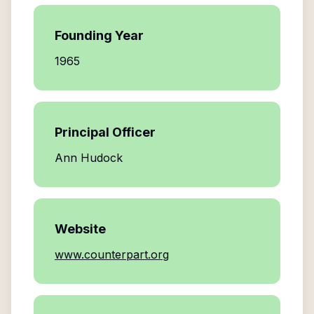
Founding Year
1965
Principal Officer
Ann Hudock
Website
www.counterpart.org