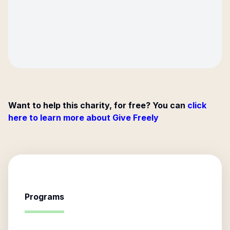
Want to help this charity, for free? You can
click
here to learn more about Give Freely
Programs