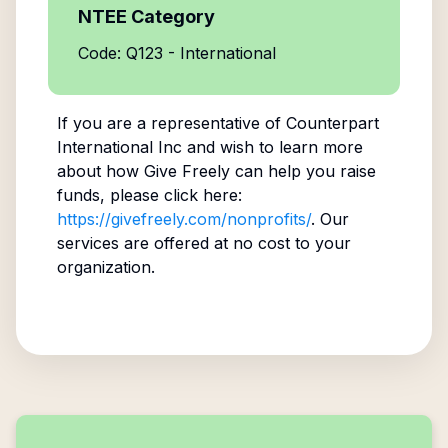
NTEE Category
Code: Q123 - International
If you are a representative of
Counterpart
International Inc
and wish to learn more
about how Give Freely can help you raise
funds, please click here:
https://givefreely.com/nonprofits/
. Our
services are offered at no cost to your
organization.