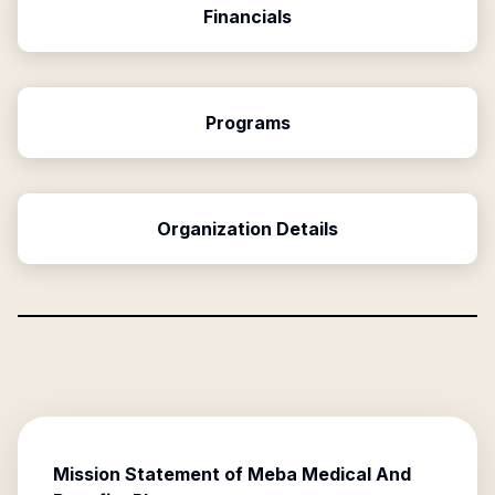
Financials
Programs
Organization Details
Mission Statement of
Meba Medical And