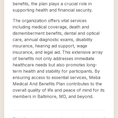
benefits, the plan plays a crucial role in
supporting health and financial security.
The organization offers vital services
including medical coverage, death and
dismemberment benefits, dental and optical
care, annual diagnostic exams, disability
insurance, hearing aid support, wage
insurance, and legal aid. This extensive array
of benefits not only addresses immediate
healthcare needs but also promotes long-
term health and stability for participants. By
ensuring access to essential services, Meba
Medical And Benefits Plan contributes to the
overall quality of life and peace of mind for its
members in Baltimore, MD, and beyond.