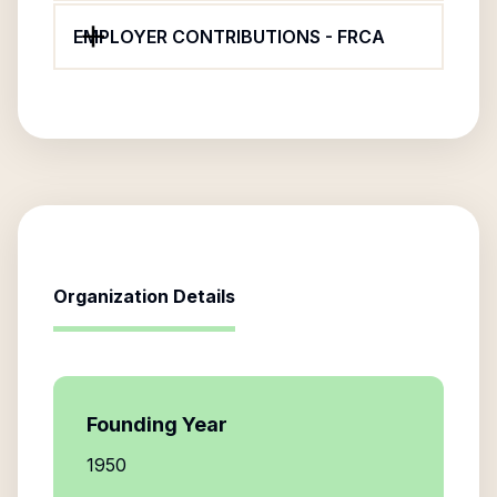
EMPLOYER CONTRIBUTIONS - FRCA
Organization Details
Founding Year
1950