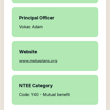
Principal Officer
Vokac Adam
Website
www.mebaplans.org
NTEE Category
Code: Y40 - Mutual benefit