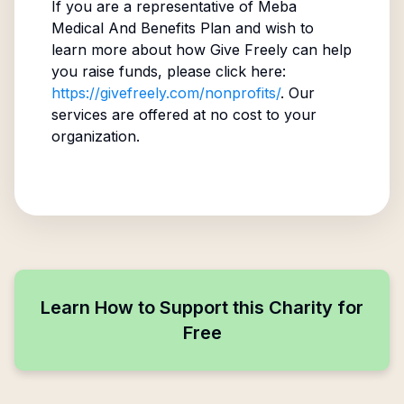
If you are a representative of
Meba
Medical And Benefits Plan
and wish to
learn more about how Give Freely can help
you raise funds, please click here:
https://givefreely.com/nonprofits/
. Our
services are offered at no cost to your
organization.
Learn How to Support this Charity for
Free