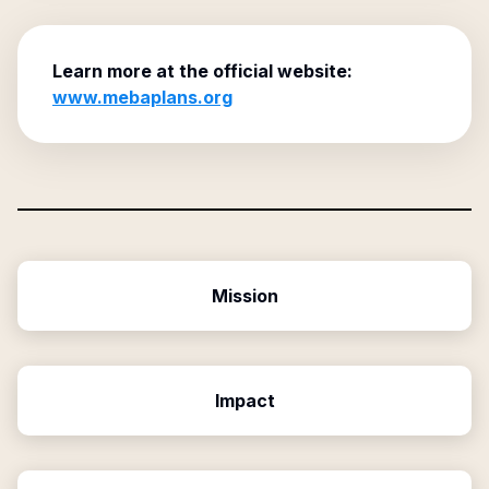
Learn more at the official website:
www.mebaplans.org
Mission
Impact