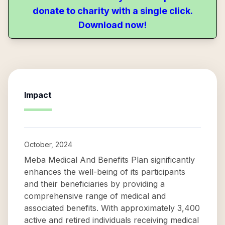
donate to charity with a single click.
Download now!
Impact
October, 2024
Meba Medical And Benefits Plan significantly
enhances the well-being of its participants
and their beneficiaries by providing a
comprehensive range of medical and
associated benefits. With approximately 3,400
active and retired individuals receiving medical