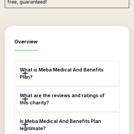
free, guaranteed!
Overview
What is Meba Medical And Benefits
Plan?
What are the reviews and ratings of
this charity?
Is Meba Medical And Benefits Plan
legitimate?