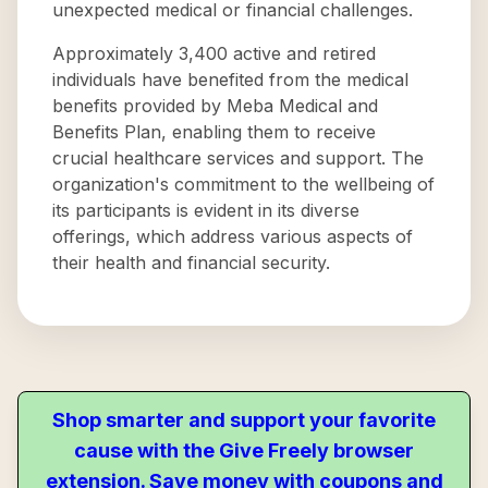
unexpected medical or financial challenges.
Approximately 3,400 active and retired
individuals have benefited from the medical
benefits provided by Meba Medical and
Benefits Plan, enabling them to receive
crucial healthcare services and support. The
organization's commitment to the wellbeing of
its participants is evident in its diverse
offerings, which address various aspects of
their health and financial security.
Shop smarter and support your favorite
cause with the Give Freely browser
extension. Save money with coupons and