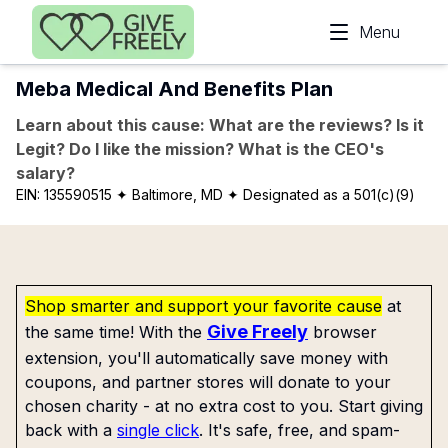
Skip to main content
Menu
Meba Medical And Benefits Plan
Learn about this cause: What are the reviews? Is it
Legit? Do I like the mission? What is the CEO's
salary?
EIN:
135590515
✦ Baltimore, MD
✦ Designated as a 501(c)(9)
Shop smarter and support your favorite cause
at
Give Freely
the same time! With the
browser
extension, you'll automatically save money with
coupons, and partner stores will donate to your
chosen charity - at no extra cost to you. Start giving
back with a
single click
. It's safe, free, and spam-