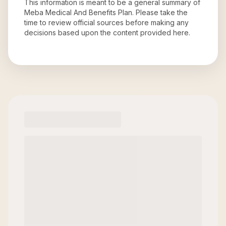
This information is meant to be a general summary of
Meba Medical And Benefits Plan
. Please take the
time to review official sources before making any
decisions based upon the content provided here.