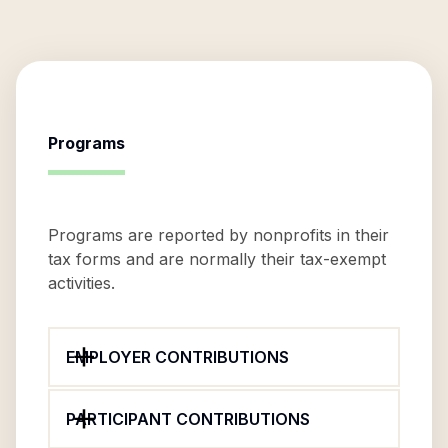
Programs
Programs are reported by nonprofits in their
tax forms and are normally their tax-exempt
activities.
EMPLOYER CONTRIBUTIONS
PARTICIPANT CONTRIBUTIONS