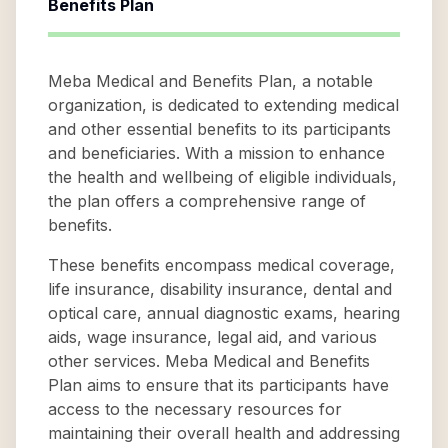
Benefits Plan
Meba Medical and Benefits Plan, a notable
organization, is dedicated to extending medical
and other essential benefits to its participants
and beneficiaries. With a mission to enhance
the health and wellbeing of eligible individuals,
the plan offers a comprehensive range of
benefits.
These benefits encompass medical coverage,
life insurance, disability insurance, dental and
optical care, annual diagnostic exams, hearing
aids, wage insurance, legal aid, and various
other services. Meba Medical and Benefits
Plan aims to ensure that its participants have
access to the necessary resources for
maintaining their overall health and addressing