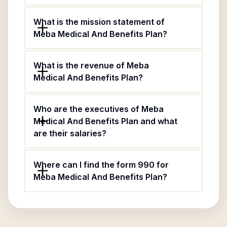
What is the mission statement of
Meba Medical And Benefits Plan?
What is the revenue of Meba
Medical And Benefits Plan?
Who are the executives of Meba
Medical And Benefits Plan and what
are their salaries?
Where can I find the form 990 for
Meba Medical And Benefits Plan?