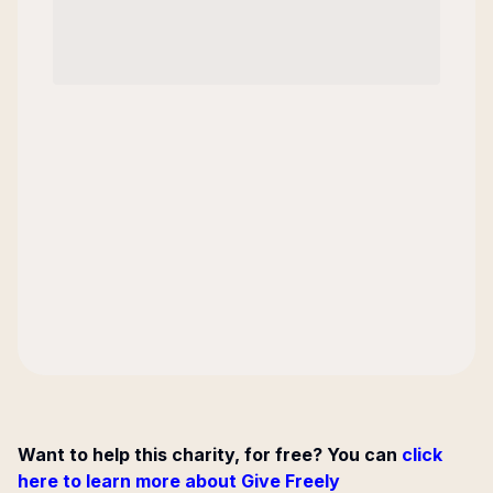
Want to help this charity, for free? You can
click
here to learn more about Give Freely