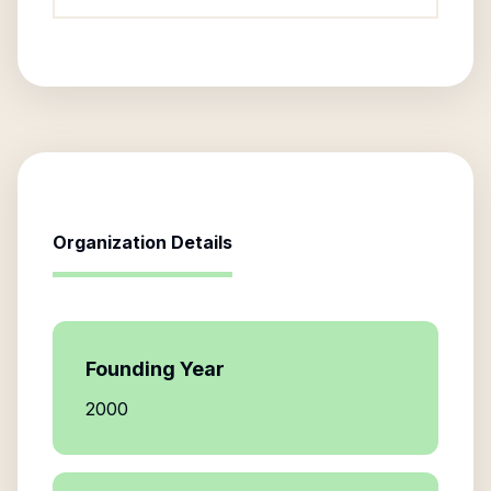
Organization Details
Founding Year
2000