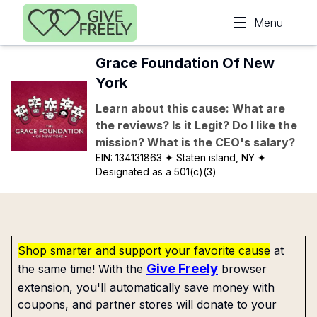
Skip to main content
Menu
Grace Foundation Of New
York
Learn about this cause: What are
the reviews? Is it Legit? Do I like the
mission? What is the CEO's salary?
EIN:
134131863
✦ Staten island, NY
✦
Designated as a 501(c)(3)
Shop smarter and support your favorite cause
at
Give Freely
the same time! With the
browser
extension, you'll automatically save money with
coupons, and partner stores will donate to your