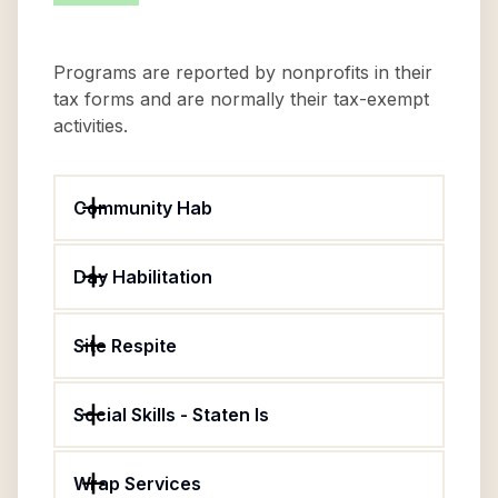
Programs are reported by nonprofits in their
tax forms and are normally their tax-exempt
activities.
Community Hab
Day Habilitation
Site Respite
Social Skills - Staten Is
Wrap Services