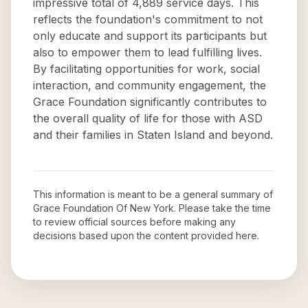
impressive total of 4,889 service days. This
reflects the foundation's commitment to not
only educate and support its participants but
also to empower them to lead fulfilling lives.
By facilitating opportunities for work, social
interaction, and community engagement, the
Grace Foundation significantly contributes to
the overall quality of life for those with ASD
and their families in Staten Island and beyond.
This information is meant to be a general summary of
Grace Foundation Of New York
. Please take the time
to review official sources before making any
decisions based upon the content provided here.