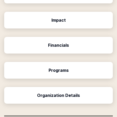
Impact
Financials
Programs
Organization Details