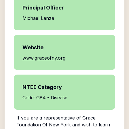
Principal Officer
Michael Lanza
Website
www.graceofny.org
NTEE Category
Code: G84 - Disease
If you are a representative of
Grace
Foundation Of New York
and wish to learn