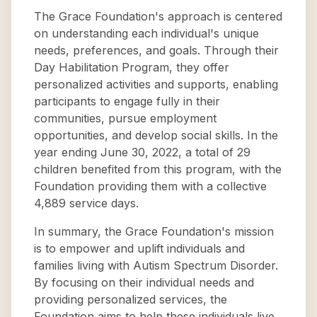
The Grace Foundation's approach is centered
on understanding each individual's unique
needs, preferences, and goals. Through their
Day Habilitation Program, they offer
personalized activities and supports, enabling
participants to engage fully in their
communities, pursue employment
opportunities, and develop social skills. In the
year ending June 30, 2022, a total of 29
children benefited from this program, with the
Foundation providing them with a collective
4,889 service days.
In summary, the Grace Foundation's mission
is to empower and uplift individuals and
families living with Autism Spectrum Disorder.
By focusing on their individual needs and
providing personalized services, the
Foundation aims to help these individuals live