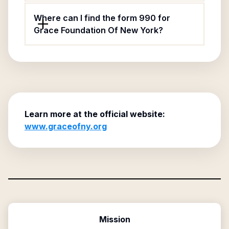
Where can I find the form 990 for
Grace Foundation Of New York?
Learn more at the official website:
www.graceofny.org
Mission