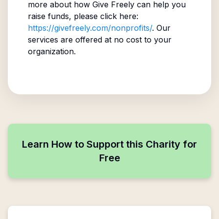
more about how Give Freely can help you
raise funds, please click here:
https://givefreely.com/nonprofits/
. Our
services are offered at no cost to your
organization.
Learn How to Support this Charity for
Free