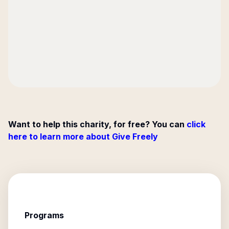
Want to help this charity, for free? You can
click
here to learn more about Give Freely
Programs