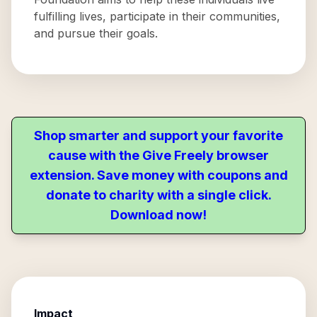
fulfilling lives, participate in their communities,
and pursue their goals.
Shop smarter and support your favorite
cause with the Give Freely browser
extension. Save money with coupons and
donate to charity with a single click.
Download now!
Impact