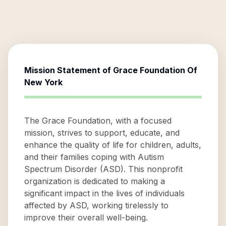
Mission Statement of
Grace Foundation Of
New York
The Grace Foundation, with a focused
mission, strives to support, educate, and
enhance the quality of life for children, adults,
and their families coping with Autism
Spectrum Disorder (ASD). This nonprofit
organization is dedicated to making a
significant impact in the lives of individuals
affected by ASD, working tirelessly to
improve their overall well-being.