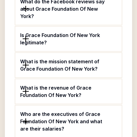
What do the Facebook reviews say
about Grace Foundation Of New
York?
Is Grace Foundation Of New York
legitimate?
What is the mission statement of
Grace Foundation Of New York?
What is the revenue of Grace
Foundation Of New York?
Who are the executives of Grace
Foundation Of New York and what
are their salaries?