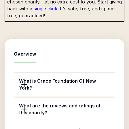
chosen charity - at no extra cost to you. Start giving
back with a
single click
. It's safe, free, and spam-
free, guaranteed!
Overview
What is Grace Foundation Of New
York?
What are the reviews and ratings of
this charity?