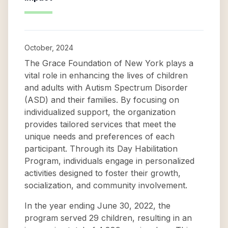
October, 2024
The Grace Foundation of New York plays a
vital role in enhancing the lives of children
and adults with Autism Spectrum Disorder
(ASD) and their families. By focusing on
individualized support, the organization
provides tailored services that meet the
unique needs and preferences of each
participant. Through its Day Habilitation
Program, individuals engage in personalized
activities designed to foster their growth,
socialization, and community involvement.
In the year ending June 30, 2022, the
program served 29 children, resulting in an