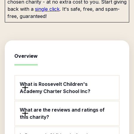
chosen charity - at no extra cost to you. Start giving
back with a
single click
. It's safe, free, and spam-
free, guaranteed!
Overview
What is Roosevelt Children's
Academy Charter School Inc?
What are the reviews and ratings of
this charity?