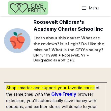
Skip to main content
Menu
Roosevelt Children's
Academy Charter School Inc
Learn about this cause: What are
the reviews? Is it Legit? Do I like the
mission? What is the CEO's salary?
EIN:
134119998
✦ Roosevelt, NY
✦
Designated as a 501(c)(3)
Shop smarter and support your favorite cause
at
Give Freely
the same time! With the
browser
extension, you'll automatically save money with
coupons, and partner stores will donate to your