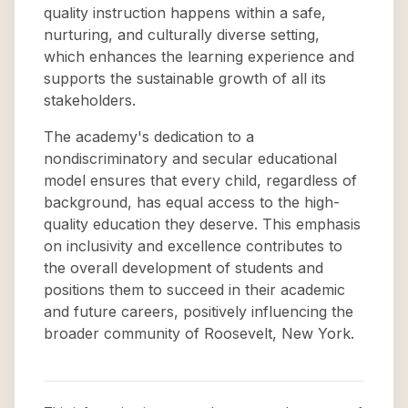
quality instruction happens within a safe,
nurturing, and culturally diverse setting,
which enhances the learning experience and
supports the sustainable growth of all its
stakeholders.
The academy's dedication to a
nondiscriminatory and secular educational
model ensures that every child, regardless of
background, has equal access to the high-
quality education they deserve. This emphasis
on inclusivity and excellence contributes to
the overall development of students and
positions them to succeed in their academic
and future careers, positively influencing the
broader community of Roosevelt, New York.