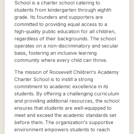
School is a charter school catering to
students from kindergarten through eighth
grade. Its founders and supporters are
committed to providing equal access to a
high-quality public education for all children,
regardless of their backgrounds. The school
operates on a non-discriminatory and secular
basis, fostering an inclusive learning
community where every child can thrive.
The mission of Roosevelt Children's Academy
Charter School is to instill a strong
commitment to academic excellence in its
students. By offering a challenging curriculum
and providing additional resources, the school
ensures that students are well-equipped to
meet and exceed the academic standards set
before them. The organization's supportive
environment empowers students to reach