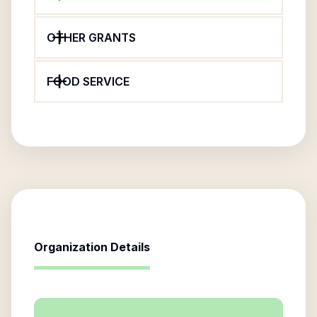
OTHER GRANTS
FOOD SERVICE
Organization Details