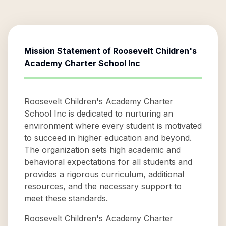
Mission Statement of
Roosevelt Children's
Academy Charter School Inc
Roosevelt Children's Academy Charter
School Inc is dedicated to nurturing an
environment where every student is motivated
to succeed in higher education and beyond.
The organization sets high academic and
behavioral expectations for all students and
provides a rigorous curriculum, additional
resources, and the necessary support to
meet these standards.
Roosevelt Children's Academy Charter