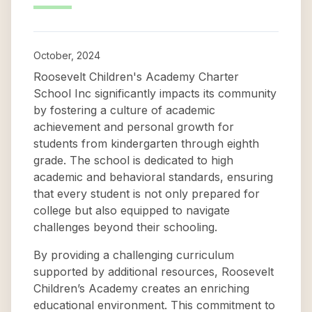
October, 2024
Roosevelt Children's Academy Charter
School Inc significantly impacts its community
by fostering a culture of academic
achievement and personal growth for
students from kindergarten through eighth
grade. The school is dedicated to high
academic and behavioral standards, ensuring
that every student is not only prepared for
college but also equipped to navigate
challenges beyond their schooling.
By providing a challenging curriculum
supported by additional resources, Roosevelt
Children’s Academy creates an enriching
educational environment. This commitment to