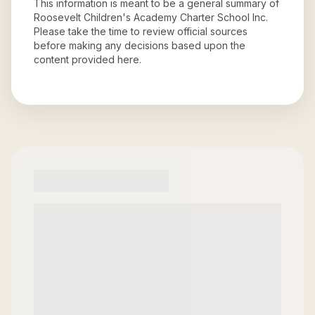
This information is meant to be a general summary of
Roosevelt Children's Academy Charter School Inc
.
Please take the time to review official sources
before making any decisions based upon the
content provided here.