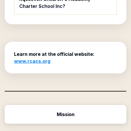
Charter School Inc?
Learn more at the official website:
www.rcacs.org
Mission