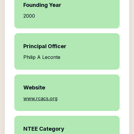
Founding Year
2000
Principal Officer
Philip A Leconte
Website
www.rcacs.org
NTEE Category