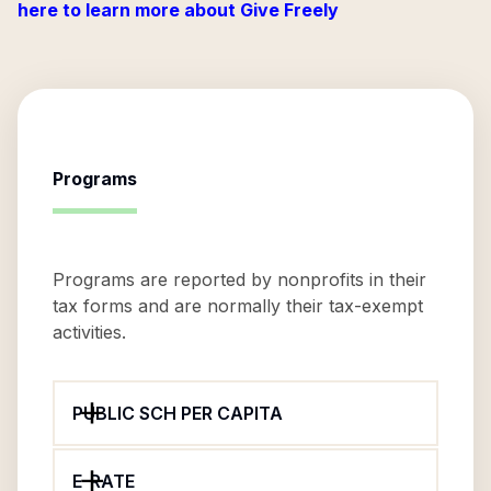
here to learn more about Give Freely
Programs
Programs are reported by nonprofits in their
tax forms and are normally their tax-exempt
activities.
PUBLIC SCH PER CAPITA
E-RATE