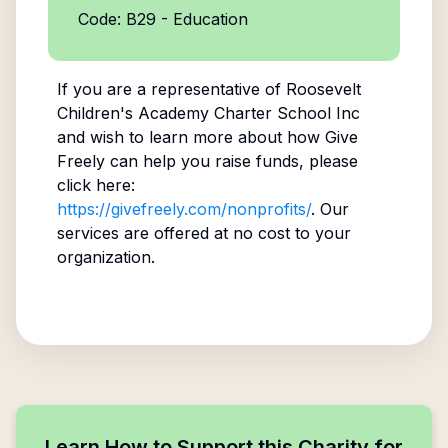
Code: B29 - Education
If you are a representative of
Roosevelt
Children's Academy Charter School Inc
and wish to learn more about how Give
Freely can help you raise funds, please
click here:
https://givefreely.com/nonprofits/
. Our
services are offered at no cost to your
organization.
Learn How to Support this Charity for