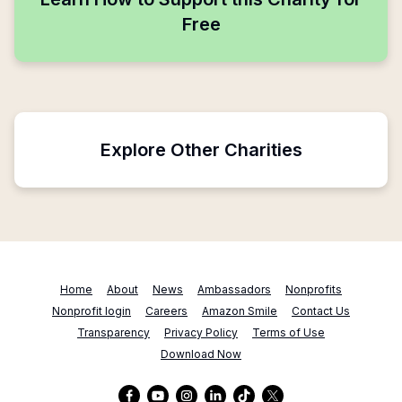
Free
Explore Other Charities
Home
About
News
Ambassadors
Nonprofits
Nonprofit login
Careers
Amazon Smile
Contact Us
Transparency
Privacy Policy
Terms of Use
Download Now