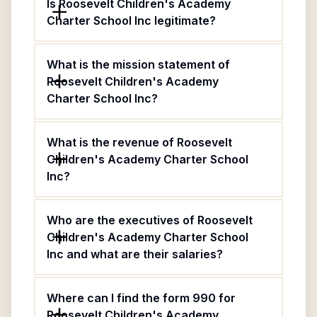
Is Roosevelt Children's Academy
Charter School Inc legitimate?
What is the mission statement of
Roosevelt Children's Academy
Charter School Inc?
What is the revenue of Roosevelt
Children's Academy Charter School
Inc?
Who are the executives of Roosevelt
Children's Academy Charter School
Inc and what are their salaries?
Where can I find the form 990 for
Roosevelt Children's Academy