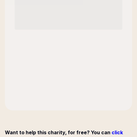
Want to help this charity, for free? You can
click