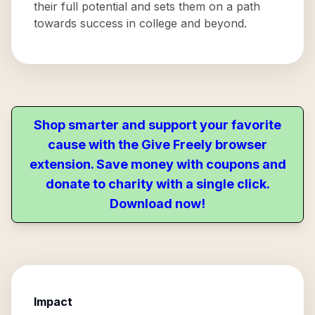
their full potential and sets them on a path
towards success in college and beyond.
Shop smarter and support your favorite
cause with the Give Freely browser
extension. Save money with coupons and
donate to charity with a single click.
Download now!
Impact