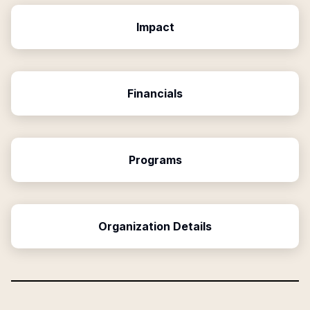
Impact
Financials
Programs
Organization Details