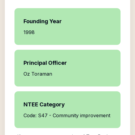
Founding Year
1998
Principal Officer
Oz Toraman
NTEE Category
Code: S47 - Community improvement