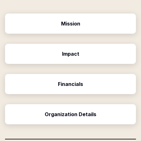
Mission
Impact
Financials
Organization Details