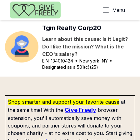
Skip to main content
Menu
Tgm Realty Corp20
Learn about this cause: Is it Legit?
Do I like the mission? What is the
CEO's salary?
EIN:
134010424
✦ New york, NY
✦
Designated as a 501(c)(25)
Shop smarter and support your favorite cause
at
Give Freely
the same time! With the
browser
extension, you'll automatically save money with
coupons, and partner stores will donate to your
chosen charity - at no extra cost to you. Start giving