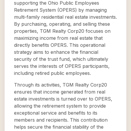
supporting the Ohio Public Employees
Retirement System (OPERS) by managing
multi-family residential real estate investments.
By purchasing, operating, and selling these
properties, TGM Realty Corp20 focuses on
maximizing income from real estate that
directly benefits OPERS. This operational
strategy aims to enhance the financial
security of the trust fund, which ultimately
serves the interests of OPERS participants,
including retired public employees.
Through its activities, TGM Realty Corp20
ensures that income generated from real
estate investments is turned over to OPERS,
allowing the retirement system to provide
exceptional service and benefits to its
members and recipients. This contribution
helps secure the financial stability of the