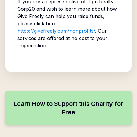
If you are a representative of
Tgm Realty
Corp20
and wish to learn more about how
Give Freely can help you raise funds,
please click here:
https://givefreely.com/nonprofits/
. Our
services are offered at no cost to your
organization.
Learn How to Support this Charity for
Free