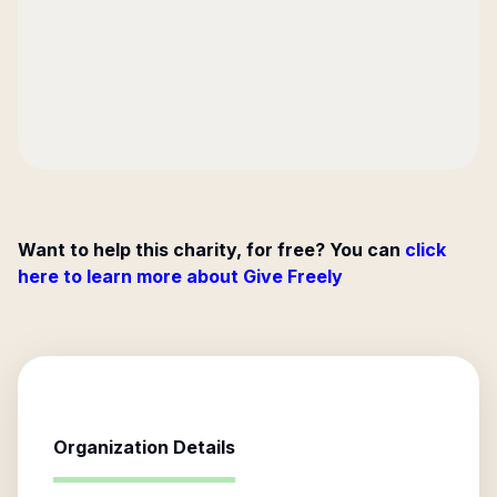
Want to help this charity, for free? You can
click
here to learn more about Give Freely
Organization Details