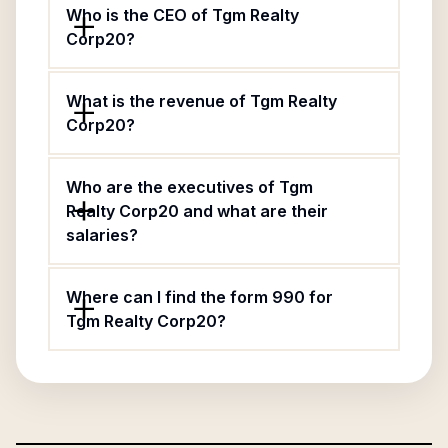
Who is the CEO of Tgm Realty
Corp20?
What is the revenue of Tgm Realty
Corp20?
Who are the executives of Tgm
Realty Corp20 and what are their
salaries?
Where can I find the form 990 for
Tgm Realty Corp20?