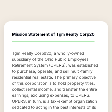
Mission Statement of
Tgm Realty Corp20
Tgm Realty Corp#20, a wholly-owned
subsidiary of the Ohio Public Employees
Retirement System (OPERS), was established
to purchase, operate, and sell multi-family
residential real estate. The primary objective
of this corporation is to hold property titles,
collect rental income, and transfer the entire
earnings, excluding expenses, to OPERS.
OPERS, in turn, is a tax-exempt organization
dedicated to acting in the best interests of its