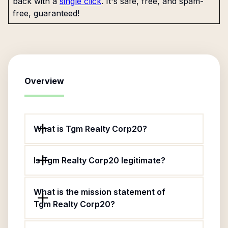
back with a
single click
. It's safe, free, and spam-
free, guaranteed!
Overview
What is Tgm Realty Corp20?
Is Tgm Realty Corp20 legitimate?
What is the mission statement of
Tgm Realty Corp20?