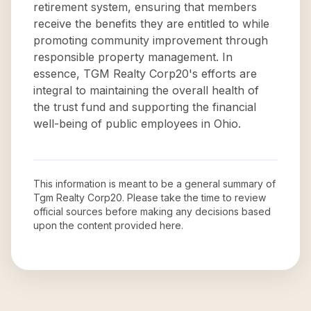
retirement system, ensuring that members
receive the benefits they are entitled to while
promoting community improvement through
responsible property management. In
essence, TGM Realty Corp20's efforts are
integral to maintaining the overall health of
the trust fund and supporting the financial
well-being of public employees in Ohio.
This information is meant to be a general summary of
Tgm Realty Corp20
. Please take the time to review
official sources before making any decisions based
upon the content provided here.