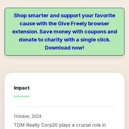
Shop smarter and support your favorite
cause with the Give Freely browser
extension. Save money with coupons and
donate to charity with a single click.
Download now!
Impact
October, 2024
TGM Realty Corp20 plays a crucial role in