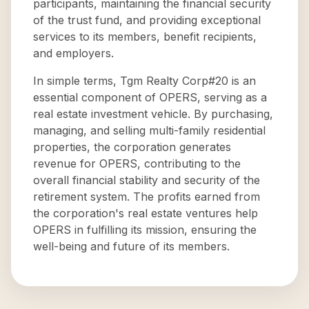
participants, maintaining the financial security
of the trust fund, and providing exceptional
services to its members, benefit recipients,
and employers.
In simple terms, Tgm Realty Corp#20 is an
essential component of OPERS, serving as a
real estate investment vehicle. By purchasing,
managing, and selling multi-family residential
properties, the corporation generates
revenue for OPERS, contributing to the
overall financial stability and security of the
retirement system. The profits earned from
the corporation's real estate ventures help
OPERS in fulfilling its mission, ensuring the
well-being and future of its members.