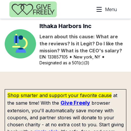
Skip to main content
Menu
Ithaka Harbors Inc
Learn about this cause: What are
the reviews? Is it Legit? Do I like the
mission? What is the CEO's salary?
EIN:
133857105
✦ New york, NY
✦
Designated as a 501(c)(3)
Shop smarter and support your favorite cause
at
Give Freely
the same time! With the
browser
extension, you'll automatically save money with
coupons, and partner stores will donate to your
chosen charity - at no extra cost to you. Start giving