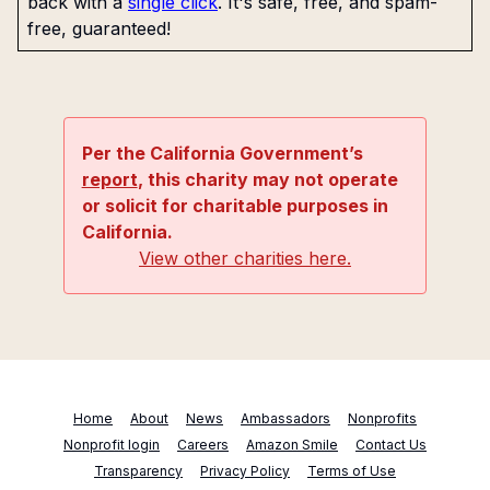
back with a
single click
. It's safe, free, and spam-
free, guaranteed!
Per the California Government’s
report
, this charity may not operate
or solicit for charitable purposes in
California.
View other charities here.
Home
About
News
Ambassadors
Nonprofits
Nonprofit login
Careers
Amazon Smile
Contact Us
Transparency
Privacy Policy
Terms of Use