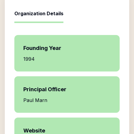
Organization Details
Founding Year
1994
Principal Officer
Paul Marn
Website