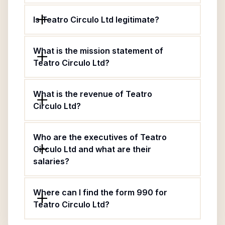
Is Teatro Circulo Ltd legitimate?
What is the mission statement of
Teatro Circulo Ltd?
What is the revenue of Teatro
Circulo Ltd?
Who are the executives of Teatro
Circulo Ltd and what are their
salaries?
Where can I find the form 990 for
Teatro Circulo Ltd?