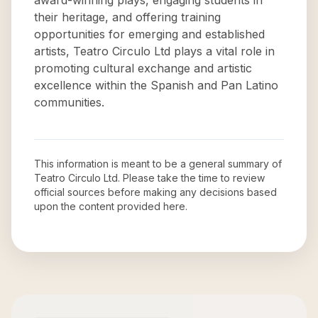
award-winning plays, engaging students in
their heritage, and offering training
opportunities for emerging and established
artists, Teatro Circulo Ltd plays a vital role in
promoting cultural exchange and artistic
excellence within the Spanish and Pan Latino
communities.
This information is meant to be a general summary of
Teatro Circulo Ltd
. Please take the time to review
official sources before making any decisions based
upon the content provided here.