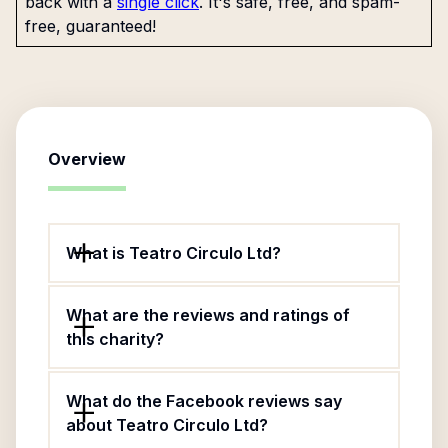
back with a
single click
. It's safe, free, and spam-
free, guaranteed!
Overview
What is Teatro Circulo Ltd?
What are the reviews and ratings of
this charity?
What do the Facebook reviews say
about Teatro Circulo Ltd?