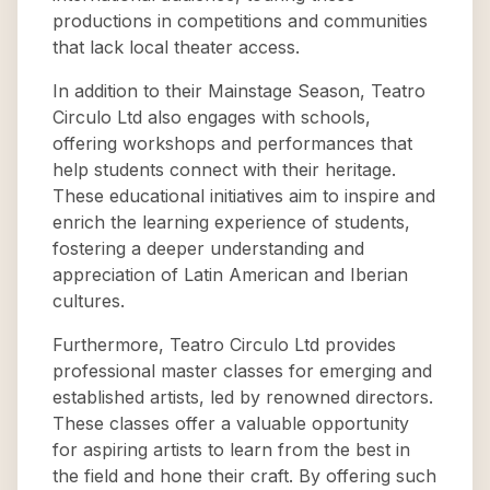
productions in competitions and communities
that lack local theater access.
In addition to their Mainstage Season, Teatro
Circulo Ltd also engages with schools,
offering workshops and performances that
help students connect with their heritage.
These educational initiatives aim to inspire and
enrich the learning experience of students,
fostering a deeper understanding and
appreciation of Latin American and Iberian
cultures.
Furthermore, Teatro Circulo Ltd provides
professional master classes for emerging and
established artists, led by renowned directors.
These classes offer a valuable opportunity
for aspiring artists to learn from the best in
the field and hone their craft. By offering such