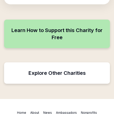
Learn How to Support this Charity for
Free
Explore Other Charities
Home
About
News
Ambassadors
Nonprofits