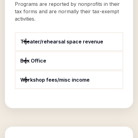
Programs are reported by nonprofits in their
tax forms and are normally their tax-exempt
activities.
Theater/rehearsal space revenue
Box Office
Workshop fees/misc income