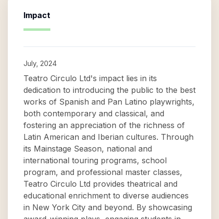
Impact
July, 2024
Teatro Circulo Ltd's impact lies in its
dedication to introducing the public to the best
works of Spanish and Pan Latino playwrights,
both contemporary and classical, and
fostering an appreciation of the richness of
Latin American and Iberian cultures. Through
its Mainstage Season, national and
international touring programs, school
program, and professional master classes,
Teatro Circulo Ltd provides theatrical and
educational enrichment to diverse audiences
in New York City and beyond. By showcasing