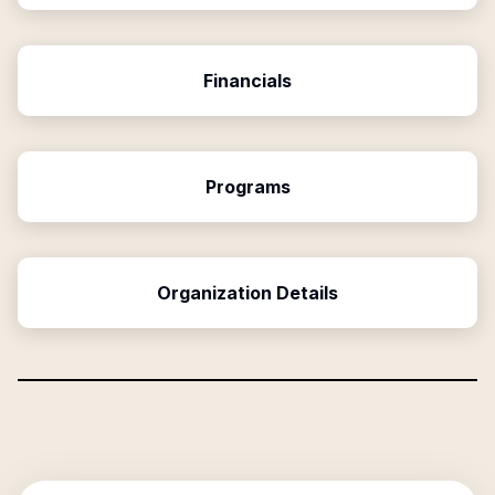
Financials
Programs
Organization Details