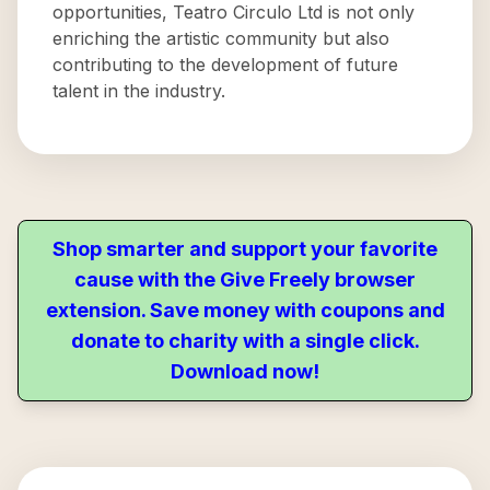
opportunities, Teatro Circulo Ltd is not only
enriching the artistic community but also
contributing to the development of future
talent in the industry.
Shop smarter and support your favorite
cause with the Give Freely browser
extension. Save money with coupons and
donate to charity with a single click.
Download now!