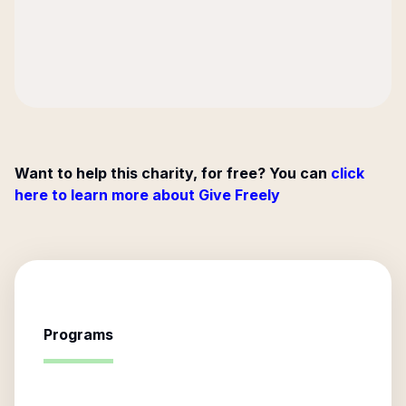
Want to help this charity, for free? You can
click
here to learn more about Give Freely
Programs