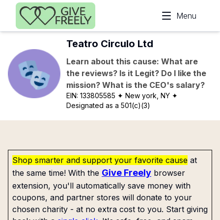
Skip to main content
Menu
Teatro Circulo Ltd
Learn about this cause: What are
the reviews? Is it Legit? Do I like the
mission? What is the CEO's salary?
EIN:
133805585
✦ New york, NY
✦
Designated as a 501(c)(3)
Shop smarter and support your favorite cause
at
Give Freely
the same time! With the
browser
extension, you'll automatically save money with
coupons, and partner stores will donate to your
chosen charity - at no extra cost to you. Start giving