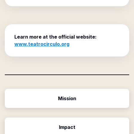
Learn more at the official website:
www.teatrocirculo.org
Mission
Impact