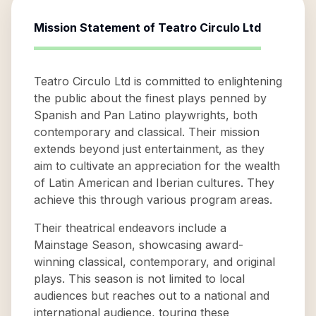
Mission Statement of
Teatro Circulo Ltd
Teatro Circulo Ltd is committed to enlightening
the public about the finest plays penned by
Spanish and Pan Latino playwrights, both
contemporary and classical. Their mission
extends beyond just entertainment, as they
aim to cultivate an appreciation for the wealth
of Latin American and Iberian cultures. They
achieve this through various program areas.
Their theatrical endeavors include a
Mainstage Season, showcasing award-
winning classical, contemporary, and original
plays. This season is not limited to local
audiences but reaches out to a national and
international audience, touring these