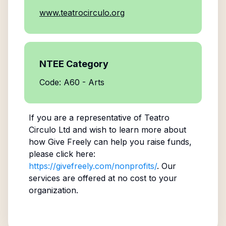
www.teatrocirculo.org
NTEE Category
Code: A60 - Arts
If you are a representative of
Teatro
Circulo Ltd
and wish to learn more about
how Give Freely can help you raise funds,
please click here:
https://givefreely.com/nonprofits/
. Our
services are offered at no cost to your
organization.