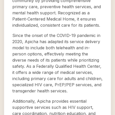
community by providing comprehensive
primary care, preventive health services, and
mental health support. Recognized as a
Patient-Centered Medical Home, it ensures
individualized, consistent care for its patients.
Since the onset of the COVID-19 pandemic in
2020, Apicha has adapted its service delivery
model to include both telehealth and in-
person options, effectively meeting the
diverse needs of its patients while prioritizing
safety. As a Federally Qualified Health Center,
it offers a wide range of medical services,
including primary care for adults and children,
specialized HIV care, PrEP/PEP services, and
transgender health services.
Additionally, Apicha provides essential
supportive services such as HIV support,
care coordination, nutrition education, and