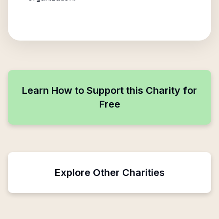
Learn How to Support this Charity for
Free
Explore Other Charities