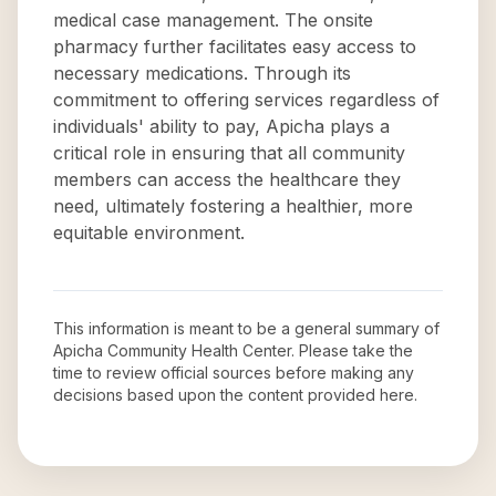
medical case management. The onsite
pharmacy further facilitates easy access to
necessary medications. Through its
commitment to offering services regardless of
individuals' ability to pay, Apicha plays a
critical role in ensuring that all community
members can access the healthcare they
need, ultimately fostering a healthier, more
equitable environment.
This information is meant to be a general summary of
Apicha Community Health Center
. Please take the
time to review official sources before making any
decisions based upon the content provided here.