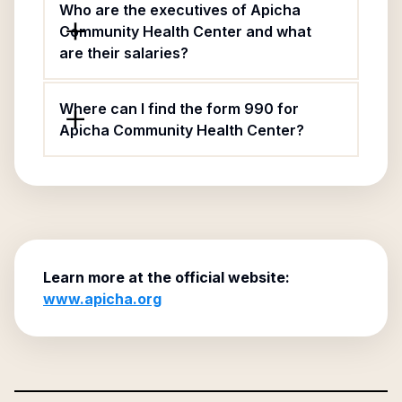
Who are the executives of Apicha
Community Health Center and what
are their salaries?
Where can I find the form 990 for
Apicha Community Health Center?
Learn more at the official website:
www.apicha.org