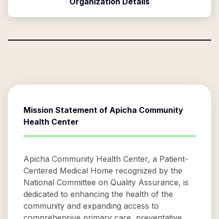
Organization Details
Mission Statement of
Apicha Community
Health Center
Apicha Community Health Center, a Patient-
Centered Medical Home recognized by the
National Committee on Quality Assurance, is
dedicated to enhancing the health of the
community and expanding access to
comprehensive primary care, preventative