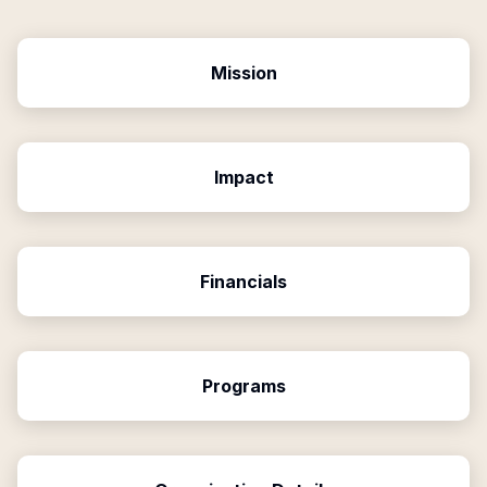
Mission
Impact
Financials
Programs