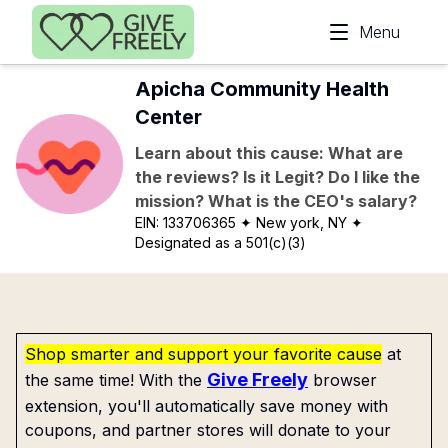
Skip to main content
Menu
Apicha Community Health
Center
Learn about this cause: What are
the reviews? Is it Legit? Do I like the
mission? What is the CEO's salary?
EIN:
133706365
✦ New york, NY
✦
Designated as a 501(c)(3)
Shop smarter and support your favorite cause
at
Give Freely
the same time! With the
browser
extension, you'll automatically save money with
coupons, and partner stores will donate to your