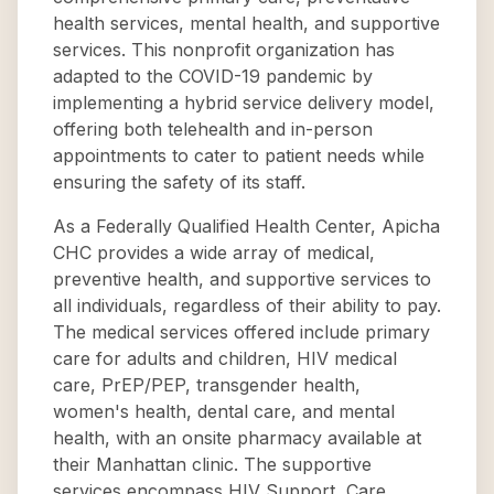
health services, mental health, and supportive
services. This nonprofit organization has
adapted to the COVID-19 pandemic by
implementing a hybrid service delivery model,
offering both telehealth and in-person
appointments to cater to patient needs while
ensuring the safety of its staff.
As a Federally Qualified Health Center, Apicha
CHC provides a wide array of medical,
preventive health, and supportive services to
all individuals, regardless of their ability to pay.
The medical services offered include primary
care for adults and children, HIV medical
care, PrEP/PEP, transgender health,
women's health, dental care, and mental
health, with an onsite pharmacy available at
their Manhattan clinic. The supportive
services encompass HIV Support, Care