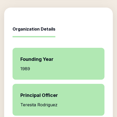
Organization Details
Founding Year
1989
Principal Officer
Teresita Rodriguez