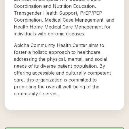
Coordination and Nutrition Education,
Transgender Health Support, PrEP/PEP
Coordination, Medical Case Management, and
Health Home Medical Care Management for
individuals with chronic diseases.
Apicha Community Health Center aims to
foster a holistic approach to healthcare,
addressing the physical, mental, and social
needs of its diverse patient population. By
offering accessible and culturally competent
care, this organization is committed to
promoting the overall well-being of the
community it serves.