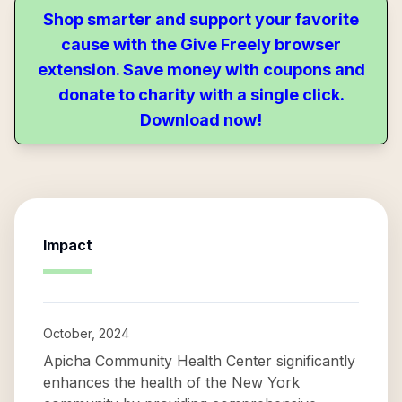
Shop smarter and support your favorite
cause with the Give Freely browser
extension. Save money with coupons and
donate to charity with a single click.
Download now!
Impact
October, 2024
Apicha Community Health Center significantly
enhances the health of the New York