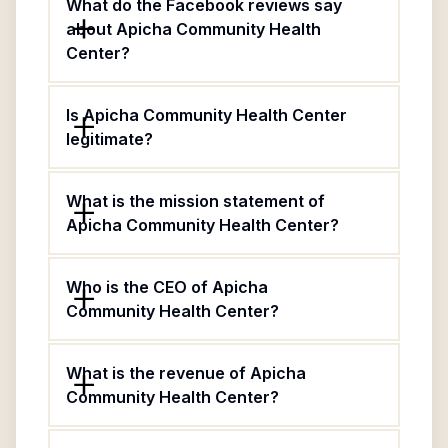
What do the Facebook reviews say
about Apicha Community Health
Center?
Is Apicha Community Health Center
legitimate?
What is the mission statement of
Apicha Community Health Center?
Who is the CEO of Apicha
Community Health Center?
What is the revenue of Apicha
Community Health Center?