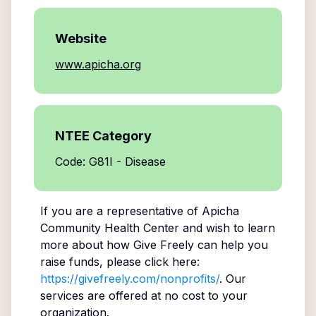
Website
www.apicha.org
NTEE Category
Code: G81I - Disease
If you are a representative of
Apicha
Community Health Center
and wish to learn
more about how Give Freely can help you
raise funds, please click here:
https://givefreely.com/nonprofits/
. Our
services are offered at no cost to your
organization.