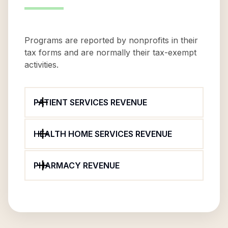
Programs are reported by nonprofits in their
tax forms and are normally their tax-exempt
activities.
PATIENT SERVICES REVENUE
HEALTH HOME SERVICES REVENUE
PHARMACY REVENUE