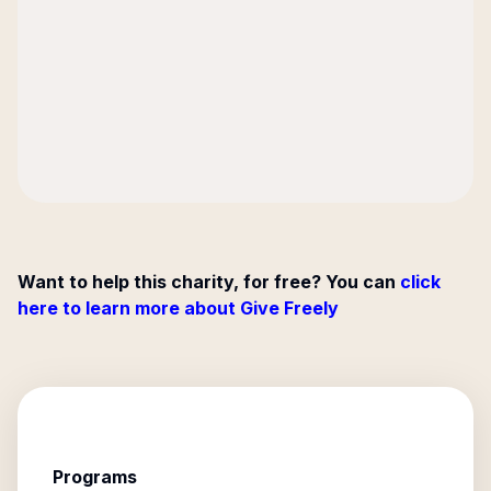
Want to help this charity, for free? You can
click
here to learn more about Give Freely
Programs