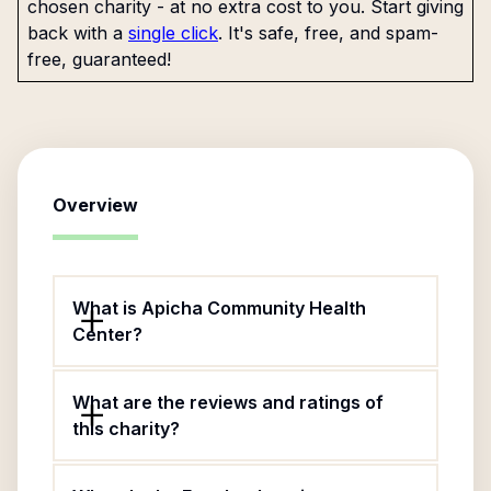
chosen charity - at no extra cost to you. Start giving
back with a
single click
. It's safe, free, and spam-
free, guaranteed!
Overview
What is Apicha Community Health
Center?
What are the reviews and ratings of
this charity?