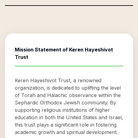
Mission Statement of
Keren Hayeshivot
Trust
Keren Hayeshivot Trust, a renowned
organization, is dedicated to uplifting the level
of Torah and Halachic observance within the
Sephardic Orthodox Jewish community. By
supporting religious institutions of higher
education in both the United States and Israel,
this trust plays a significant role in fostering
academic growth and spiritual development.