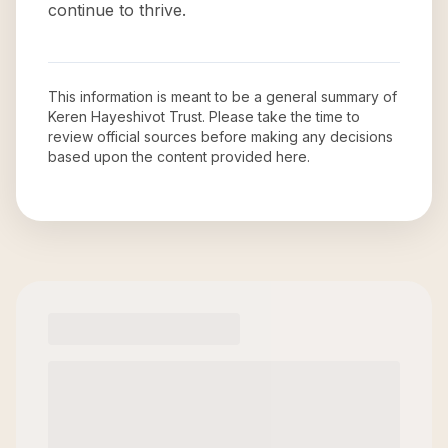
continue to thrive.
This information is meant to be a general summary of
Keren Hayeshivot Trust
. Please take the time to
review official sources before making any decisions
based upon the content provided here.