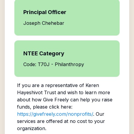
Principal Officer
Joseph Chehebar
NTEE Category
Code: T70J - Philanthropy
If you are a representative of
Keren
Hayeshivot Trust
and wish to learn more
about how Give Freely can help you raise
funds, please click here:
https://givefreely.com/nonprofits/
. Our
services are offered at no cost to your
organization.