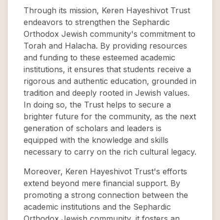
Through its mission, Keren Hayeshivot Trust
endeavors to strengthen the Sephardic
Orthodox Jewish community's commitment to
Torah and Halacha. By providing resources
and funding to these esteemed academic
institutions, it ensures that students receive a
rigorous and authentic education, grounded in
tradition and deeply rooted in Jewish values.
In doing so, the Trust helps to secure a
brighter future for the community, as the next
generation of scholars and leaders is
equipped with the knowledge and skills
necessary to carry on the rich cultural legacy.
Moreover, Keren Hayeshivot Trust's efforts
extend beyond mere financial support. By
promoting a strong connection between the
academic institutions and the Sephardic
Orthodox Jewish community, it fosters an