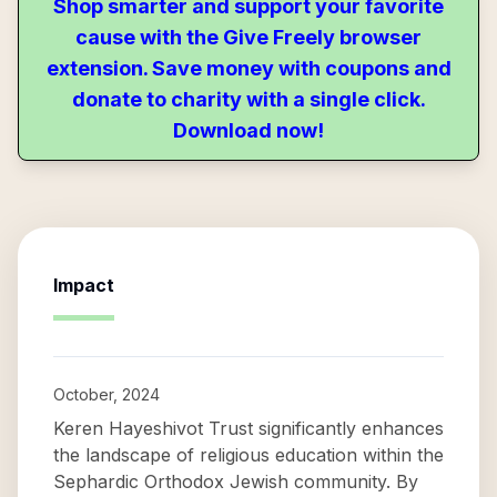
Shop smarter and support your favorite
cause with the Give Freely browser
extension. Save money with coupons and
donate to charity with a single click.
Download now!
Impact
October, 2024
Keren Hayeshivot Trust significantly enhances
the landscape of religious education within the
Sephardic Orthodox Jewish community. By