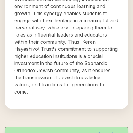
environment of continuous learning and
growth. This synergy enables students to
engage with their heritage in a meaningful and
personal way, while also preparing them for
roles as influential leaders and educators
within their community. Thus, Keren
Hayeshivot Trust's commitment to supporting
higher education institutions is a crucial
investment in the future of the Sephardic
Orthodox Jewish community, as it ensures
the transmission of Jewish knowledge,
values, and traditions for generations to
come.