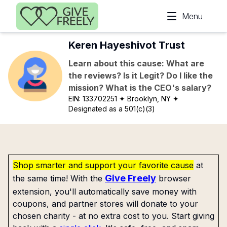
Skip to main content
Menu
Keren Hayeshivot Trust
Learn about this cause: What are
the reviews? Is it Legit? Do I like the
mission? What is the CEO's salary?
EIN:
133702251
✦ Brooklyn, NY
✦
Designated as a 501(c)(3)
Shop smarter and support your favorite cause
at
Give Freely
the same time! With the
browser
extension, you'll automatically save money with
coupons, and partner stores will donate to your
chosen charity - at no extra cost to you. Start giving