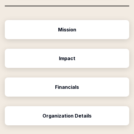
Mission
Impact
Financials
Organization Details