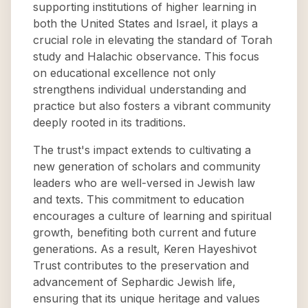
supporting institutions of higher learning in
both the United States and Israel, it plays a
crucial role in elevating the standard of Torah
study and Halachic observance. This focus
on educational excellence not only
strengthens individual understanding and
practice but also fosters a vibrant community
deeply rooted in its traditions.
The trust's impact extends to cultivating a
new generation of scholars and community
leaders who are well-versed in Jewish law
and texts. This commitment to education
encourages a culture of learning and spiritual
growth, benefiting both current and future
generations. As a result, Keren Hayeshivot
Trust contributes to the preservation and
advancement of Sephardic Jewish life,
ensuring that its unique heritage and values