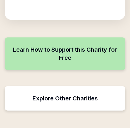
Learn How to Support this Charity for
Free
Explore Other Charities