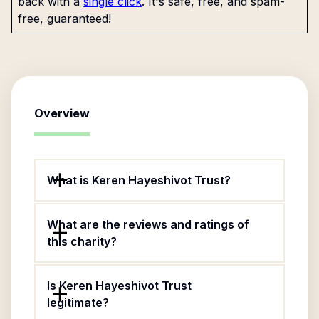
back with a
single click
. It's safe, free, and spam-
free, guaranteed!
Overview
What is Keren Hayeshivot Trust?
What are the reviews and ratings of
this charity?
Is Keren Hayeshivot Trust
legitimate?