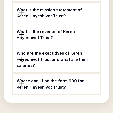
What is the mission statement of
Keren Hayeshivot Trust?
What is the revenue of Keren
Hayeshivot Trust?
Who are the executives of Keren
Hayeshivot Trust and what are their
salaries?
Where can I find the form 990 for
Keren Hayeshivot Trust?