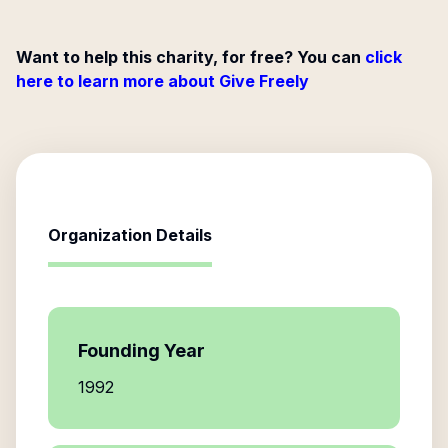
Want to help this charity, for free? You can
click
here to learn more about Give Freely
Organization Details
Founding Year
1992