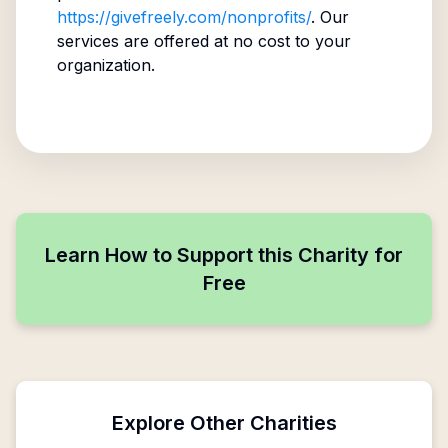
https://givefreely.com/nonprofits/
. Our
services are offered at no cost to your
organization.
Learn How to Support this Charity for
Free
Explore Other Charities