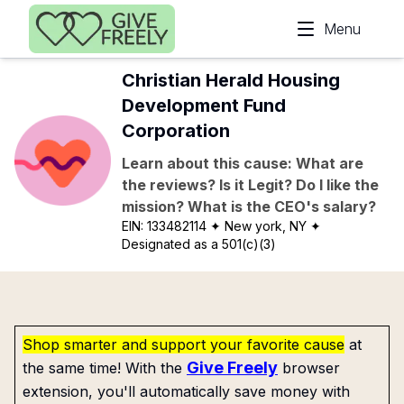
Skip to main content
Menu
Christian Herald Housing
Development Fund
Corporation
Learn about this cause: What are
the reviews? Is it Legit? Do I like the
mission? What is the CEO's salary?
EIN:
133482114
✦ New york, NY
✦
Designated as a 501(c)(3)
Shop smarter and support your favorite cause
at
Give Freely
the same time! With the
browser
extension, you'll automatically save money with