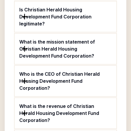
Is Christian Herald Housing
Development Fund Corporation
legitimate?
What is the mission statement of
Christian Herald Housing
Development Fund Corporation?
Who is the CEO of Christian Herald
Housing Development Fund
Corporation?
What is the revenue of Christian
Herald Housing Development Fund
Corporation?