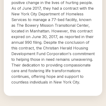
positive change in the lives of hurting people.
As of June 2017, they had a contract with the
New York City Department of Homeless
Services to manage a 77-bed facility, known
as The Bowery Mission Transitional Center,
located in Manhattan. However, this contract
expired on June 30, 2017, as reported in their
annual 990 filing. Despite the conclusion of
this contract, the Christian Herald Housing
Development Fund Corporation's commitment
to helping those in need remains unwavering.
Their dedication to providing compassionate
care and fostering life transformations
continues, offering hope and support to
countless individuals in New York City.