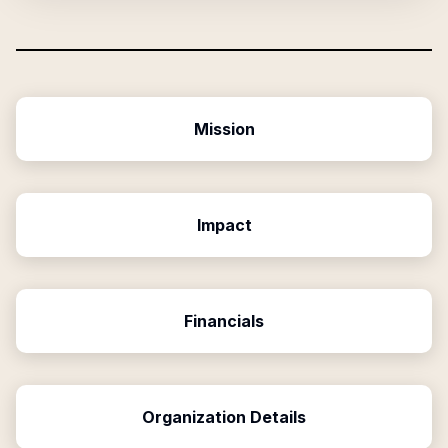
Mission
Impact
Financials
Organization Details