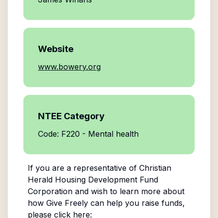
Website
www.bowery.org
NTEE Category
Code: F220 - Mental health
If you are a representative of
Christian
Herald Housing Development Fund
Corporation
and wish to learn more about
how Give Freely can help you raise funds,
please click here: