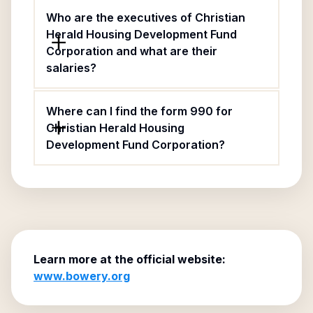
Who are the executives of Christian
Herald Housing Development Fund
Corporation and what are their
salaries?
Where can I find the form 990 for
Christian Herald Housing
Development Fund Corporation?
Learn more at the official website:
www.bowery.org