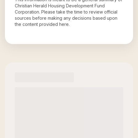
Christian Herald Housing Development Fund
Corporation
. Please take the time to review official
sources before making any decisions based upon
the content provided here.