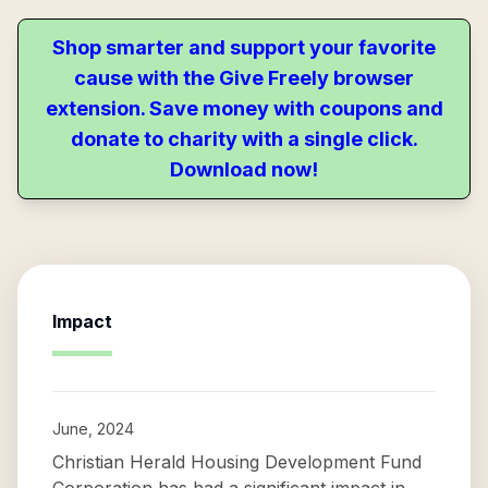
Shop smarter and support your favorite
cause with the Give Freely browser
extension. Save money with coupons and
donate to charity with a single click.
Download now!
Impact
June, 2024
Christian Herald Housing Development Fund