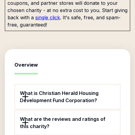
coupons, and partner stores will donate to your
chosen charity - at no extra cost to you. Start giving
back with a
single click
. It's safe, free, and spam-
free, guaranteed!
Overview
What is Christian Herald Housing
Development Fund Corporation?
What are the reviews and ratings of
this charity?