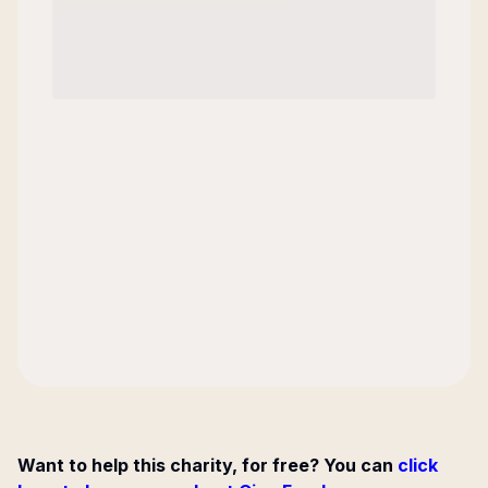
Want to help this charity, for free? You can
click