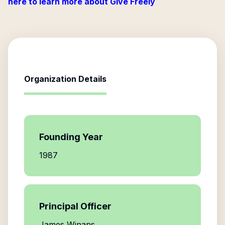
here to learn more about Give Freely
Organization Details
Founding Year
1987
Principal Officer
James Winans