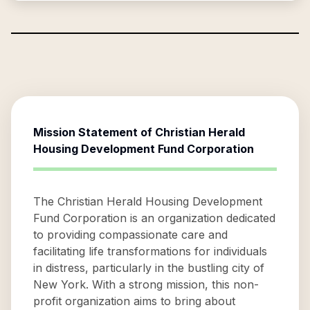
Mission Statement of
Christian Herald
Housing Development Fund Corporation
The Christian Herald Housing Development
Fund Corporation is an organization dedicated
to providing compassionate care and
facilitating life transformations for individuals
in distress, particularly in the bustling city of
New York. With a strong mission, this non-
profit organization aims to bring about