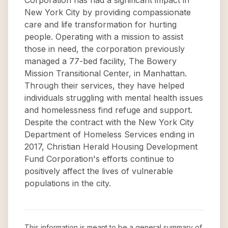
Corporation has had a significant impact in
New York City by providing compassionate
care and life transformation for hurting
people. Operating with a mission to assist
those in need, the corporation previously
managed a 77-bed facility, The Bowery
Mission Transitional Center, in Manhattan.
Through their services, they have helped
individuals struggling with mental health issues
and homelessness find refuge and support.
Despite the contract with the New York City
Department of Homeless Services ending in
2017, Christian Herald Housing Development
Fund Corporation's efforts continue to
positively affect the lives of vulnerable
populations in the city.
This information is meant to be a general summary of