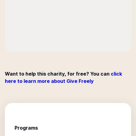
Want to help this charity, for free? You can
click
here to learn more about Give Freely
Programs