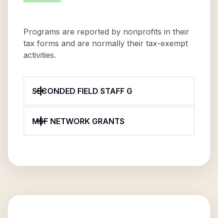
Programs are reported by nonprofits in their
tax forms and are normally their tax-exempt
activities.
SECONDED FIELD STAFF G
MSF NETWORK GRANTS