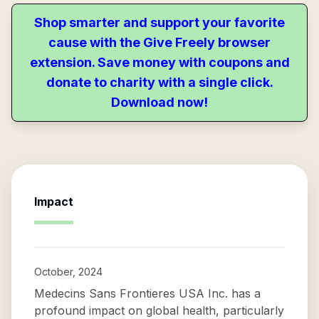
Shop smarter and support your favorite
cause with the Give Freely browser
extension. Save money with coupons and
donate to charity with a single click.
Download now!
Impact
October, 2024
Medecins Sans Frontieres USA Inc. has a
profound impact on global health, particularly