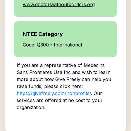
www.doctorswithoutborders.org
NTEE Category
Code: Q300 - International
If you are a representative of
Medecins
Sans Frontieres Usa Inc
and wish to learn
more about how Give Freely can help you
raise funds, please click here:
https://givefreely.com/nonprofits/
. Our
services are offered at no cost to your
organization.