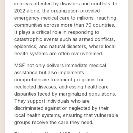
in areas affected by disasters and conflicts. In
2022 alone, the organization provided
emergency medical care to millions, reaching
communities across more than 70 countries.
It plays a critical role in responding to
catastrophic events such as armed conflicts,
epidemics, and natural disasters, where local
health systems are often overwhelmed.
MSF not only delivers immediate medical
assistance but also implements
comprehensive treatment programs for
neglected diseases, addressing healthcare
disparities faced by marginalized populations.
They support individuals who are
discriminated against or neglected by their
local health systems, ensuring that vulnerable
groups receive the care they need.