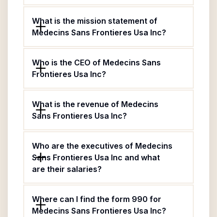
What is the mission statement of
Medecins Sans Frontieres Usa Inc?
Who is the CEO of Medecins Sans
Frontieres Usa Inc?
What is the revenue of Medecins
Sans Frontieres Usa Inc?
Who are the executives of Medecins
Sans Frontieres Usa Inc and what
are their salaries?
Where can I find the form 990 for
Medecins Sans Frontieres Usa Inc?