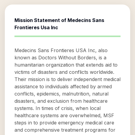
Mission Statement of
Medecins Sans
Frontieres Usa Inc
Medecins Sans Frontieres USA Inc, also
known as Doctors Without Borders, is a
humanitarian organization that extends aid to
victims of disasters and conflicts worldwide.
Their mission is to deliver independent medical
assistance to individuals affected by armed
conflicts, epidemics, malnutrition, natural
disasters, and exclusion from healthcare
systems. In times of crisis, when local
healthcare systems are overwhelmed, MSF
steps in to provide emergency medical care
and comprehensive treatment programs for