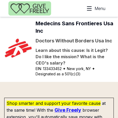
Skip to main content
Menu
Medecins Sans Frontieres Usa
Inc
Doctors Without Borders Usa Inc
Learn about this cause: Is it Legit?
Do I like the mission? What is the
CEO's salary?
EIN:
133433452
✦ New york, NY
✦
Designated as a 501(c)(3)
Shop smarter and support your favorite cause
at
Give Freely
the same time! With the
browser
extension, you'll automatically save money with