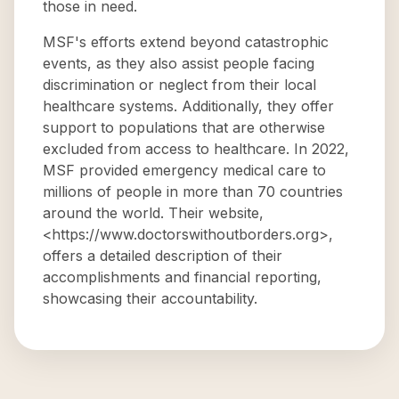
those in need.
MSF's efforts extend beyond catastrophic
events, as they also assist people facing
discrimination or neglect from their local
healthcare systems. Additionally, they offer
support to populations that are otherwise
excluded from access to healthcare. In 2022,
MSF provided emergency medical care to
millions of people in more than 70 countries
around the world. Their website,
<https://www.doctorswithoutborders.org>,
offers a detailed description of their
accomplishments and financial reporting,
showcasing their accountability.