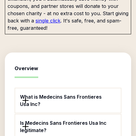
coupons, and partner stores will donate to your
chosen charity - at no extra cost to you. Start giving
back with a
single click
. It's safe, free, and spam-
free, guaranteed!
Overview
What is Medecins Sans Frontieres
Usa Inc?
Is Medecins Sans Frontieres Usa Inc
legitimate?