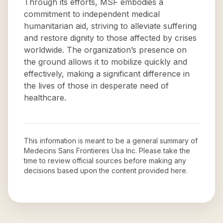
Through its efforts, MSF embodies a
commitment to independent medical
humanitarian aid, striving to alleviate suffering
and restore dignity to those affected by crises
worldwide. The organization’s presence on
the ground allows it to mobilize quickly and
effectively, making a significant difference in
the lives of those in desperate need of
healthcare.
This information is meant to be a general summary of
Medecins Sans Frontieres Usa Inc
. Please take the
time to review official sources before making any
decisions based upon the content provided here.