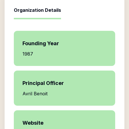
Organization Details
Founding Year
1987
Principal Officer
Avril Benoit
Website