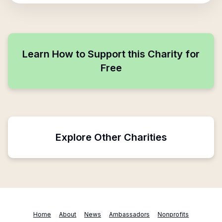
Learn How to Support this Charity for
Free
Explore Other Charities
Home
About
News
Ambassadors
Nonprofits