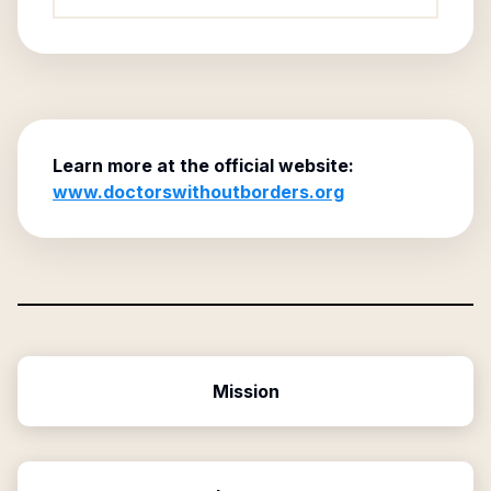
Learn more at the official website:
www.doctorswithoutborders.org
Mission