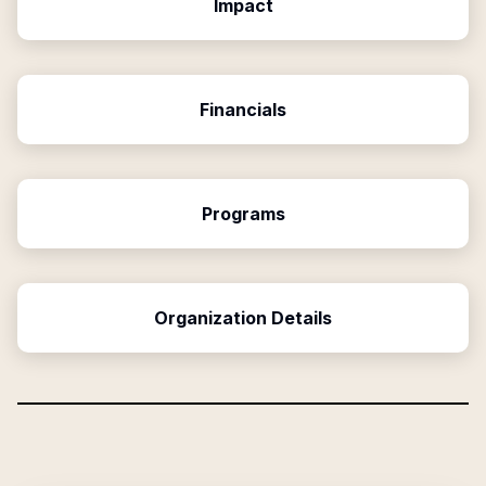
Impact
Financials
Programs
Organization Details