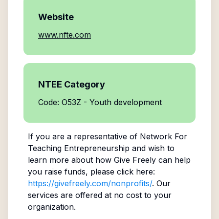
Website
www.nfte.com
NTEE Category
Code: O53Z - Youth development
If you are a representative of
Network For
Teaching Entrepreneurship
and wish to
learn more about how Give Freely can help
you raise funds, please click here:
https://givefreely.com/nonprofits/
. Our
services are offered at no cost to your
organization.