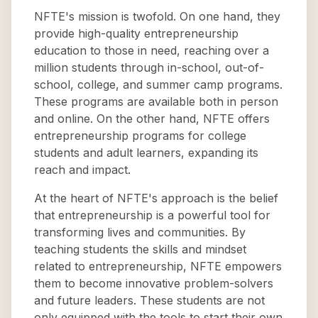
NFTE's mission is twofold. On one hand, they
provide high-quality entrepreneurship
education to those in need, reaching over a
million students through in-school, out-of-
school, college, and summer camp programs.
These programs are available both in person
and online. On the other hand, NFTE offers
entrepreneurship programs for college
students and adult learners, expanding its
reach and impact.
At the heart of NFTE's approach is the belief
that entrepreneurship is a powerful tool for
transforming lives and communities. By
teaching students the skills and mindset
related to entrepreneurship, NFTE empowers
them to become innovative problem-solvers
and future leaders. These students are not
only equipped with the tools to start their own