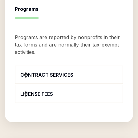
Programs
Programs are reported by nonprofits in their
tax forms and are normally their tax-exempt
activities.
CONTRACT SERVICES
LICENSE FEES