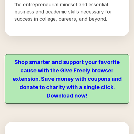
the entrepreneurial mindset and essential
business and academic skills necessary for
success in college, careers, and beyond.
Shop smarter and support your favorite
cause with the Give Freely browser
extension. Save money with coupons and
donate to charity with a single click.
Download now!