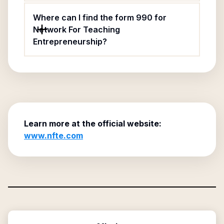
Where can I find the form 990 for
Network For Teaching
Entrepreneurship?
Learn more at the official website:
www.nfte.com