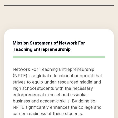
Mission Statement of
Network For
Teaching Entrepreneurship
Network For Teaching Entrepreneurship
(NFTE) is a global educational nonprofit that
strives to equip under-resourced middle and
high school students with the necessary
entrepreneurial mindset and essential
business and academic skills. By doing so,
NFTE significantly enhances the college and
career readiness of these students.