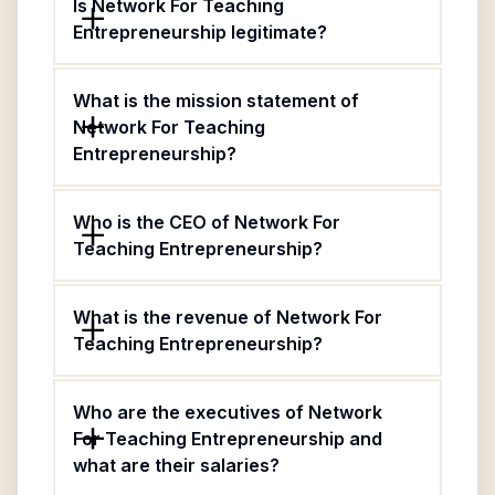
Is Network For Teaching
Entrepreneurship legitimate?
What is the mission statement of
Network For Teaching
Entrepreneurship?
Who is the CEO of Network For
Teaching Entrepreneurship?
What is the revenue of Network For
Teaching Entrepreneurship?
Who are the executives of Network
For Teaching Entrepreneurship and
what are their salaries?