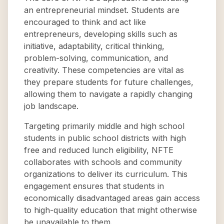
an entrepreneurial mindset. Students are
encouraged to think and act like
entrepreneurs, developing skills such as
initiative, adaptability, critical thinking,
problem-solving, communication, and
creativity. These competencies are vital as
they prepare students for future challenges,
allowing them to navigate a rapidly changing
job landscape.
Targeting primarily middle and high school
students in public school districts with high
free and reduced lunch eligibility, NFTE
collaborates with schools and community
organizations to deliver its curriculum. This
engagement ensures that students in
economically disadvantaged areas gain access
to high-quality education that might otherwise
be unavailable to them.