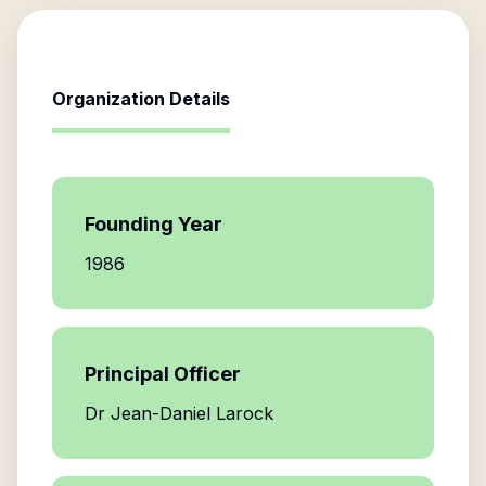
Organization Details
Founding Year
1986
Principal Officer
Dr Jean-Daniel Larock