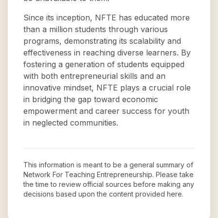
Since its inception, NFTE has educated more
than a million students through various
programs, demonstrating its scalability and
effectiveness in reaching diverse learners. By
fostering a generation of students equipped
with both entrepreneurial skills and an
innovative mindset, NFTE plays a crucial role
in bridging the gap toward economic
empowerment and career success for youth
in neglected communities.
This information is meant to be a general summary of
Network For Teaching Entrepreneurship
. Please take
the time to review official sources before making any
decisions based upon the content provided here.