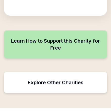
Learn How to Support this Charity for
Free
Explore Other Charities