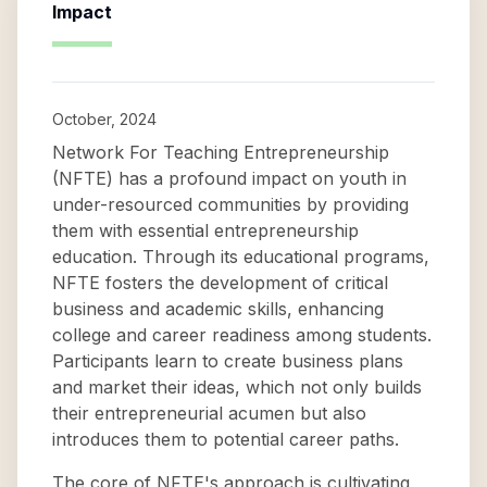
Impact
October, 2024
Network For Teaching Entrepreneurship
(NFTE) has a profound impact on youth in
under-resourced communities by providing
them with essential entrepreneurship
education. Through its educational programs,
NFTE fosters the development of critical
business and academic skills, enhancing
college and career readiness among students.
Participants learn to create business plans
and market their ideas, which not only builds
their entrepreneurial acumen but also
introduces them to potential career paths.
The core of NFTE's approach is cultivating