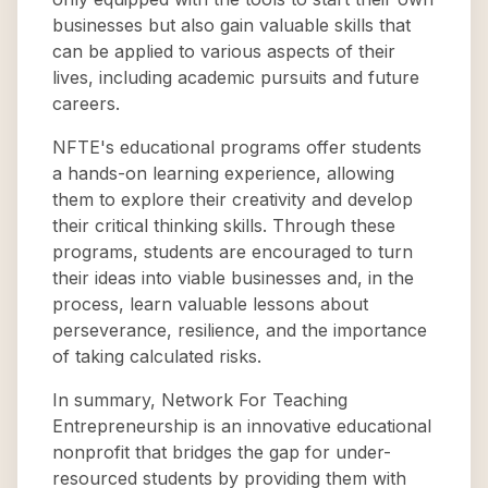
businesses but also gain valuable skills that
can be applied to various aspects of their
lives, including academic pursuits and future
careers.
NFTE's educational programs offer students
a hands-on learning experience, allowing
them to explore their creativity and develop
their critical thinking skills. Through these
programs, students are encouraged to turn
their ideas into viable businesses and, in the
process, learn valuable lessons about
perseverance, resilience, and the importance
of taking calculated risks.
In summary, Network For Teaching
Entrepreneurship is an innovative educational
nonprofit that bridges the gap for under-
resourced students by providing them with