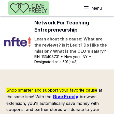
Skip to main content
Menu
Network For Teaching
Entrepreneurship
Learn about this cause: What are
the reviews? Is it Legit? Do I like the
mission? What is the CEO's salary?
EIN:
133408731
✦ New york, NY
✦
Designated as a 501(c)(3)
Shop smarter and support your favorite cause
at
Give Freely
the same time! With the
browser
extension, you'll automatically save money with
coupons, and partner stores will donate to your