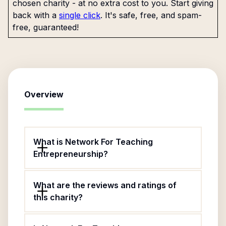
chosen charity - at no extra cost to you. Start giving
back with a
single click
. It's safe, free, and spam-
free, guaranteed!
Overview
What is Network For Teaching
Entrepreneurship?
What are the reviews and ratings of
this charity?