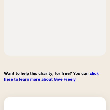
Want to help this charity, for free? You can
click
here to learn more about Give Freely