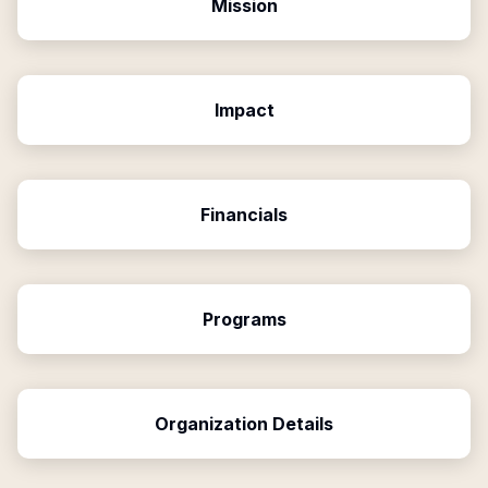
Mission
Impact
Financials
Programs
Organization Details