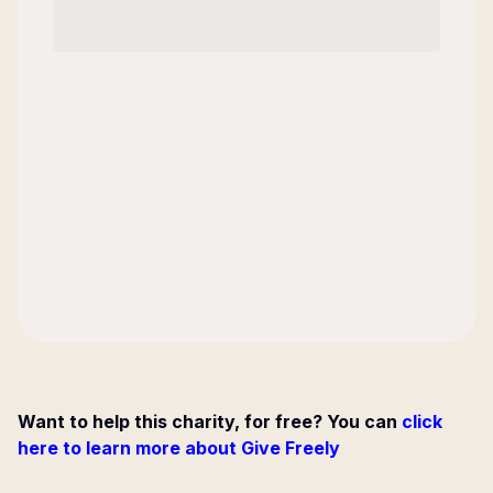
Want to help this charity, for free? You can
click
here to learn more about Give Freely