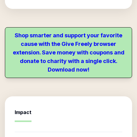
Shop smarter and support your favorite
cause with the Give Freely browser
extension. Save money with coupons and
donate to charity with a single click.
Download now!
Impact