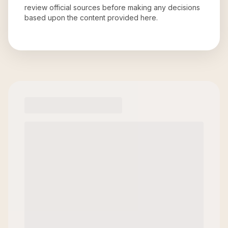
review official sources before making any decisions
based upon the content provided here.