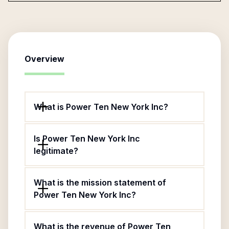
Overview
What is Power Ten New York Inc?
Is Power Ten New York Inc
legitimate?
What is the mission statement of
Power Ten New York Inc?
What is the revenue of Power Ten