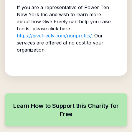
If you are a representative of
Power Ten
New York Inc
and wish to learn more
about how Give Freely can help you raise
funds, please click here:
https://givefreely.com/nonprofits/
. Our
services are offered at no cost to your
organization.
Learn How to Support this Charity for
Free