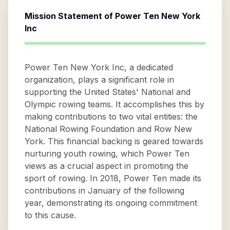
Mission Statement of
Power Ten New York
Inc
Power Ten New York Inc, a dedicated
organization, plays a significant role in
supporting the United States' National and
Olympic rowing teams. It accomplishes this by
making contributions to two vital entities: the
National Rowing Foundation and Row New
York. This financial backing is geared towards
nurturing youth rowing, which Power Ten
views as a crucial aspect in promoting the
sport of rowing. In 2018, Power Ten made its
contributions in January of the following
year, demonstrating its ongoing commitment
to this cause.