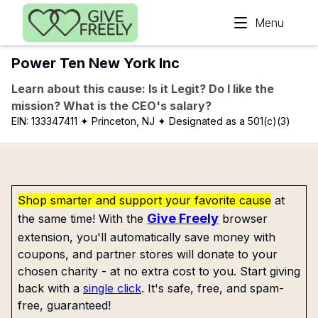
Skip to main content
Menu
Power Ten New York Inc
Learn about this cause: Is it Legit? Do I like the
mission? What is the CEO's salary?
EIN:
133347411
✦ Princeton, NJ
✦ Designated as a 501(c)(3)
Shop smarter and support your favorite cause
at
Give Freely
the same time! With the
browser
extension, you'll automatically save money with
coupons, and partner stores will donate to your
chosen charity - at no extra cost to you. Start giving
back with a
single click
. It's safe, free, and spam-
free, guaranteed!