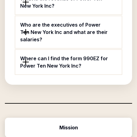
New York Inc?
Who are the executives of Power
Ten New York Inc and what are their
salaries?
Where can I find the form 990EZ for
Power Ten New York Inc?
Mission