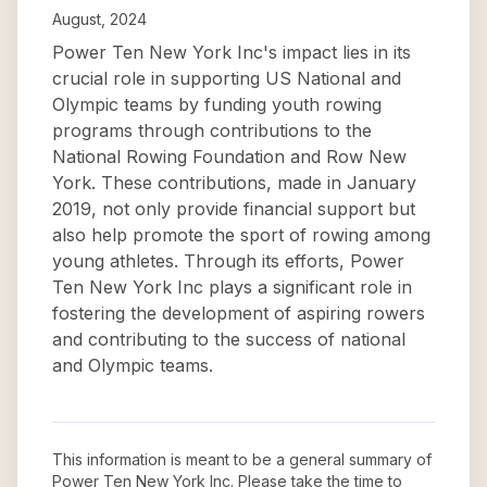
August, 2024
Power Ten New York Inc's impact lies in its
crucial role in supporting US National and
Olympic teams by funding youth rowing
programs through contributions to the
National Rowing Foundation and Row New
York. These contributions, made in January
2019, not only provide financial support but
also help promote the sport of rowing among
young athletes. Through its efforts, Power
Ten New York Inc plays a significant role in
fostering the development of aspiring rowers
and contributing to the success of national
and Olympic teams.
This information is meant to be a general summary of
Power Ten New York Inc
. Please take the time to