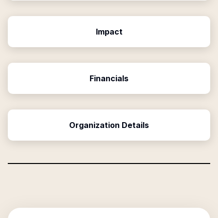
Impact
Financials
Organization Details