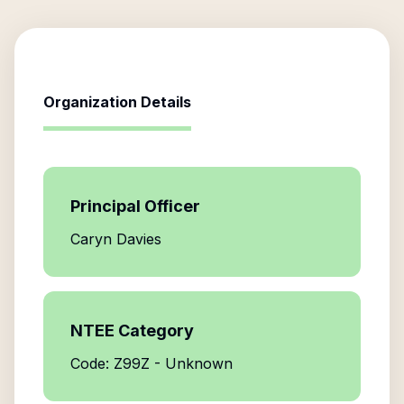
Organization Details
Principal Officer
Caryn Davies
NTEE Category
Code: Z99Z - Unknown