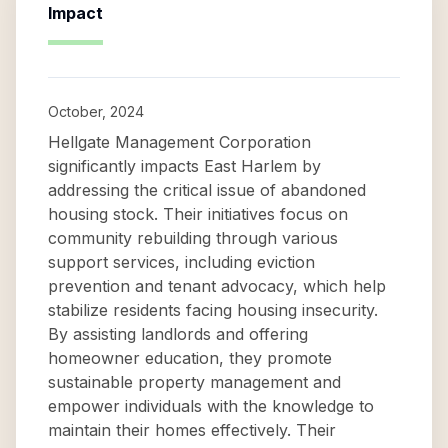
Impact
October, 2024
Hellgate Management Corporation
significantly impacts East Harlem by
addressing the critical issue of abandoned
housing stock. Their initiatives focus on
community rebuilding through various
support services, including eviction
prevention and tenant advocacy, which help
stabilize residents facing housing insecurity.
By assisting landlords and offering
homeowner education, they promote
sustainable property management and
empower individuals with the knowledge to
maintain their homes effectively. Their