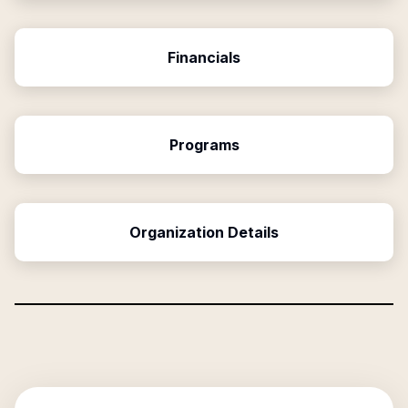
Financials
Programs
Organization Details