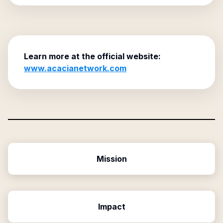
Learn more at the official website:
www.acacianetwork.com
Mission
Impact