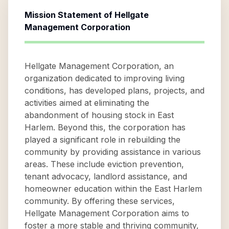
Mission Statement of
Hellgate
Management Corporation
Hellgate Management Corporation, an
organization dedicated to improving living
conditions, has developed plans, projects, and
activities aimed at eliminating the
abandonment of housing stock in East
Harlem. Beyond this, the corporation has
played a significant role in rebuilding the
community by providing assistance in various
areas. These include eviction prevention,
tenant advocacy, landlord assistance, and
homeowner education within the East Harlem
community. By offering these services,
Hellgate Management Corporation aims to
foster a more stable and thriving community,