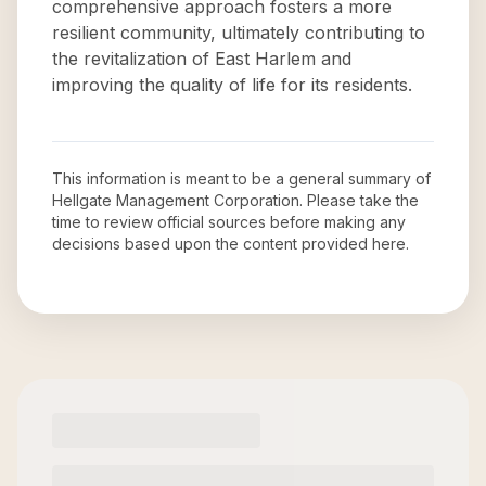
comprehensive approach fosters a more
resilient community, ultimately contributing to
the revitalization of East Harlem and
improving the quality of life for its residents.
This information is meant to be a general summary of
Hellgate Management Corporation
. Please take the
time to review official sources before making any
decisions based upon the content provided here.