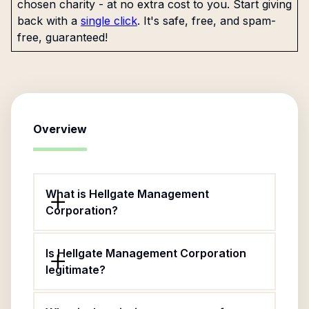
chosen charity - at no extra cost to you. Start giving
back with a
single click
. It's safe, free, and spam-
free, guaranteed!
Overview
What is Hellgate Management
Corporation?
Is Hellgate Management Corporation
legitimate?