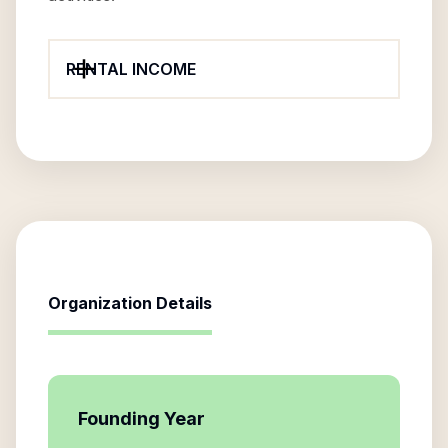
RENTAL INCOME
Organization Details
Founding Year