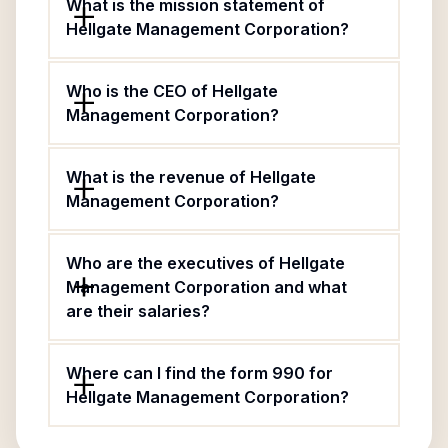
What is the mission statement of
Hellgate Management Corporation?
Who is the CEO of Hellgate
Management Corporation?
What is the revenue of Hellgate
Management Corporation?
Who are the executives of Hellgate
Management Corporation and what
are their salaries?
Where can I find the form 990 for
Hellgate Management Corporation?