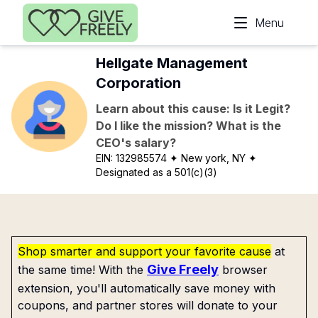
Skip to main content
Menu
Hellgate Management
Corporation
Learn about this cause: Is it Legit?
Do I like the mission? What is the
CEO's salary?
EIN:
132985574
✦ New york, NY
✦
Designated as a 501(c)(3)
Shop smarter and support your favorite cause
at
Give Freely
the same time! With the
browser
extension, you'll automatically save money with
coupons, and partner stores will donate to your