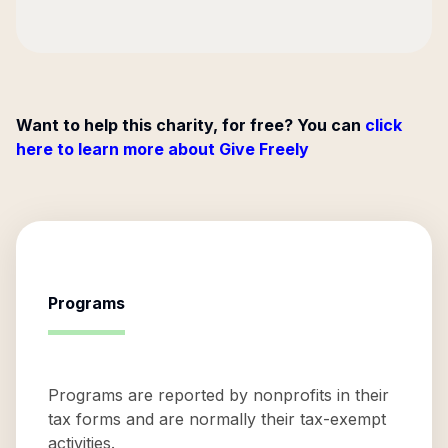
Want to help this charity, for free? You can
click
here to learn more about Give Freely
Programs
Programs are reported by nonprofits in their
tax forms and are normally their tax-exempt
activities.