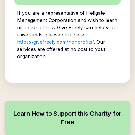
If you are a representative of
Hellgate
Management Corporation
and wish to learn
more about how Give Freely can help you
raise funds, please click here:
https://givefreely.com/nonprofits/
. Our
services are offered at no cost to your
organization.
Learn How to Support this Charity for
Free