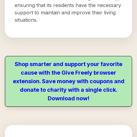
ensuring that its residents have the necessary
support to maintain and improve their living
situations.
Shop smarter and support your favorite
cause with the Give Freely browser
extension. Save money with coupons and
donate to charity with a single click.
Download now!