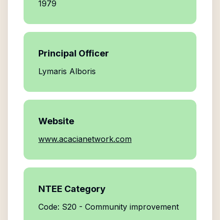
1979
Principal Officer
Lymaris Alboris
Website
www.acacianetwork.com
NTEE Category
Code: S20 - Community improvement