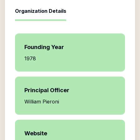
Organization Details
Founding Year
1978
Principal Officer
William Pieroni
Website