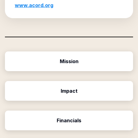
www.acord.org
Mission
Impact
Financials