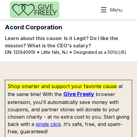
Skip to main content
Menu
Acord Corporation
Learn about this cause: Is it Legit? Do I like the
mission? What is the CEO's salary?
EIN:
132940919
✦ Little falls, NJ
✦ Designated as a 501(c)(6)
Shop smarter and support your favorite cause
at
Give Freely
the same time! With the
browser
extension, you'll automatically save money with
coupons, and partner stores will donate to your
chosen charity - at no extra cost to you. Start giving
back with a
single click
. It's safe, free, and spam-
free, guaranteed!