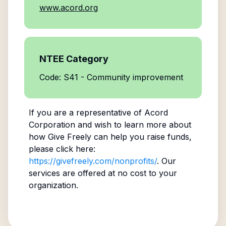
www.acord.org
NTEE Category
Code: S41 - Community improvement
If you are a representative of
Acord
Corporation
and wish to learn more about
how Give Freely can help you raise funds,
please click here:
https://givefreely.com/nonprofits/
. Our
services are offered at no cost to your
organization.