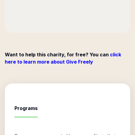
Want to help this charity, for free? You can
click
here to learn more about Give Freely
Programs