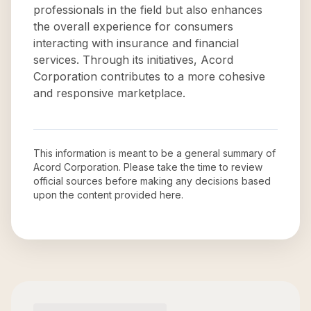
professionals in the field but also enhances
the overall experience for consumers
interacting with insurance and financial
services. Through its initiatives, Acord
Corporation contributes to a more cohesive
and responsive marketplace.
This information is meant to be a general summary of
Acord Corporation
. Please take the time to review
official sources before making any decisions based
upon the content provided here.