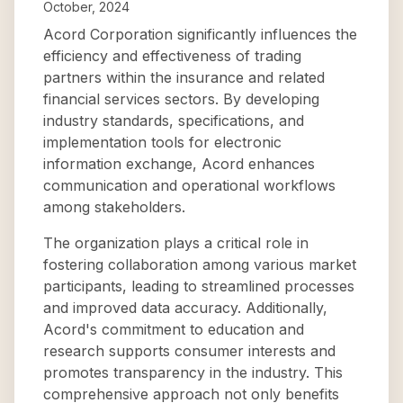
October, 2024
Acord Corporation significantly influences the
efficiency and effectiveness of trading
partners within the insurance and related
financial services sectors. By developing
industry standards, specifications, and
implementation tools for electronic
information exchange, Acord enhances
communication and operational workflows
among stakeholders.
The organization plays a critical role in
fostering collaboration among various market
participants, leading to streamlined processes
and improved data accuracy. Additionally,
Acord's commitment to education and
research supports consumer interests and
promotes transparency in the industry. This
comprehensive approach not only benefits