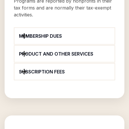
Programs are reported by nonprofits in their
tax forms and are normally their tax-exempt
activities.
MEMBERSHIP DUES
PRODUCT AND OTHER SERVICES
SUBSCRIPTION FEES