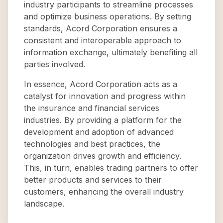
industry participants to streamline processes
and optimize business operations. By setting
standards, Acord Corporation ensures a
consistent and interoperable approach to
information exchange, ultimately benefiting all
parties involved.
In essence, Acord Corporation acts as a
catalyst for innovation and progress within
the insurance and financial services
industries. By providing a platform for the
development and adoption of advanced
technologies and best practices, the
organization drives growth and efficiency.
This, in turn, enables trading partners to offer
better products and services to their
customers, enhancing the overall industry
landscape.