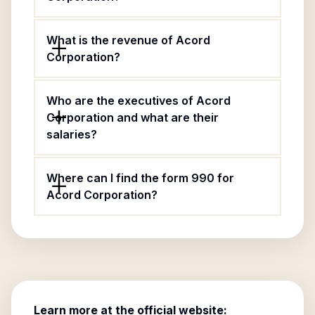
What is the revenue of Acord
Corporation?
Who are the executives of Acord
Corporation and what are their
salaries?
Where can I find the form 990 for
Acord Corporation?
Learn more at the official website: