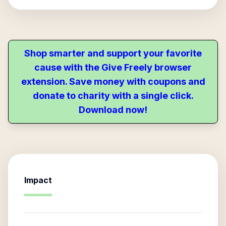
Shop smarter and support your favorite
cause with the Give Freely browser
extension. Save money with coupons and
donate to charity with a single click.
Download now!
Impact