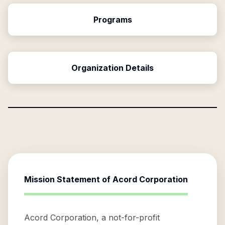
Programs
Organization Details
Mission Statement of
Acord Corporation
Acord Corporation, a not-for-profit