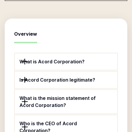
Overview
What is Acord Corporation?
Is Acord Corporation legitimate?
What is the mission statement of
Acord Corporation?
Who is the CEO of Acord
Corporation?