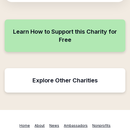
Learn How to Support this Charity for
Free
Explore Other Charities
Home
About
News
Ambassadors
Nonprofits