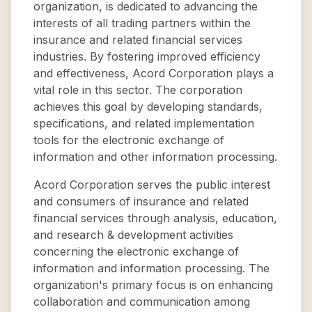
organization, is dedicated to advancing the
interests of all trading partners within the
insurance and related financial services
industries. By fostering improved efficiency
and effectiveness, Acord Corporation plays a
vital role in this sector. The corporation
achieves this goal by developing standards,
specifications, and related implementation
tools for the electronic exchange of
information and other information processing.
Acord Corporation serves the public interest
and consumers of insurance and related
financial services through analysis, education,
and research & development activities
concerning the electronic exchange of
information and information processing. The
organization's primary focus is on enhancing
collaboration and communication among