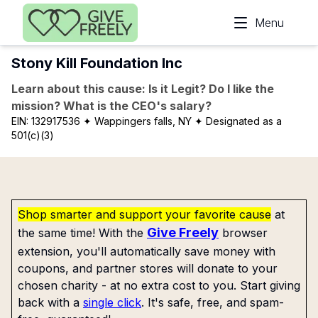
Skip to main content
Menu
Stony Kill Foundation Inc
Learn about this cause: Is it Legit? Do I like the
mission? What is the CEO's salary?
EIN:
132917536
✦ Wappingers falls, NY
✦ Designated as a
501(c)(3)
Shop smarter and support your favorite cause
at
Give Freely
the same time! With the
browser
extension, you'll automatically save money with
coupons, and partner stores will donate to your
chosen charity - at no extra cost to you. Start giving
back with a
single click
. It's safe, free, and spam-