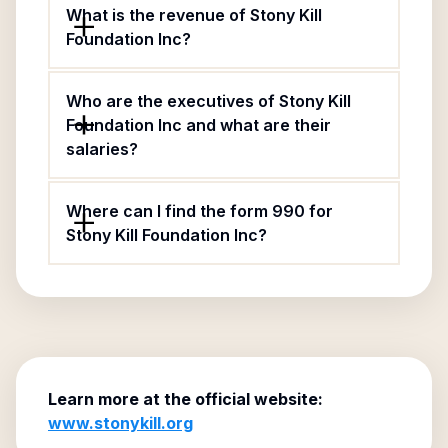
What is the revenue of Stony Kill
Foundation Inc?
Who are the executives of Stony Kill
Foundation Inc and what are their
salaries?
Where can I find the form 990 for
Stony Kill Foundation Inc?
Learn more at the official website:
www.stonykill.org