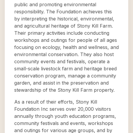
public and promoting environmental
responsibility. The Foundation achieves this
by interpreting the historical, environmental,
and agricultural heritage of Stony Kill Farm.
Their primary activities include conducting
workshops and outings for people of all ages
focusing on ecology, health and wellness, and
environmental conservation. They also host
community events and festivals, operate a
small-scale livestock farm and heritage breed
conservation program, manage a community
garden, and assist in the preservation and
stewardship of the Stony Kill Farm property.
As a result of their efforts, Stony Kill
Foundation Inc serves over 20,000 visitors
annually through youth education programs,
community festivals and events, workshops
and outings for various age groups, and by