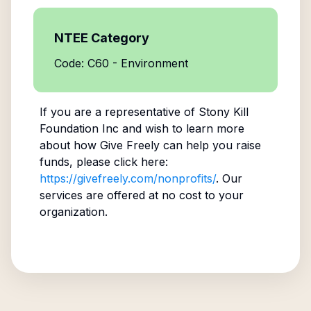
NTEE Category
Code: C60 - Environment
If you are a representative of
Stony Kill
Foundation Inc
and wish to learn more
about how Give Freely can help you raise
funds, please click here:
https://givefreely.com/nonprofits/
. Our
services are offered at no cost to your
organization.