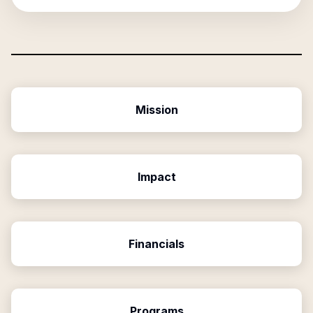
Mission
Impact
Financials
Programs