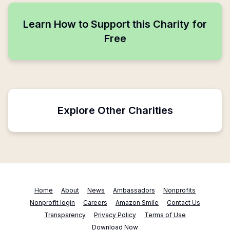
Learn How to Support this Charity for
Free
Explore Other Charities
Home
About
News
Ambassadors
Nonprofits
Nonprofit login
Careers
Amazon Smile
Contact Us
Transparency
Privacy Policy
Terms of Use
Download Now