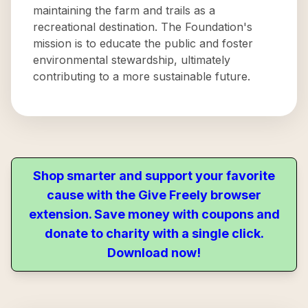
maintaining the farm and trails as a
recreational destination. The Foundation's
mission is to educate the public and foster
environmental stewardship, ultimately
contributing to a more sustainable future.
Shop smarter and support your favorite
cause with the Give Freely browser
extension. Save money with coupons and
donate to charity with a single click.
Download now!