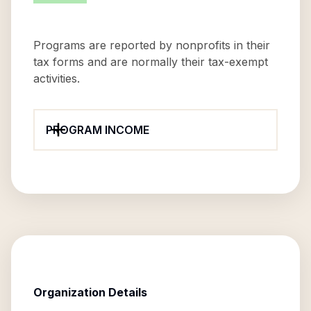
Programs are reported by nonprofits in their
tax forms and are normally their tax-exempt
activities.
PROGRAM INCOME
Organization Details