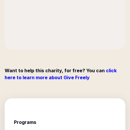
Want to help this charity, for free? You can
click
here to learn more about Give Freely
Programs