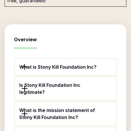
free, guaranteed!
Overview
What is Stony Kill Foundation Inc?
Is Stony Kill Foundation Inc
legitimate?
What is the mission statement of
Stony Kill Foundation Inc?