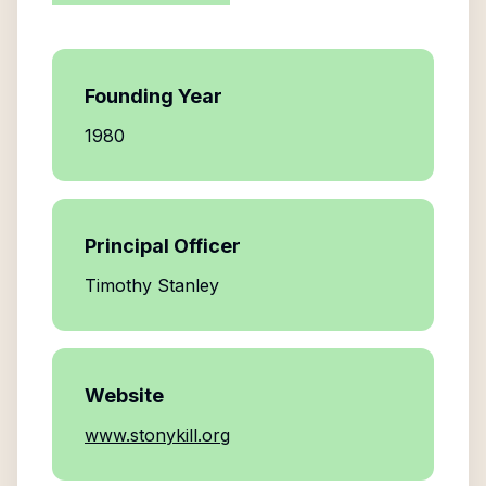
Founding Year
1980
Principal Officer
Timothy Stanley
Website
www.stonykill.org