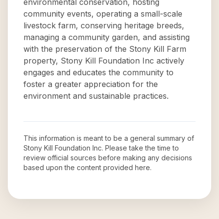
environmental conservation, hosting
community events, operating a small-scale
livestock farm, conserving heritage breeds,
managing a community garden, and assisting
with the preservation of the Stony Kill Farm
property, Stony Kill Foundation Inc actively
engages and educates the community to
foster a greater appreciation for the
environment and sustainable practices.
This information is meant to be a general summary of
Stony Kill Foundation Inc
. Please take the time to
review official sources before making any decisions
based upon the content provided here.