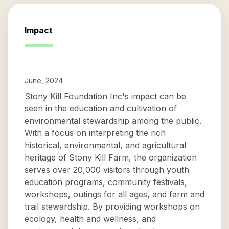
Impact
June, 2024
Stony Kill Foundation Inc's impact can be
seen in the education and cultivation of
environmental stewardship among the public.
With a focus on interpreting the rich
historical, environmental, and agricultural
heritage of Stony Kill Farm, the organization
serves over 20,000 visitors through youth
education programs, community festivals,
workshops, outings for all ages, and farm and
trail stewardship. By providing workshops on
ecology, health and wellness, and