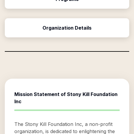
Organization Details
Mission Statement of
Stony Kill Foundation
Inc
The Stony Kill Foundation Inc, a non-profit
organization, is dedicated to enlightening the