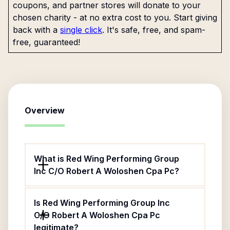
coupons, and partner stores will donate to your
chosen charity - at no extra cost to you. Start giving
back with a
single click
. It's safe, free, and spam-
free, guaranteed!
Overview
What is Red Wing Performing Group
Inc C/O Robert A Woloshen Cpa Pc?
Is Red Wing Performing Group Inc
C/O Robert A Woloshen Cpa Pc
legitimate?