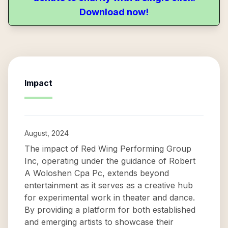
Download now!
Impact
August, 2024
The impact of Red Wing Performing Group
Inc, operating under the guidance of Robert
A Woloshen Cpa Pc, extends beyond
entertainment as it serves as a creative hub
for experimental work in theater and dance.
By providing a platform for both established
and emerging artists to showcase their