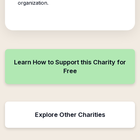
organization.
Learn How to Support this Charity for
Free
Explore Other Charities