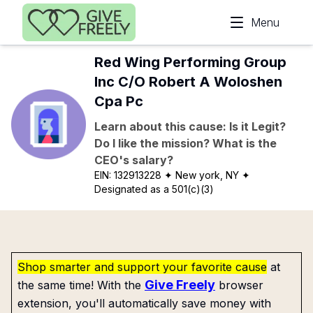
Skip to main content
Menu
Red Wing Performing Group
Inc C/O Robert A Woloshen
Cpa Pc
Learn about this cause: Is it Legit?
Do I like the mission? What is the
CEO's salary?
EIN:
132913228
✦ New york, NY
✦
Designated as a 501(c)(3)
Shop smarter and support your favorite cause
at
Give Freely
the same time! With the
browser
extension, you'll automatically save money with