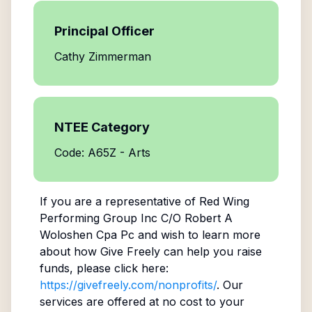
Principal Officer
Cathy Zimmerman
NTEE Category
Code: A65Z - Arts
If you are a representative of
Red Wing
Performing Group Inc C/O Robert A
Woloshen Cpa Pc
and wish to learn more
about how Give Freely can help you raise
funds, please click here:
https://givefreely.com/nonprofits/
. Our
services are offered at no cost to your