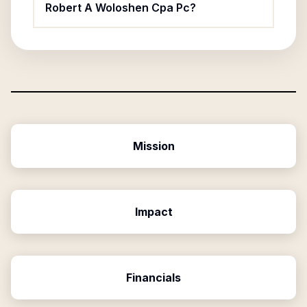
Robert A Woloshen Cpa Pc?
Mission
Impact
Financials