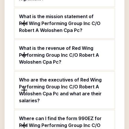
What is the mission statement of
Red Wing Performing Group Inc C/O
Robert A Woloshen Cpa Pc?
What is the revenue of Red Wing
Performing Group Inc C/O Robert A
Woloshen Cpa Pc?
Who are the executives of Red Wing
Performing Group Inc C/O Robert A
Woloshen Cpa Pc and what are their
salaries?
Where can I find the form 990EZ for
Red Wing Performing Group Inc C/O