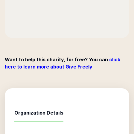
Want to help this charity, for free? You can
click
here to learn more about Give Freely
Organization Details