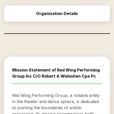
Organization Details
Mission Statement of
Red Wing Performing
Group Inc C/O Robert A Woloshen Cpa Pc
Red Wing Performing Group, a notable entity
in the theater and dance sphere, is dedicated
to pushing the boundaries of artistic
expression. Its mission encompasses both