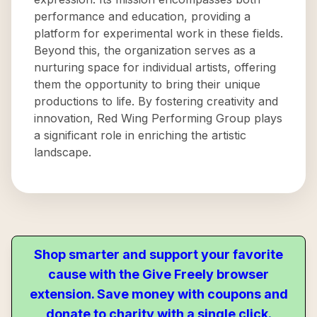
performance and education, providing a
platform for experimental work in these fields.
Beyond this, the organization serves as a
nurturing space for individual artists, offering
them the opportunity to bring their unique
productions to life. By fostering creativity and
innovation, Red Wing Performing Group plays
a significant role in enriching the artistic
landscape.
Shop smarter and support your favorite
cause with the Give Freely browser
extension. Save money with coupons and
donate to charity with a single click.