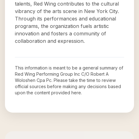
talents, Red Wing contributes to the cultural
vibrancy of the arts scene in New York City.
Through its performances and educational
programs, the organization fuels artistic
innovation and fosters a community of
collaboration and expression.
This information is meant to be a general summary of
Red Wing Performing Group Inc C/O Robert A
Woloshen Cpa Pc
. Please take the time to review
official sources before making any decisions based
upon the content provided here.