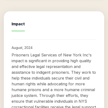
Impact
August, 2024
Prisoners Legal Services of New York Inc's
impact is significant in providing high quality
and effective legal representation and
assistance to indigent prisoners. They work to
help these individuals secure their civil and
human rights while advocating for more
humane prisons and a more humane criminal
justice system. Through their efforts, they
ensure that vulnerable individuals in NYS
correctional facilities receive the legal support