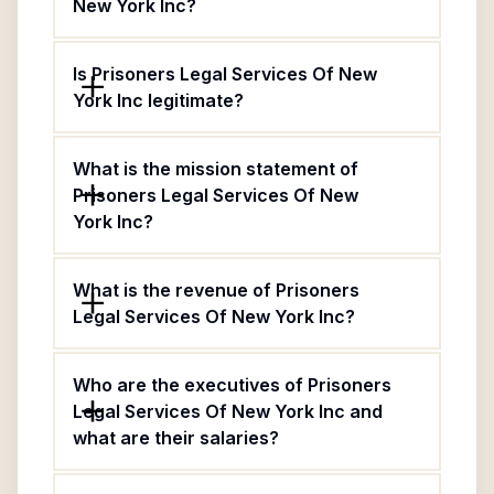
New York Inc?
Is Prisoners Legal Services Of New
York Inc legitimate?
What is the mission statement of
Prisoners Legal Services Of New
York Inc?
What is the revenue of Prisoners
Legal Services Of New York Inc?
Who are the executives of Prisoners
Legal Services Of New York Inc and
what are their salaries?