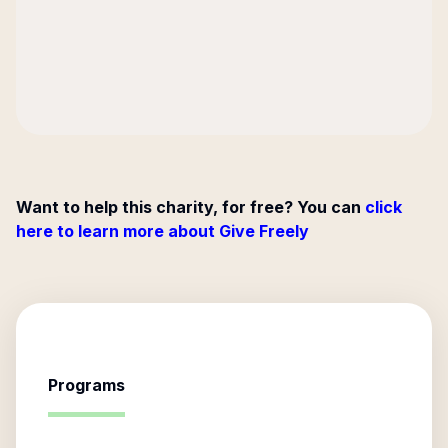
Want to help this charity, for free? You can
click
here to learn more about Give Freely
Programs