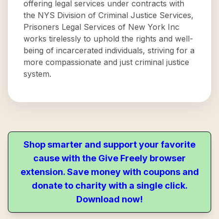
offering legal services under contracts with
the NYS Division of Criminal Justice Services,
Prisoners Legal Services of New York Inc
works tirelessly to uphold the rights and well-
being of incarcerated individuals, striving for a
more compassionate and just criminal justice
system.
Shop smarter and support your favorite
cause with the Give Freely browser
extension. Save money with coupons and
donate to charity with a single click.
Download now!