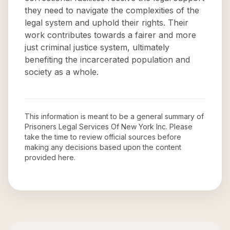
they need to navigate the complexities of the
legal system and uphold their rights. Their
work contributes towards a fairer and more
just criminal justice system, ultimately
benefiting the incarcerated population and
society as a whole.
This information is meant to be a general summary of
Prisoners Legal Services Of New York Inc
. Please
take the time to review official sources before
making any decisions based upon the content
provided here.