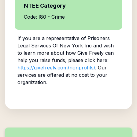
NTEE Category
Code: I80 - Crime
If you are a representative of
Prisoners
Legal Services Of New York Inc
and wish
to learn more about how Give Freely can
help you raise funds, please click here:
https://givefreely.com/nonprofits/
. Our
services are offered at no cost to your
organization.