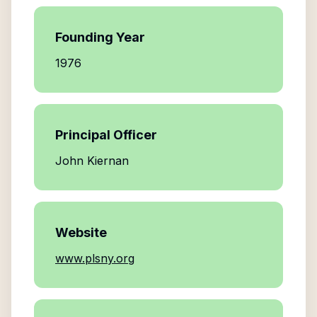
Founding Year
1976
Principal Officer
John Kiernan
Website
www.plsny.org