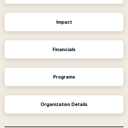
Impact
Financials
Programs
Organization Details