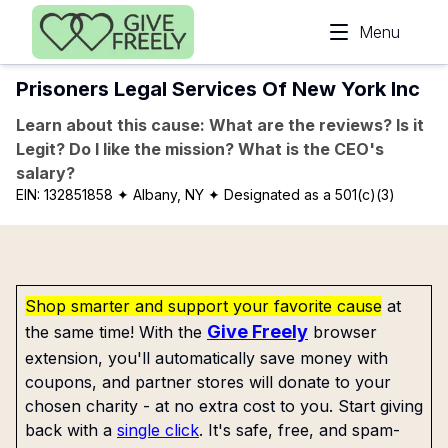
Skip to main content
Menu
Prisoners Legal Services Of New York Inc
Learn about this cause: What are the reviews? Is it
Legit? Do I like the mission? What is the CEO's
salary?
EIN:
132851858
✦ Albany, NY
✦ Designated as a 501(c)(3)
Shop smarter and support your favorite cause
at
Give Freely
the same time! With the
browser
extension, you'll automatically save money with
coupons, and partner stores will donate to your
chosen charity - at no extra cost to you. Start giving
back with a
single click
. It's safe, free, and spam-