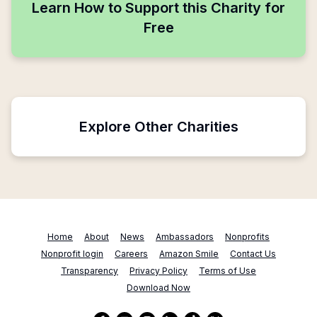
Learn How to Support this Charity for
Free
Explore Other Charities
Home
About
News
Ambassadors
Nonprofits
Nonprofit login
Careers
Amazon Smile
Contact Us
Transparency
Privacy Policy
Terms of Use
Download Now