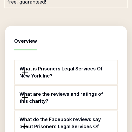
free, guaranteed!
Overview
What is Prisoners Legal Services Of
New York Inc?
What are the reviews and ratings of
this charity?
What do the Facebook reviews say
about Prisoners Legal Services Of