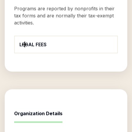
Programs are reported by nonprofits in their
tax forms and are normally their tax-exempt
activities.
LEGAL FEES
Organization Details