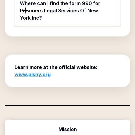
Where can I find the form 990 for
Prisoners Legal Services Of New
York Inc?
Learn more at the official website:
www.plsny.org
Mission