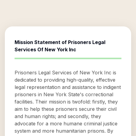
Mission Statement of
Prisoners Legal
Services Of New York Inc
Prisoners Legal Services of New York Inc is
dedicated to providing high-quality, effective
legal representation and assistance to indigent
prisoners in New York State's correctional
facilities. Their mission is twofold: firstly, they
aim to help these prisoners secure their civil
and human rights; and secondly, they
advocate for a more humane criminal justice
system and more humanitarian prisons. By