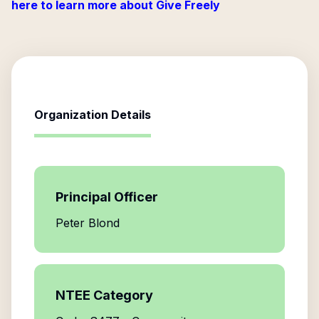
here to learn more about Give Freely
Organization Details
Principal Officer
Peter Blond
NTEE Category