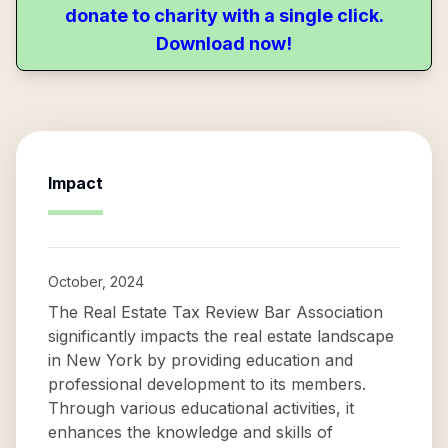
donate to charity with a single click.
Download now!
Impact
October, 2024
The Real Estate Tax Review Bar Association
significantly impacts the real estate landscape
in New York by providing education and
professional development to its members.
Through various educational activities, it
enhances the knowledge and skills of