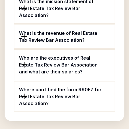
What is the mission statement of
Real Estate Tax Review Bar
Association?
What is the revenue of Real Estate
Tax Review Bar Association?
Who are the executives of Real
Estate Tax Review Bar Association
and what are their salaries?
Where can I find the form 990EZ for
Real Estate Tax Review Bar
Association?