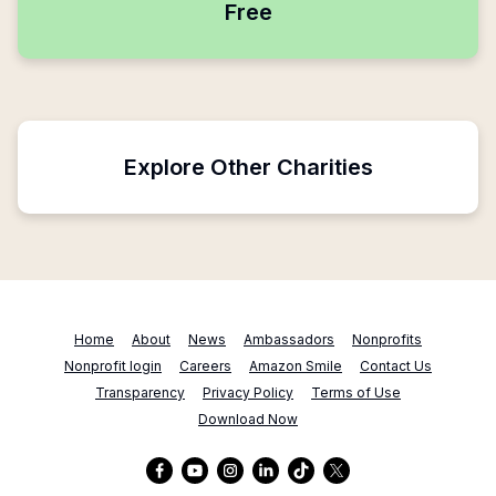
Free
Explore Other Charities
Home
About
News
Ambassadors
Nonprofits
Nonprofit login
Careers
Amazon Smile
Contact Us
Transparency
Privacy Policy
Terms of Use
Download Now