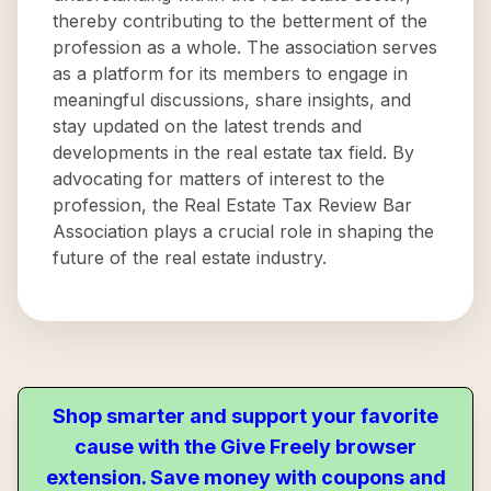
thereby contributing to the betterment of the
profession as a whole. The association serves
as a platform for its members to engage in
meaningful discussions, share insights, and
stay updated on the latest trends and
developments in the real estate tax field. By
advocating for matters of interest to the
profession, the Real Estate Tax Review Bar
Association plays a crucial role in shaping the
future of the real estate industry.
Shop smarter and support your favorite
cause with the Give Freely browser
extension. Save money with coupons and