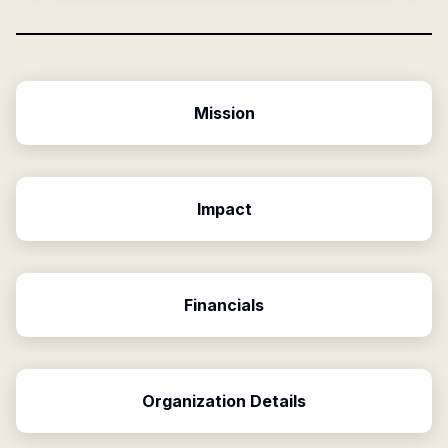
Mission
Impact
Financials
Organization Details