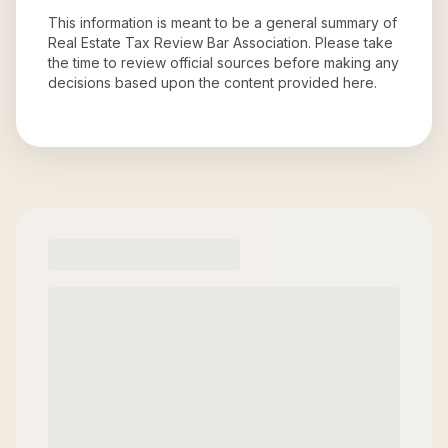
This information is meant to be a general summary of
Real Estate Tax Review Bar Association
. Please take
the time to review official sources before making any
decisions based upon the content provided here.