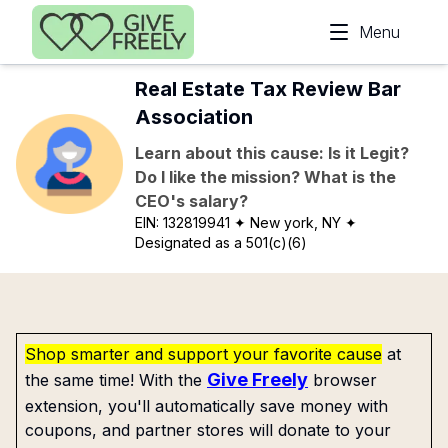
Skip to main content
Menu
Real Estate Tax Review Bar
Association
Learn about this cause: Is it Legit?
Do I like the mission? What is the
CEO's salary?
EIN:
132819941
✦ New york, NY
✦
Designated as a 501(c)(6)
Shop smarter and support your favorite cause
at
Give Freely
the same time! With the
browser
extension, you'll automatically save money with
coupons, and partner stores will donate to your