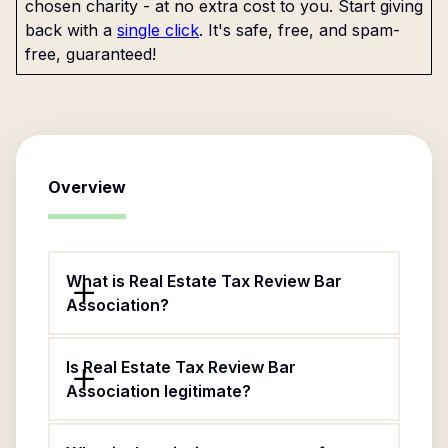
chosen charity - at no extra cost to you. Start giving
back with a
single click
. It's safe, free, and spam-
free, guaranteed!
Overview
What is Real Estate Tax Review Bar
Association?
Is Real Estate Tax Review Bar
Association legitimate?