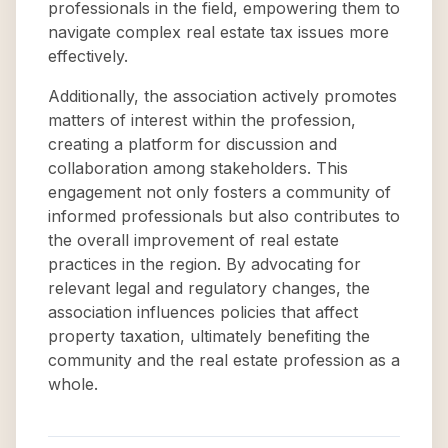
professionals in the field, empowering them to
navigate complex real estate tax issues more
effectively.
Additionally, the association actively promotes
matters of interest within the profession,
creating a platform for discussion and
collaboration among stakeholders. This
engagement not only fosters a community of
informed professionals but also contributes to
the overall improvement of real estate
practices in the region. By advocating for
relevant legal and regulatory changes, the
association influences policies that affect
property taxation, ultimately benefiting the
community and the real estate profession as a
whole.