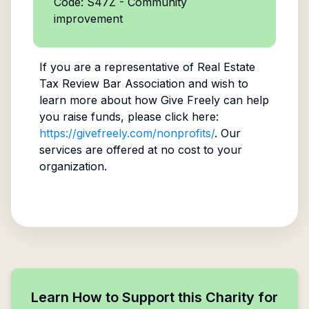
Code: S47Z - Community
improvement
If you are a representative of
Real Estate
Tax Review Bar Association
and wish to
learn more about how Give Freely can help
you raise funds, please click here:
https://givefreely.com/nonprofits/
. Our
services are offered at no cost to your
organization.
Learn How to Support this Charity for