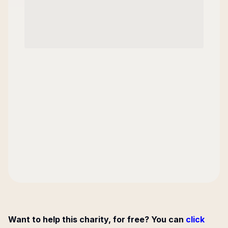
Want to help this charity, for free? You can
click