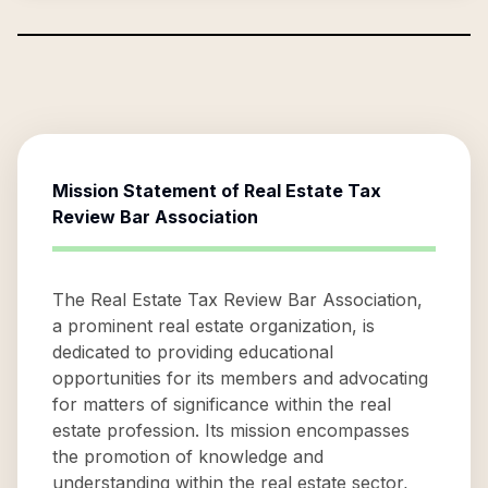
Mission Statement of
Real Estate Tax
Review Bar Association
The Real Estate Tax Review Bar Association,
a prominent real estate organization, is
dedicated to providing educational
opportunities for its members and advocating
for matters of significance within the real
estate profession. Its mission encompasses
the promotion of knowledge and
understanding within the real estate sector,