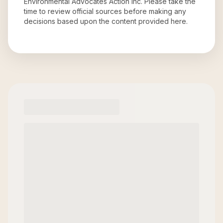
Environmental Advocates Action Inc
. Please take the
time to review official sources before making any
decisions based upon the content provided here.