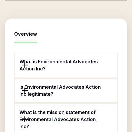
Overview
What is Environmental Advocates
Action Inc?
Is Environmental Advocates Action
Inc legitimate?
What is the mission statement of
Environmental Advocates Action
Inc?