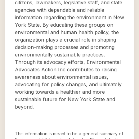
citizens, lawmakers, legislative staff, and state
agencies with dependable and reliable
information regarding the environment in New
York State. By educating these groups on
environmental and human health policy, the
organization plays a crucial role in shaping
decision-making processes and promoting
environmentally sustainable practices.
Through its advocacy efforts, Environmental
Advocates Action Inc contributes to raising
awareness about environmental issues,
advocating for policy changes, and ultimately
working towards a healthier and more
sustainable future for New York State and
beyond.
This information is meant to be a general summary of