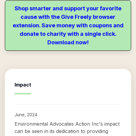
Shop smarter and support your favorite
cause with the Give Freely browser
extension. Save money with coupons and
donate to charity with a single click.
Download now!
Impact
June, 2024
Environmental Advocates Action Inc's impact
can be seen in its dedication to providing