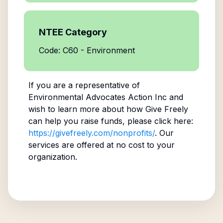
NTEE Category
Code: C60 - Environment
If you are a representative of
Environmental Advocates Action Inc
and
wish to learn more about how Give Freely
can help you raise funds, please click here:
https://givefreely.com/nonprofits/
. Our
services are offered at no cost to your
organization.