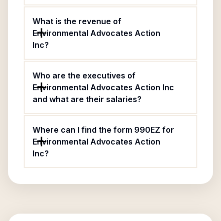
What is the revenue of
Environmental Advocates Action
Inc?
Who are the executives of
Environmental Advocates Action Inc
and what are their salaries?
Where can I find the form 990EZ for
Environmental Advocates Action
Inc?