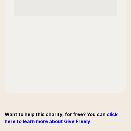
Want to help this charity, for free? You can
click
here to learn more about Give Freely