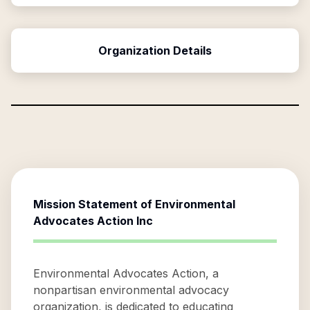
Organization Details
Mission Statement of
Environmental
Advocates Action Inc
Environmental Advocates Action, a
nonpartisan environmental advocacy
organization, is dedicated to educating