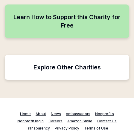
Learn How to Support this Charity for
Free
Explore Other Charities
Home
About
News
Ambassadors
Nonprofits
Nonprofit login
Careers
Amazon Smile
Contact Us
Transparency
Privacy Policy
Terms of Use