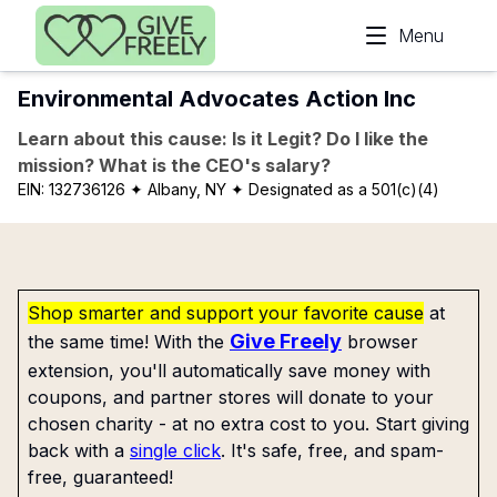
Skip to main content
Menu
Environmental Advocates Action Inc
Learn about this cause: Is it Legit? Do I like the
mission? What is the CEO's salary?
EIN:
132736126
✦ Albany, NY
✦ Designated as a 501(c)(4)
Shop smarter and support your favorite cause
at
Give Freely
the same time! With the
browser
extension, you'll automatically save money with
coupons, and partner stores will donate to your
chosen charity - at no extra cost to you. Start giving
back with a
single click
. It's safe, free, and spam-
free, guaranteed!