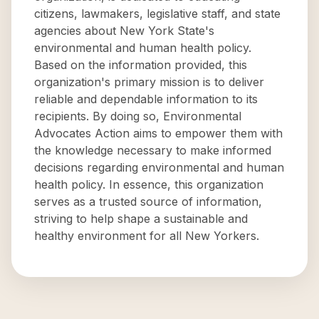
citizens, lawmakers, legislative staff, and state
agencies about New York State's
environmental and human health policy.
Based on the information provided, this
organization's primary mission is to deliver
reliable and dependable information to its
recipients. By doing so, Environmental
Advocates Action aims to empower them with
the knowledge necessary to make informed
decisions regarding environmental and human
health policy. In essence, this organization
serves as a trusted source of information,
striving to help shape a sustainable and
healthy environment for all New Yorkers.