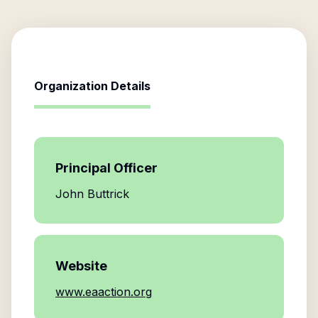
Organization Details
Principal Officer
John Buttrick
Website
www.eaaction.org