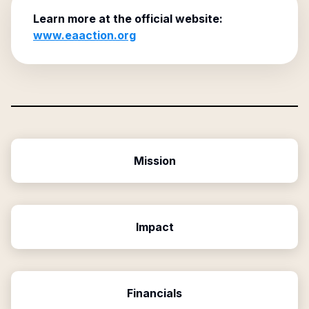
Learn more at the official website:
www.eaaction.org
Mission
Impact
Financials