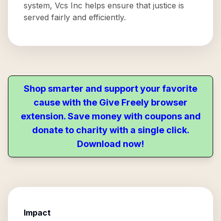
system, Vcs Inc helps ensure that justice is
served fairly and efficiently.
Shop smarter and support your favorite
cause with the Give Freely browser
extension. Save money with coupons and
donate to charity with a single click.
Download now!
Impact