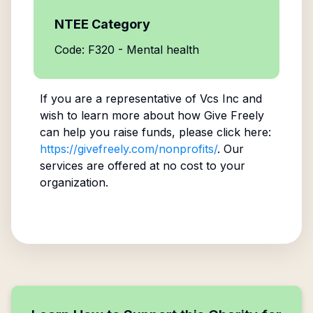
NTEE Category
Code: F320 - Mental health
If you are a representative of
Vcs Inc
and
wish to learn more about how Give Freely
can help you raise funds, please click here:
https://givefreely.com/nonprofits/
. Our
services are offered at no cost to your
organization.