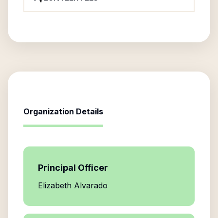
Organization Details
Principal Officer
Elizabeth Alvarado