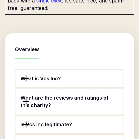
back with a
single click
. It's safe, free, and spam-
free, guaranteed!
Overview
What is Vcs Inc?
What are the reviews and ratings of
this charity?
Is Vcs Inc legitimate?