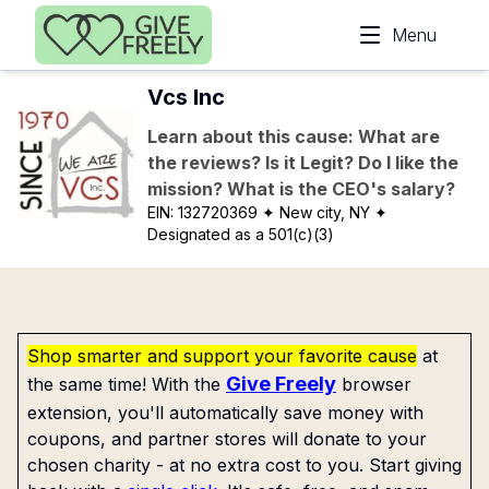
Skip to main content
Menu
Vcs Inc
Learn about this cause: What are
the reviews? Is it Legit? Do I like the
mission? What is the CEO's salary?
EIN:
132720369
✦ New city, NY
✦
Designated as a 501(c)(3)
Shop smarter and support your favorite cause
at
Give Freely
the same time! With the
browser
extension, you'll automatically save money with
coupons, and partner stores will donate to your
chosen charity - at no extra cost to you. Start giving