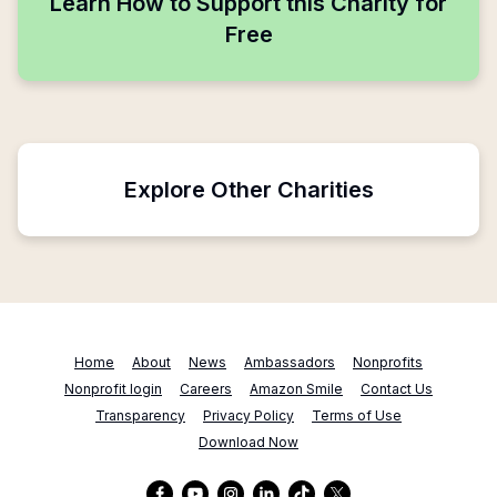
Learn How to Support this Charity for
Free
Explore Other Charities
Home
About
News
Ambassadors
Nonprofits
Nonprofit login
Careers
Amazon Smile
Contact Us
Transparency
Privacy Policy
Terms of Use
Download Now