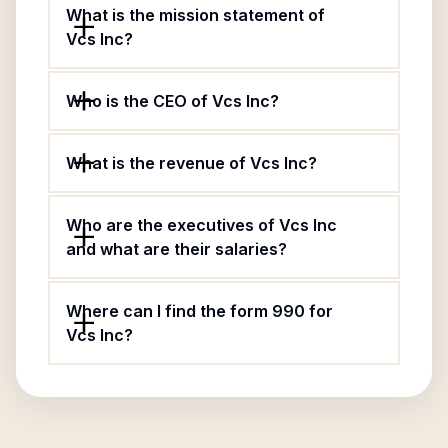
What is the mission statement of
Vcs Inc?
Who is the CEO of Vcs Inc?
What is the revenue of Vcs Inc?
Who are the executives of Vcs Inc
and what are their salaries?
Where can I find the form 990 for
Vcs Inc?