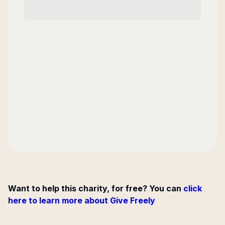
Want to help this charity, for free? You can
click
here to learn more about Give Freely