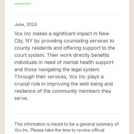
June, 2024
Vcs Inc makes a significant impact in New
City, NY by providing counseling services to
county residents and offering support to the
court system. Their work directly benefits
individuals in need of mental health support
and those navigating the legal system.
Through their services, Vcs Inc plays a
crucial role in improving the well-being and
resilience of the community members they
serve.
This information is meant to be a general summary of
Vcs Inc
. Please take the time to review official