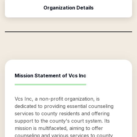
Organization Details
Mission Statement of
Vcs Inc
Vcs Inc, a non-profit organization, is
dedicated to providing essential counseling
services to county residents and offering
support to the county's court system. Its
mission is multifaceted, aiming to offer
counseling and various services to county