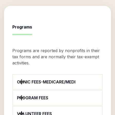
Programs
Programs are reported by nonprofits in their
tax forms and are normally their tax-exempt
activities.
CLINIC FEES-MEDICARE/MEDI
PROGRAM FEES
VOLUNTEER FEES