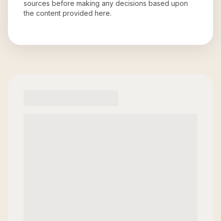
sources before making any decisions based upon
the content provided here.