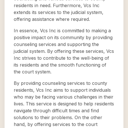
residents in need. Furthermore, Vcs Inc
extends its services to the judicial system,
offering assistance where required.
In essence, Vcs Inc is committed to making a
positive impact on its community by providing
counseling services and supporting the
judicial system. By offering these services, Vcs
Inc strives to contribute to the well-being of
its residents and the smooth functioning of
the court system.
By providing counseling services to county
residents, Vcs Inc aims to support individuals
who may be facing various challenges in their
lives. This service is designed to help residents
navigate through difficult times and find
solutions to their problems. On the other
hand, by offering services to the court