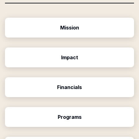
Mission
Impact
Financials
Programs