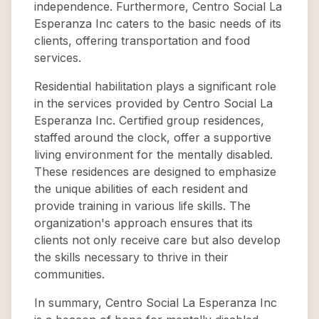
independence. Furthermore, Centro Social La
Esperanza Inc caters to the basic needs of its
clients, offering transportation and food
services.
Residential habilitation plays a significant role
in the services provided by Centro Social La
Esperanza Inc. Certified group residences,
staffed around the clock, offer a supportive
living environment for the mentally disabled.
These residences are designed to emphasize
the unique abilities of each resident and
provide training in various life skills. The
organization's approach ensures that its
clients not only receive care but also develop
the skills necessary to thrive in their
communities.
In summary, Centro Social La Esperanza Inc