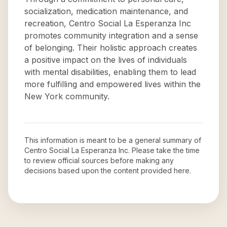
socialization, medication maintenance, and
recreation, Centro Social La Esperanza Inc
promotes community integration and a sense
of belonging. Their holistic approach creates
a positive impact on the lives of individuals
with mental disabilities, enabling them to lead
more fulfilling and empowered lives within the
New York community.
This information is meant to be a general summary of
Centro Social La Esperanza Inc
. Please take the time
to review official sources before making any
decisions based upon the content provided here.