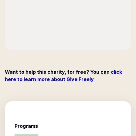
Want to help this charity, for free? You can
click
here to learn more about Give Freely
Programs