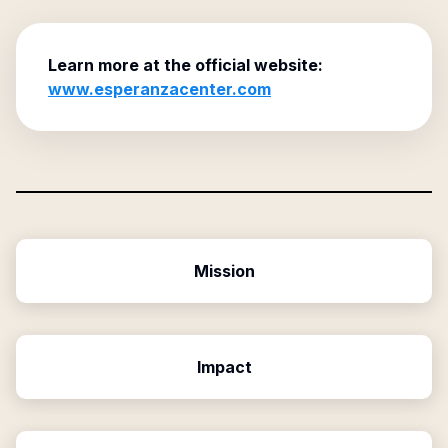
Learn more at the official website:
www.esperanzacenter.com
Mission
Impact