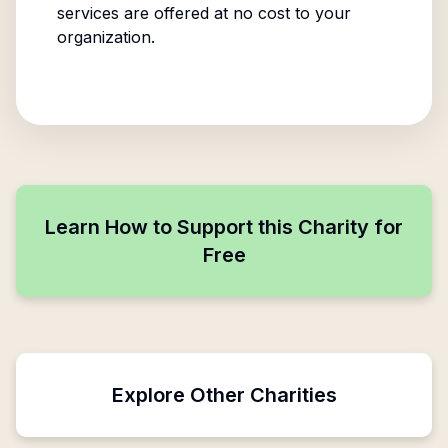
services are offered at no cost to your
organization.
Learn How to Support this Charity for
Free
Explore Other Charities