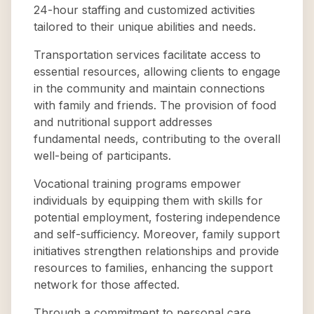
24-hour staffing and customized activities
tailored to their unique abilities and needs.
Transportation services facilitate access to
essential resources, allowing clients to engage
in the community and maintain connections
with family and friends. The provision of food
and nutritional support addresses
fundamental needs, contributing to the overall
well-being of participants.
Vocational training programs empower
individuals by equipping them with skills for
potential employment, fostering independence
and self-sufficiency. Moreover, family support
initiatives strengthen relationships and provide
resources to families, enhancing the support
network for those affected.
Through a commitment to personal care,