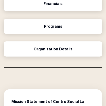
Financials
Programs
Organization Details
Mission Statement of
Centro Social La