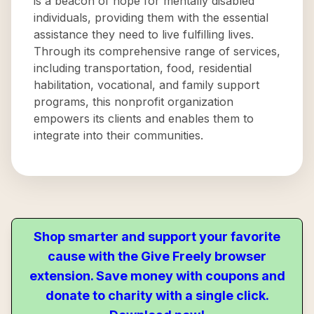
is a beacon of hope for mentally disabled
individuals, providing them with the essential
assistance they need to live fulfilling lives.
Through its comprehensive range of services,
including transportation, food, residential
habilitation, vocational, and family support
programs, this nonprofit organization
empowers its clients and enables them to
integrate into their communities.
Shop smarter and support your favorite
cause with the Give Freely browser
extension. Save money with coupons and
donate to charity with a single click.