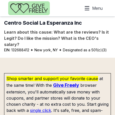
Skip to main content
Menu
Centro Social La Esperanza Inc
Learn about this cause: What are the reviews? Is it
Legit? Do I like the mission? What is the CEO's
salary?
EIN:
132688412
✦ New york, NY
✦ Designated as a 501(c)(3)
Shop smarter and support your favorite cause
at
Give Freely
the same time! With the
browser
extension, you'll automatically save money with
coupons, and partner stores will donate to your
chosen charity - at no extra cost to you. Start giving
back with a
single click
. It's safe, free, and spam-