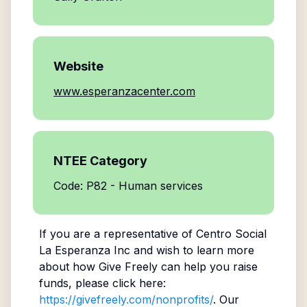
Website
www.esperanzacenter.com
NTEE Category
Code: P82 - Human services
If you are a representative of
Centro Social
La Esperanza Inc
and wish to learn more
about how Give Freely can help you raise
funds, please click here:
https://givefreely.com/nonprofits/
. Our