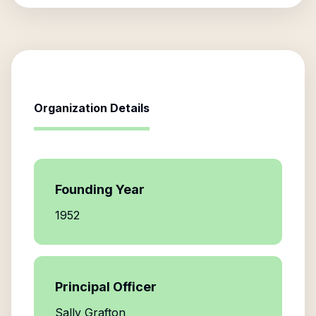
Organization Details
Founding Year
1952
Principal Officer
Sally Grafton