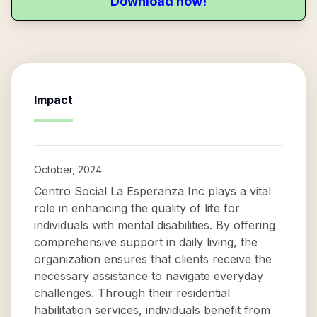
Download now!
Impact
October, 2024
Centro Social La Esperanza Inc plays a vital
role in enhancing the quality of life for
individuals with mental disabilities. By offering
comprehensive support in daily living, the
organization ensures that clients receive the
necessary assistance to navigate everyday
challenges. Through their residential
habilitation services, individuals benefit from