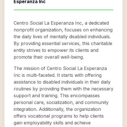
Esperanza Inc
Centro Social La Esperanza Inc, a dedicated
nonprofit organization, focuses on enhancing
the daily lives of mentally disabled individuals.
By providing essential services, this charitable
entity strives to empower its clients and
promote their overall well-being.
The mission of Centro Social La Esperanza
Inc is multi-faceted. It starts with offering
assistance to disabled individuals in their daily
routines by providing them with the necessary
support and training. This encompasses
personal care, socialization, and community
integration. Additionally, the organization
offers vocational programs to help clients
gain employability skills and achieve