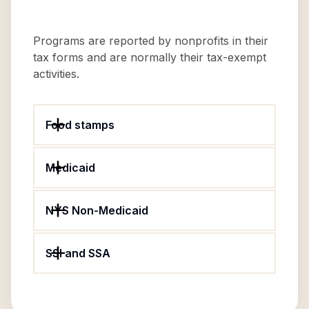
Programs are reported by nonprofits in their
tax forms and are normally their tax-exempt
activities.
Food stamps
Medicaid
NYS Non-Medicaid
SSI and SSA