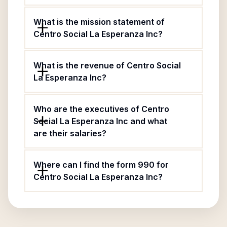
What is the mission statement of
Centro Social La Esperanza Inc?
What is the revenue of Centro Social
La Esperanza Inc?
Who are the executives of Centro
Social La Esperanza Inc and what
are their salaries?
Where can I find the form 990 for
Centro Social La Esperanza Inc?