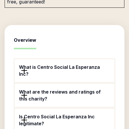
free, guaranteed!
Overview
What is Centro Social La Esperanza
Inc?
What are the reviews and ratings of
this charity?
Is Centro Social La Esperanza Inc
legitimate?