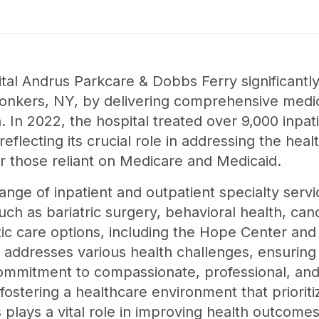
ital Andrus Parkcare & Dobbs Ferry significantly
onkers, NY, by delivering comprehensive medic
. In 2022, the hospital treated over 9,000 inpat
reflecting its crucial role in addressing the hea
or those reliant on Medicare and Medicaid.
ange of inpatient and outpatient specialty serv
 such as bariatric surgery, behavioral health, c
istic care options, including the Hope Center a
o addresses various health challenges, ensuring 
mmitment to compassionate, professional, and 
, fostering a healthcare environment that priorit
's plays a vital role in improving health outcom