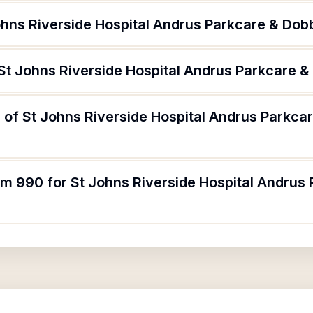
ohns Riverside Hospital Andrus Parkcare & Dob
 St Johns Riverside Hospital Andrus Parkcare &
 of St Johns Riverside Hospital Andrus Parkca
rm 990 for St Johns Riverside Hospital Andrus