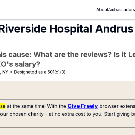
About
Ambassadors
Riverside Hospital Andru
is cause: What are the reviews? Is it Le
EO's salary?
, NY
✦ Designated as a 501(c)(3)
Give Freely
use
at the same time! With the
browser extensi
our chosen charity - at no extra cost to you. Start giving b