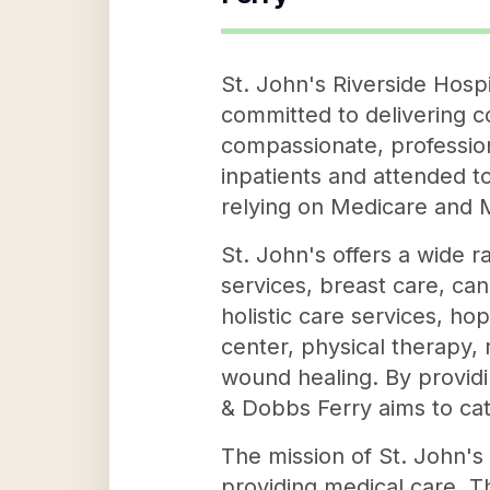
St. John's Riverside Hosp
committed to delivering c
compassionate, profession
inpatients and attended to
relying on Medicare and 
St. John's offers a wide r
services, breast care, ca
holistic care services, h
center, physical therapy, 
wound healing. By providi
& Dobbs Ferry aims to cate
The mission of St. John's
providing medical care. Th