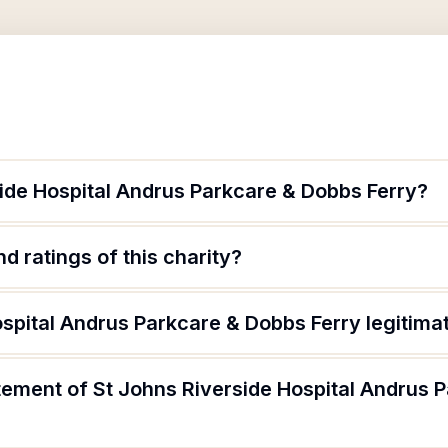
side Hospital Andrus Parkcare & Dobbs Ferry?
d ratings of this charity?
ospital Andrus Parkcare & Dobbs Ferry legitima
atement of St Johns Riverside Hospital Andrus 