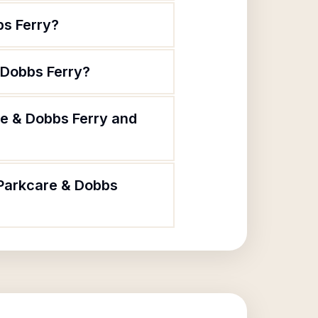
bs Ferry?
 Dobbs Ferry?
re & Dobbs Ferry and
 Parkcare & Dobbs