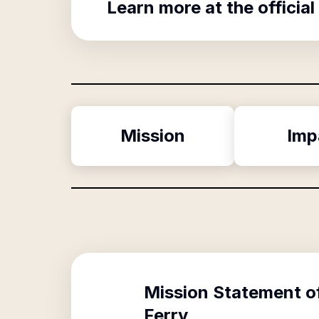
Learn more at the official
Mission
Imp
Mission Statement o
Ferry