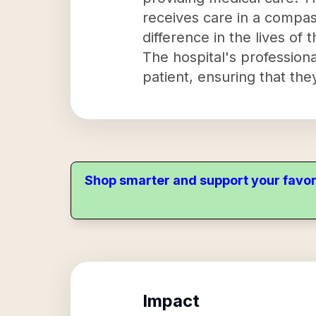
receives care in a compa
difference in the lives of t
The hospital's profession
patient, ensuring that they
Shop smarter and support your favor
Impact