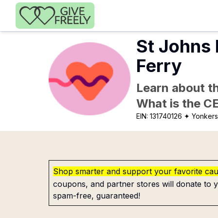
Skip to main content
St Johns 
Ferry
Learn about th
What is the C
EIN:
131740126
✦ Yonkers
Shop smarter and support your favorite ca
coupons, and partner stores will donate to y
spam-free, guaranteed!