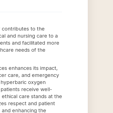
 contributes to the
al and nursing care to a
ients and facilitated more
lthcare needs of the
ices enhances its impact,
ancer care, and emergency
nd hyperbaric oxygen
patients receive well-
ethical care stands at the
izes respect and patient
es and enhancing the