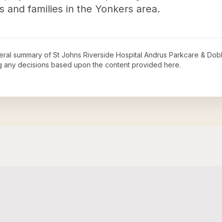
als and families in the Yonkers area.
neral summary of
St Johns Riverside Hospital Andrus Parkcare & Dob
ng any decisions based upon the content provided here.