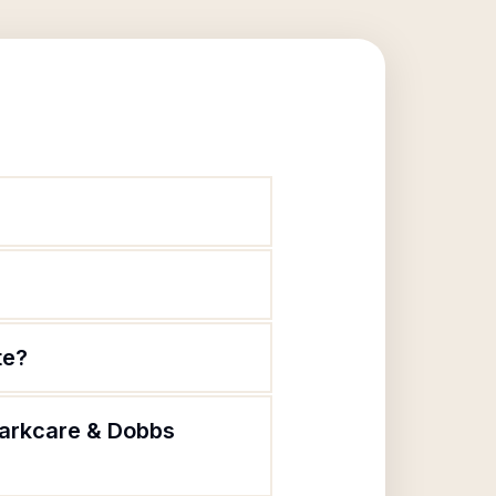
te?
Parkcare & Dobbs