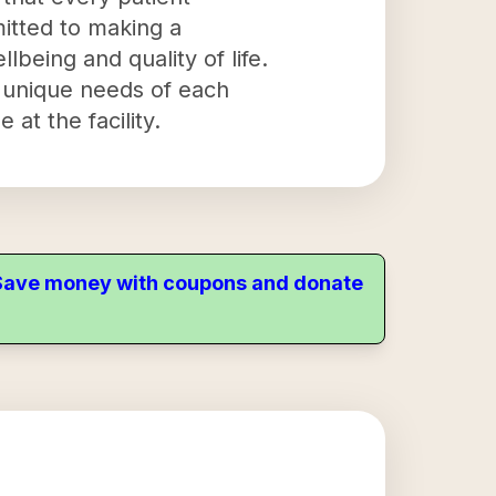
itted to making a
llbeing and quality of life.
e unique needs of each
 at the facility.
. Save money with coupons and donate