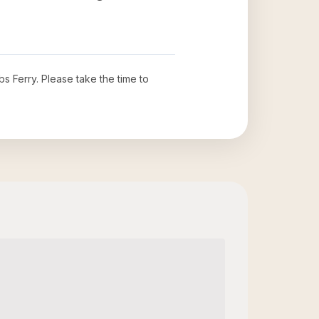
bs Ferry
. Please take the time to