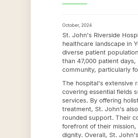
October, 2024
St. John's Riverside Hosp
healthcare landscape in Y
diverse patient population
than 47,000 patient days, 
community, particularly f
The hospital's extensive r
covering essential fields
services. By offering hol
treatment, St. John's als
rounded support. Their co
forefront of their mission
dignity. Overall, St. John