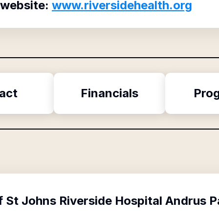
 website:
www.riversidehealth.org
act
Financials
Pro
f
St Johns Riverside Hospital Andrus 