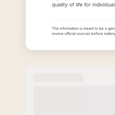
quality of life for individu
This information is meant to be a ge
review official sources before maki