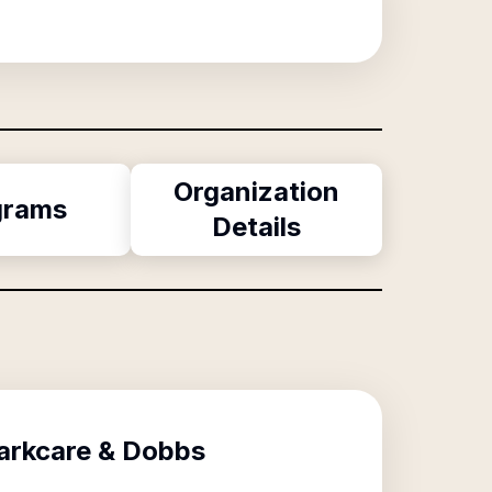
Organization
grams
Details
Parkcare & Dobbs