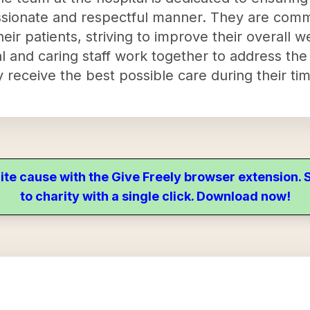
ssionate and respectful manner. They are comm
heir patients, striving to improve their overall we
al and caring staff work together to address th
 receive the best possible care during their time
ite cause with the Give Freely browser extension
to charity with a single click. Download now!