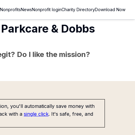
Nonprofits
News
Nonprofit login
Charity Directory
Download Now
s Parkcare & Dobbs
git? Do I like the mission?
on, you'll automatically save money with
ack with a
single click
. It's safe, free, and