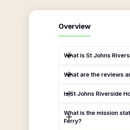
Overview
What is St Johns River
What are the reviews an
Is St Johns Riverside H
What is the mission st
Ferry?