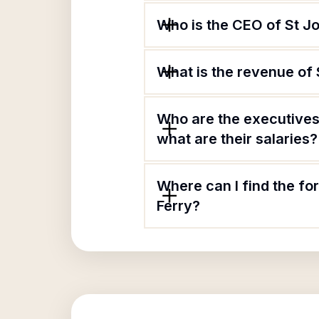
Who is the CEO of St J
What is the revenue of
Who are the executives
what are their salaries?
Where can I find the fo
Ferry?