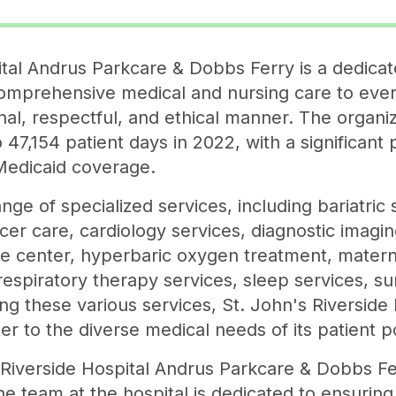
ital Andrus Parkcare & Dobbs Ferry is a dedicat
omprehensive medical and nursing care to every
al, respectful, and ethical manner. The organiz
 47,154 patient days in 2022, with a significant 
Medicaid coverage.
ange of specialized services, including bariatric
ncer care, cardiology services, diagnostic imag
ope center, hyperbaric oxygen treatment, matern
respiratory therapy services, sleep services, su
ng these various services, St. John's Riverside
r to the diverse medical needs of its patient p
 Riverside Hospital Andrus Parkcare & Dobbs F
e team at the hospital is dedicated to ensuring