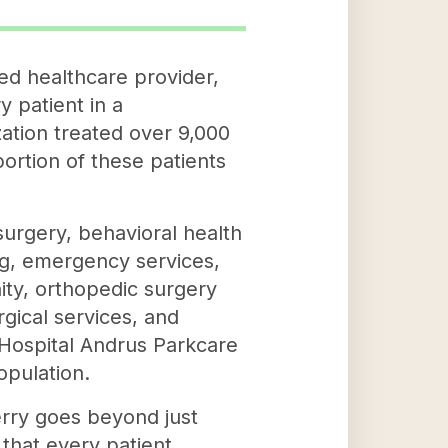
ed healthcare provider,
 patient in a
ation treated over 9,000
portion of these patients
 surgery, behavioral health
ing, emergency services,
ity, orthopedic surgery
rgical services, and
 Hospital Andrus Parkcare
opulation.
erry goes beyond just
 that every patient