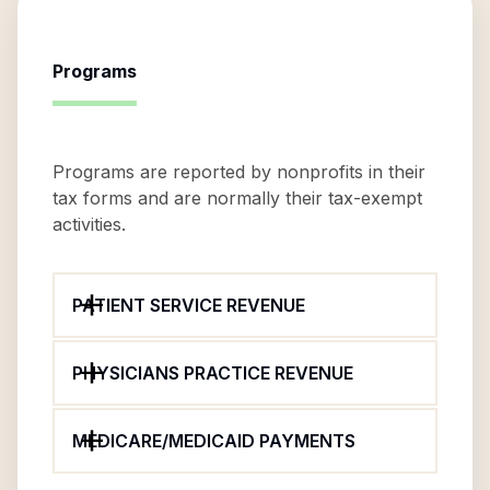
Programs
Programs are reported by nonprofits in their
tax forms and are normally their tax-exempt
activities.
PATIENT SERVICE REVENUE
PHYSICIANS PRACTICE REVENUE
MEDICARE/MEDICAID PAYMENTS