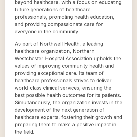
beyond healthcare, with a focus on educating
future generations of healthcare
professionals, promoting health education,
and providing compassionate care for
everyone in the community.
As part of Northwell Health, a leading
healthcare organization, Northern
Westchester Hospital Association upholds the
values of improving community health and
providing exceptional care. Its team of
healthcare professionals strives to deliver
world-class clinical services, ensuring the
best possible health outcomes for its patients.
Simultaneously, the organization invests in the
development of the next generation of
healthcare experts, fostering their growth and
preparing them to make a positive impact in
the field.