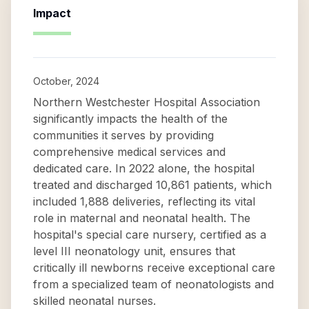
Impact
October, 2024
Northern Westchester Hospital Association
significantly impacts the health of the
communities it serves by providing
comprehensive medical services and
dedicated care. In 2022 alone, the hospital
treated and discharged 10,861 patients, which
included 1,888 deliveries, reflecting its vital
role in maternal and neonatal health. The
hospital's special care nursery, certified as a
level III neonatology unit, ensures that
critically ill newborns receive exceptional care
from a specialized team of neonatologists and
skilled neonatal nurses.