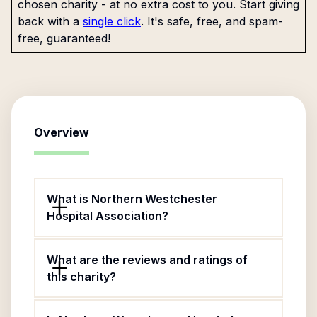
chosen charity - at no extra cost to you. Start giving
back with a
single click
. It's safe, free, and spam-
free, guaranteed!
Overview
What is Northern Westchester
Hospital Association?
What are the reviews and ratings of
this charity?