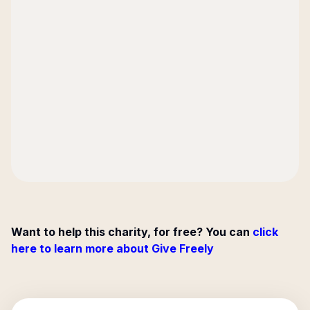
Want to help this charity, for free? You can
click
here to learn more about Give Freely