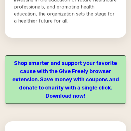
professionals, and promoting health
education, the organization sets the stage for
a healthier future for all.
Shop smarter and support your favorite
cause with the Give Freely browser
extension. Save money with coupons and
donate to charity with a single click.
Download now!