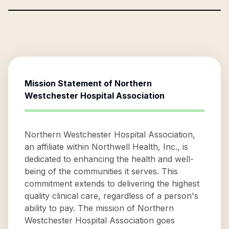
Mission Statement of
Northern
Westchester Hospital Association
Northern Westchester Hospital Association,
an affiliate within Northwell Health, Inc., is
dedicated to enhancing the health and well-
being of the communities it serves. This
commitment extends to delivering the highest
quality clinical care, regardless of a person's
ability to pay. The mission of Northern
Westchester Hospital Association goes