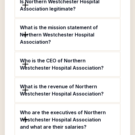
Is Northern Westchester Hospital
Association legitimate?
What is the mission statement of
Northern Westchester Hospital
Association?
Who is the CEO of Northern
Westchester Hospital Association?
What is the revenue of Northern
Westchester Hospital Association?
Who are the executives of Northern
Westchester Hospital Association
and what are their salaries?