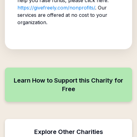
help you raise funds, please click here:
https://givefreely.com/nonprofits/
. Our
services are offered at no cost to your
organization.
Learn How to Support this Charity for
Free
Explore Other Charities