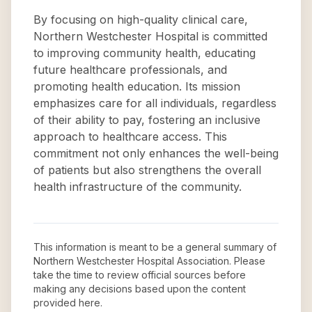
By focusing on high-quality clinical care,
Northern Westchester Hospital is committed
to improving community health, educating
future healthcare professionals, and
promoting health education. Its mission
emphasizes care for all individuals, regardless
of their ability to pay, fostering an inclusive
approach to healthcare access. This
commitment not only enhances the well-being
of patients but also strengthens the overall
health infrastructure of the community.
This information is meant to be a general summary of
Northern Westchester Hospital Association
. Please
take the time to review official sources before
making any decisions based upon the content
provided here.