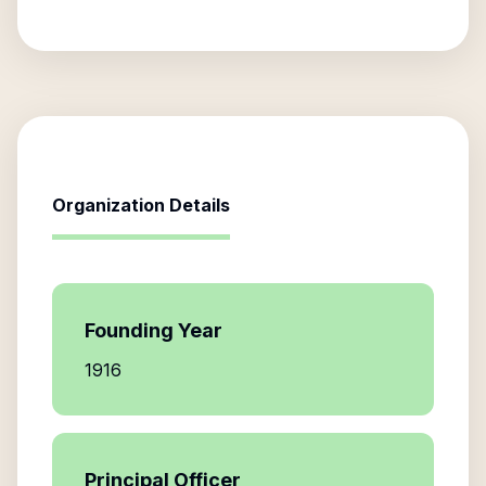
Organization Details
Founding Year
1916
Principal Officer