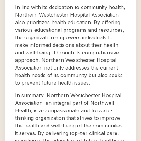
In line with its dedication to community health,
Northern Westchester Hospital Association
also prioritizes health education. By offering
various educational programs and resources,
the organization empowers individuals to
make informed decisions about their health
and well-being. Through its comprehensive
approach, Northern Westchester Hospital
Association not only addresses the current
health needs of its community but also seeks
to prevent future health issues.
In summary, Northern Westchester Hospital
Association, an integral part of Northwell
Health, is a compassionate and forward-
thinking organization that strives to improve
the health and well-being of the communities
it serves. By delivering top-tier clinical care,
investing in the education of future healthcare