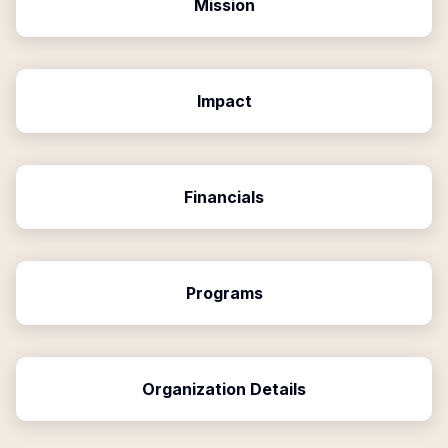
Mission
Impact
Financials
Programs
Organization Details