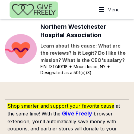
Skip to main content
Menu
Northern Westchester
Hospital Association
Learn about this cause: What are
the reviews? Is it Legit? Do I like the
mission? What is the CEO's salary?
EIN:
131740118
✦ Mount kisco, NY
✦
Designated as a 501(c)(3)
Shop smarter and support your favorite cause
at
Give Freely
the same time! With the
browser
extension, you'll automatically save money with
coupons, and partner stores will donate to your