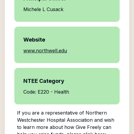
Michele L Cusack
Website
www.northwell.edu
NTEE Category
Code: E220 - Health
If you are a representative of
Northern
Westchester Hospital Association
and wish
to learn more about how Give Freely can