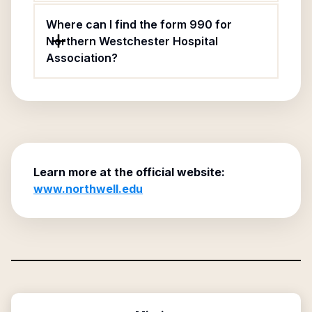
Where can I find the form 990 for
Northern Westchester Hospital
Association?
Learn more at the official website:
www.northwell.edu