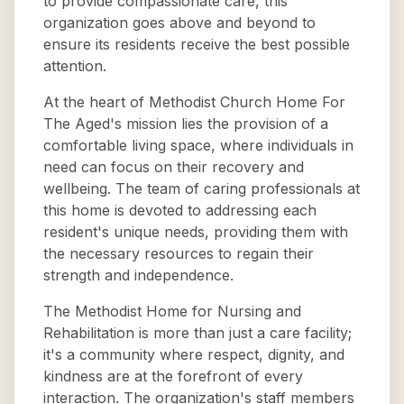
to provide compassionate care, this
organization goes above and beyond to
ensure its residents receive the best possible
attention.
At the heart of Methodist Church Home For
The Aged's mission lies the provision of a
comfortable living space, where individuals in
need can focus on their recovery and
wellbeing. The team of caring professionals at
this home is devoted to addressing each
resident's unique needs, providing them with
the necessary resources to regain their
strength and independence.
The Methodist Home for Nursing and
Rehabilitation is more than just a care facility;
it's a community where respect, dignity, and
kindness are at the forefront of every
interaction. The organization's staff members