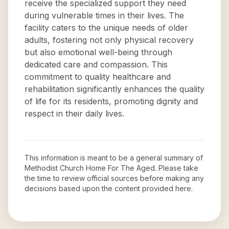
receive the specialized support they need
during vulnerable times in their lives. The
facility caters to the unique needs of older
adults, fostering not only physical recovery
but also emotional well-being through
dedicated care and compassion. This
commitment to quality healthcare and
rehabilitation significantly enhances the quality
of life for its residents, promoting dignity and
respect in their daily lives.
This information is meant to be a general summary of
Methodist Church Home For The Aged
. Please take
the time to review official sources before making any
decisions based upon the content provided here.