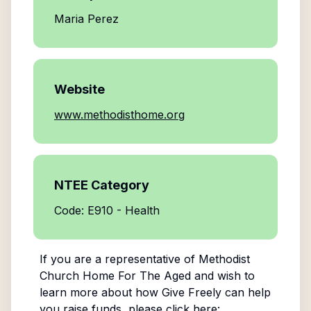
Maria Perez
Website
www.methodisthome.org
NTEE Category
Code: E910 - Health
If you are a representative of
Methodist
Church Home For The Aged
and wish to
learn more about how Give Freely can help
you raise funds, please click here: