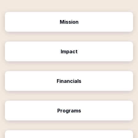
Mission
Impact
Financials
Programs