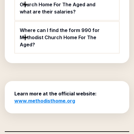
Church Home For The Aged and
what are their salaries?
Where can I find the form 990 for
Methodist Church Home For The
Aged?
Learn more at the official website:
www.methodisthome.org