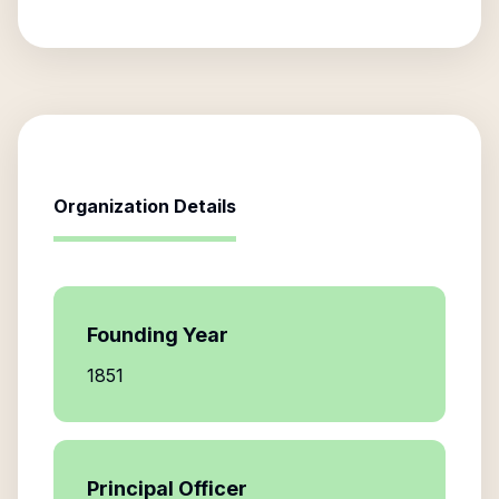
Organization Details
Founding Year
1851
Principal Officer