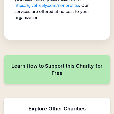
https://givefreely.com/nonprofits/
. Our
services are offered at no cost to your
organization.
Learn How to Support this Charity for
Free
Explore Other Charities