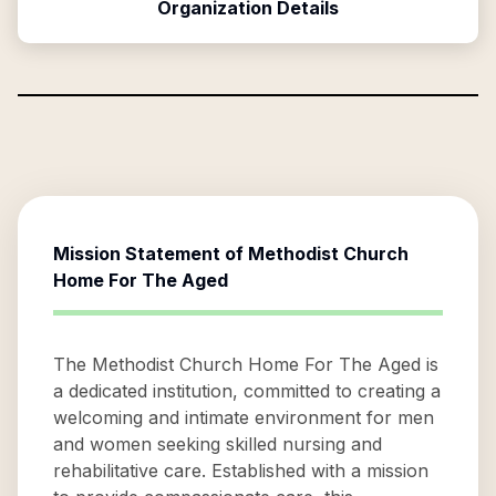
Organization Details
Mission Statement of
Methodist Church
Home For The Aged
The Methodist Church Home For The Aged is
a dedicated institution, committed to creating a
welcoming and intimate environment for men
and women seeking skilled nursing and
rehabilitative care. Established with a mission