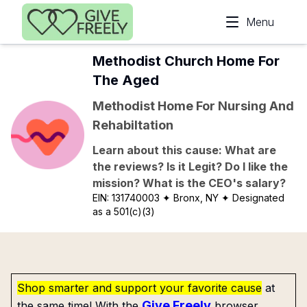
Skip to main content
Menu
Methodist Church Home For
The Aged
Methodist Home For Nursing And
Rehabiltation
Learn about this cause: What are
the reviews? Is it Legit? Do I like the
mission? What is the CEO's salary?
EIN:
131740003
✦ Bronx, NY
✦ Designated
as a 501(c)(3)
Shop smarter and support your favorite cause
at
Give Freely
the same time! With the
browser