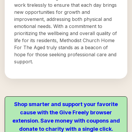
work tirelessly to ensure that each day brings
new opportunities for growth and
improvement, addressing both physical and
emotional needs. With a commitment to
prioritizing the wellbeing and overall quality of
life for its residents, Methodist Church Home
For The Aged truly stands as a beacon of
hope for those seeking professional care and
support.
Shop smarter and support your favorite
cause with the Give Freely browser
extension. Save money with coupons and
donate to charity with a single click.