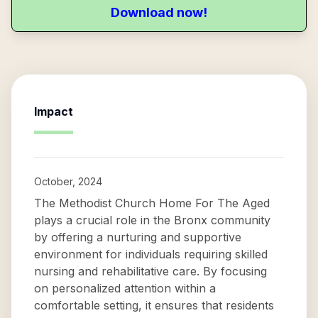
Download now!
Impact
October, 2024
The Methodist Church Home For The Aged
plays a crucial role in the Bronx community
by offering a nurturing and supportive
environment for individuals requiring skilled
nursing and rehabilitative care. By focusing
on personalized attention within a
comfortable setting, it ensures that residents