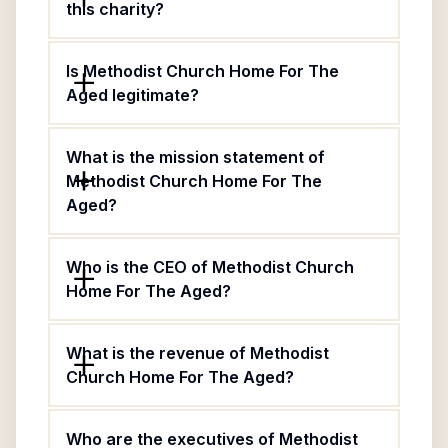
this charity?
Is Methodist Church Home For The
Aged legitimate?
What is the mission statement of
Methodist Church Home For The
Aged?
Who is the CEO of Methodist Church
Home For The Aged?
What is the revenue of Methodist
Church Home For The Aged?
Who are the executives of Methodist