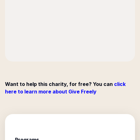
Want to help this charity, for free? You can
click
here to learn more about Give Freely
Programs