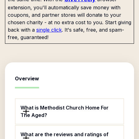
extension, you'll automatically save money with
coupons, and partner stores will donate to your
chosen charity - at no extra cost to you. Start giving
back with a
single click
. It's safe, free, and spam-
free, guaranteed!
Overview
What is Methodist Church Home For
The Aged?
What are the reviews and ratings of