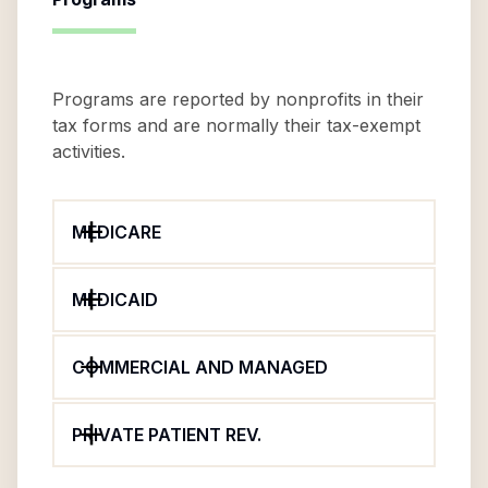
Programs are reported by nonprofits in their
tax forms and are normally their tax-exempt
activities.
MEDICARE
MEDICAID
COMMERCIAL AND MANAGED
PRIVATE PATIENT REV.