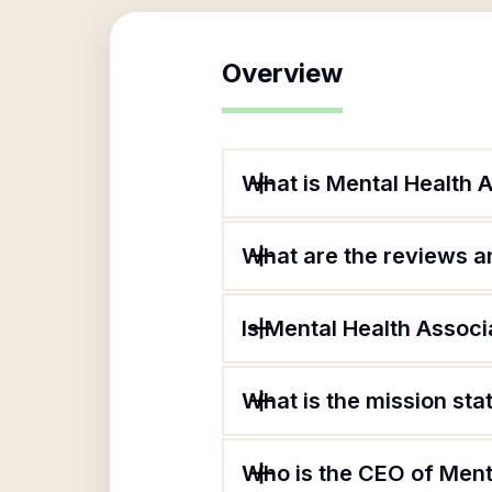
Overview
What is Mental Health 
What are the reviews an
Is Mental Health Associ
What is the mission st
Who is the CEO of Ment