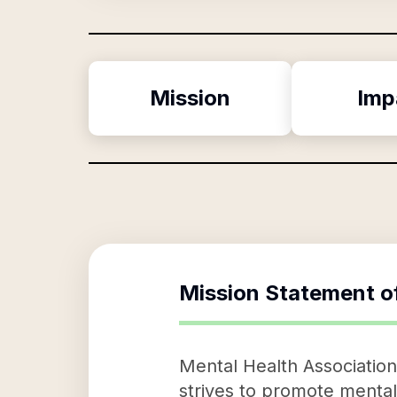
Mission
Imp
Mission Statement o
Mental Health Association
strives to promote mental