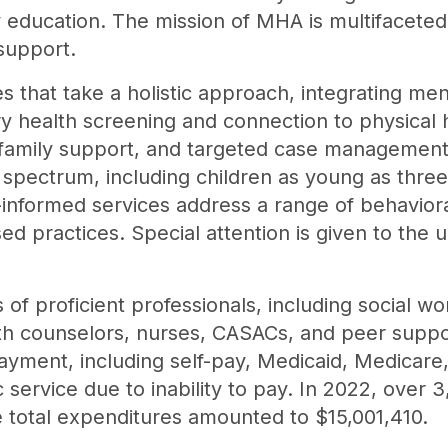
education. The mission of MHA is multifacete
support.
es that take a holistic approach, integrating m
ry health screening and connection to physical
 family support, and targeted case management.
e spectrum, including children as young as thre
nformed services address a range of behavioral
ed practices. Special attention is given to the
f proficient professionals, including social wo
lth counselors, nurses, CASACs, and peer suppor
ayment, including self-pay, Medicaid, Medicare
c service due to inability to pay. In 2022, over 
 total expenditures amounted to $15,001,410.