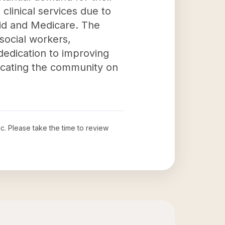
clinical services due to
aid and Medicare. The
 social workers,
 dedication to improving
ducating the community on
nc
. Please take the time to review