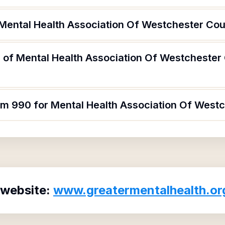
 Mental Health Association Of Westchester Cou
 of Mental Health Association Of Westchester
orm 990 for Mental Health Association Of West
 website:
www.greatermentalhealth.or