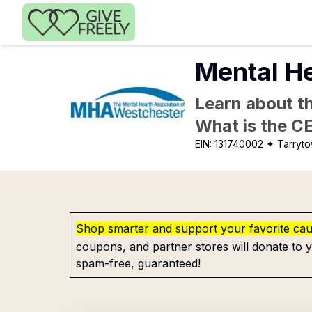
Skip to main content
Mental He
Learn about th
What is the C
EIN:
131740002
✦ Tarryt
Shop smarter and support your favorite ca
coupons, and partner stores will donate to y
spam-free, guaranteed!