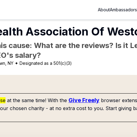
About
Ambassadors
alth Association Of West
is cause: What are the reviews? Is it Le
EO's salary?
own, NY
✦ Designated as a 501(c)(3)
Give Freely
use
at the same time! With the
browser extensi
our chosen charity - at no extra cost to you. Start giving b