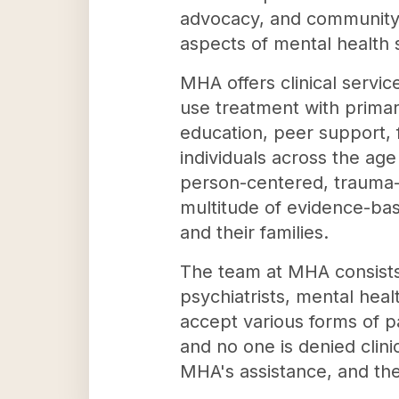
advocacy, and community 
aspects of mental health 
MHA offers clinical servic
use treatment with prima
education, peer support,
individuals across the ag
person-centered, trauma-i
multitude of evidence-bas
and their families.
The team at MHA consists o
psychiatrists, mental hea
accept various forms of p
and no one is denied clini
MHA's assistance, and the