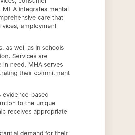
rvices, consumer
, MHA integrates mental
omprehensive care that
services, employment
 as well as in schools
on. Services are
se in need. MHA serves
strating their commitment
es evidence-based
ention to the unique
hic receives appropriate
tantial demand for their