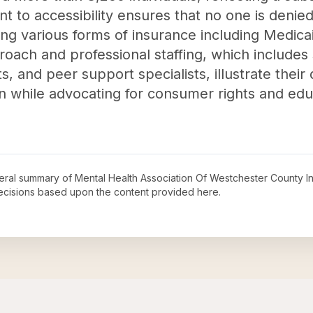
 to accessibility ensures that no one is denied 
pting various forms of insurance including Medic
proach and professional staffing, which includes
s, and peer support specialists, illustrate their
on while advocating for consumer rights and e
neral summary of
Mental Health Association Of Westchester County I
decisions based upon the content provided here.