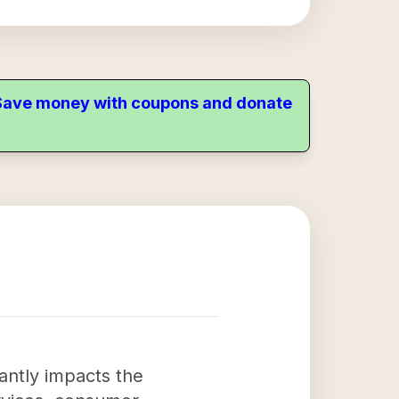
. Save money with coupons and donate
antly impacts the