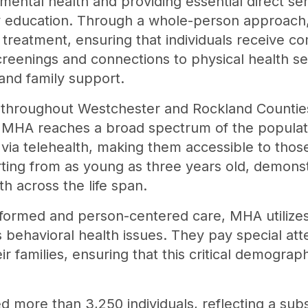
ental health and providing essential direct se
 education. Through a whole-person approach
treatment, ensuring that individuals receive c
creenings and connections to physical health 
 and family support.
s throughout Westchester and Rockland Counties,
 MHA reaches a broad spectrum of the populati
 via telehealth, making them accessible to tho
tarting from as young as three years old, demon
h across the life span.
nformed and person-centered care, MHA utiliz
s behavioral health issues. They pay special att
r families, ensuring that this critical demograp
 more than 3,250 individuals, reflecting a subs