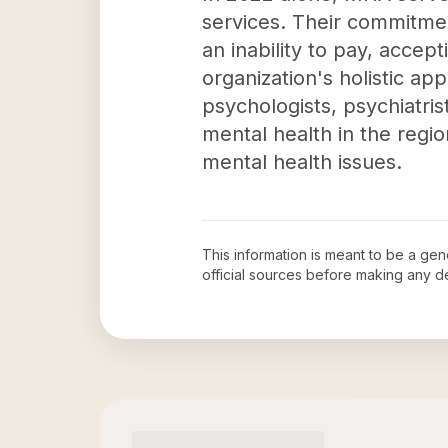
services. Their commitment
an inability to pay, acce
organization's holistic ap
psychologists, psychiatrist
mental health in the regi
mental health issues.
This information is meant to be a ge
official sources before making any 