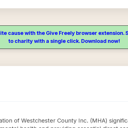
ite cause with the Give Freely browser extension
to charity with a single click. Download now!
tion of Westchester County Inc. (MHA) signific