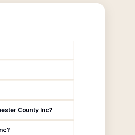
hester County Inc?
Inc?