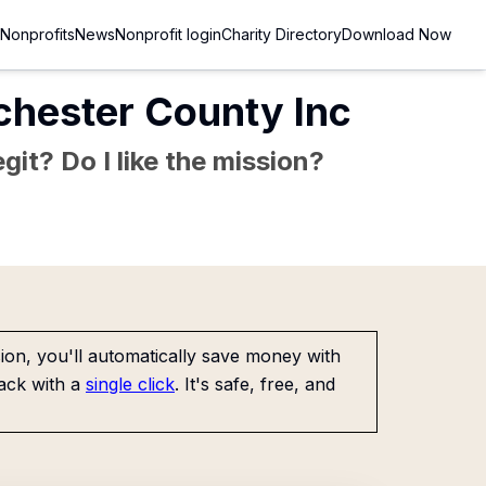
Nonprofits
News
Nonprofit login
Charity Directory
Download Now
chester County Inc
git? Do I like the mission?
on, you'll automatically save money with
ack with a
single click
. It's safe, free, and