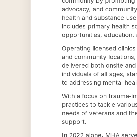
community by promoting m
advocacy, and community
health and substance use 
includes primary health s
opportunities, education,
Operating licensed clinic
and community locations,
delivered both onsite and
individuals of all ages, s
to addressing mental healt
With a focus on trauma-i
practices to tackle variou
needs of veterans and thei
support.
In 2022 alone, MHA served