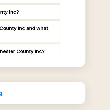
nty Inc?
 County Inc and what
chester County Inc?
g