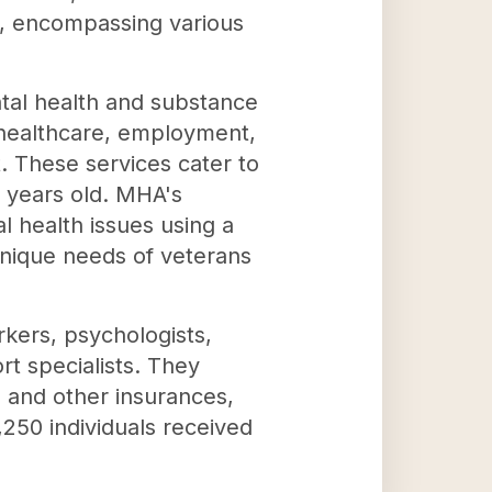
d, encompassing various
ental health and substance
 healthcare, employment,
 These services cater to
e years old. MHA's
 health issues using a
 unique needs of veterans
rkers, psychologists,
t specialists. They
, and other insurances,
3,250 individuals received