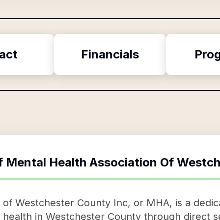
act
Financials
Pro
f
Mental Health Association Of Westch
 of Westchester County Inc, or MHA, is a dedic
 health in Westchester County through direct 