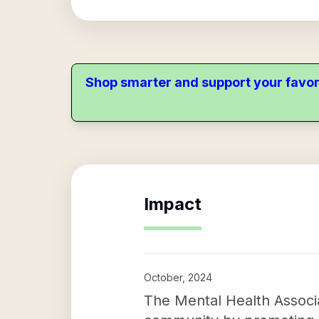
Shop smarter and support your favor
Impact
October, 2024
The Mental Health Associa