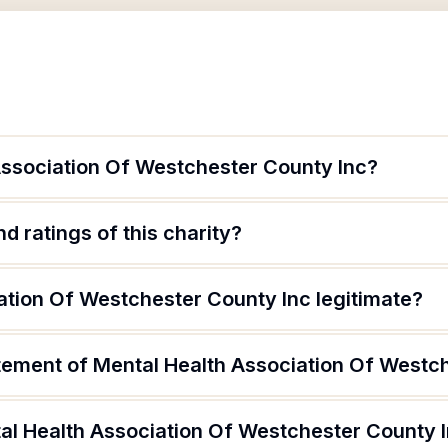
Association Of Westchester County Inc?
d ratings of this charity?
ation Of Westchester County Inc legitimate?
atement of Mental Health Association Of Westc
al Health Association Of Westchester County 