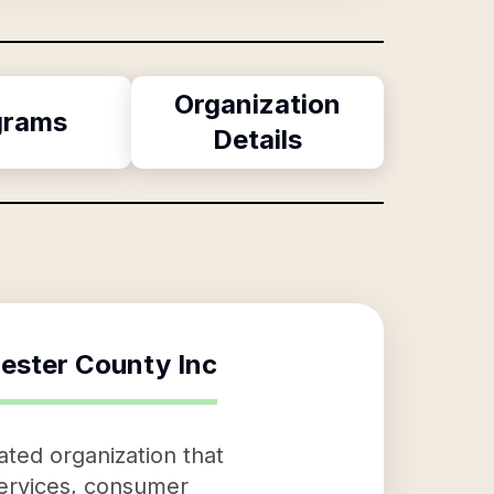
Organization
grams
Details
ester County Inc
ated organization that
services, consumer