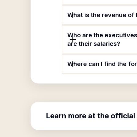
What is the revenue of
Who are the executives
are their salaries?
Where can I find the f
Learn more at the official