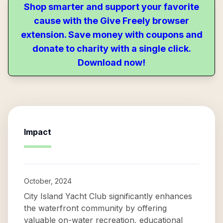
Shop smarter and support your favorite
cause with the Give Freely browser
extension. Save money with coupons and
donate to charity with a single click.
Download now!
Impact
October, 2024
City Island Yacht Club significantly enhances
the waterfront community by offering
valuable on-water recreation, educational