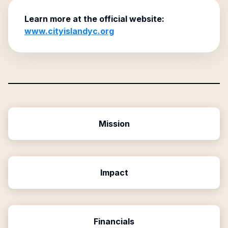
Learn more at the official website:
www.cityislandyc.org
Mission
Impact
Financials