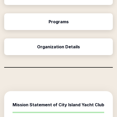
Programs
Organization Details
Mission Statement of
City Island Yacht Club