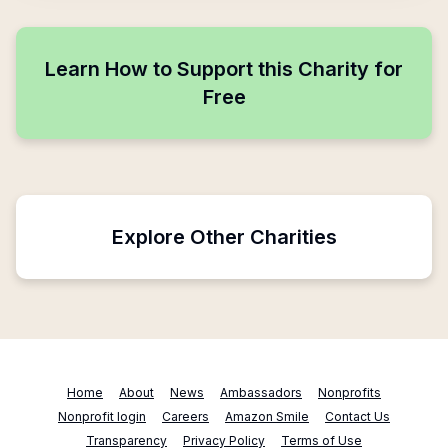
Learn How to Support this Charity for
Free
Explore Other Charities
Home
About
News
Ambassadors
Nonprofits
Nonprofit login
Careers
Amazon Smile
Contact Us
Transparency
Privacy Policy
Terms of Use