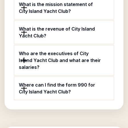
What is the mission statement of
City Island Yacht Club?
What is the revenue of City Island
Yacht Club?
Who are the executives of City
Island Yacht Club and what are their
salaries?
Where can I find the form 990 for
City Island Yacht Club?