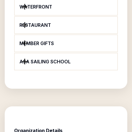
WATERFRONT
RESTAURANT
MEMBER GIFTS
ASA SAILING SCHOOL
Organization Details