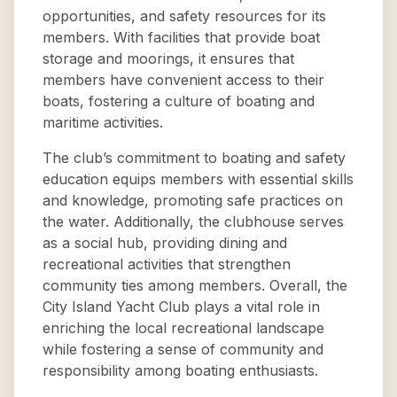
opportunities, and safety resources for its
members. With facilities that provide boat
storage and moorings, it ensures that
members have convenient access to their
boats, fostering a culture of boating and
maritime activities.
The club’s commitment to boating and safety
education equips members with essential skills
and knowledge, promoting safe practices on
the water. Additionally, the clubhouse serves
as a social hub, providing dining and
recreational activities that strengthen
community ties among members. Overall, the
City Island Yacht Club plays a vital role in
enriching the local recreational landscape
while fostering a sense of community and
responsibility among boating enthusiasts.