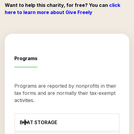
Want to help this charity, for free? You can
click
here to learn more about Give Freely
Programs
Programs are reported by nonprofits in their
tax forms and are normally their tax-exempt
activities.
BOAT STORAGE