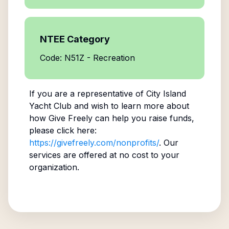
NTEE Category
Code: N51Z - Recreation
If you are a representative of
City Island
Yacht Club
and wish to learn more about
how Give Freely can help you raise funds,
please click here:
https://givefreely.com/nonprofits/
. Our
services are offered at no cost to your
organization.