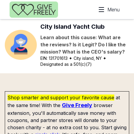
Skip to main content
Menu
City Island Yacht Club
Learn about this cause: What are
the reviews? Is it Legit? Do I like the
mission? What is the CEO's salary?
EIN:
131701613
✦ City island, NY
✦
Designated as a 501(c)(7)
Shop smarter and support your favorite cause
at
Give Freely
the same time! With the
browser
extension, you'll automatically save money with
coupons, and partner stores will donate to your
chosen charity - at no extra cost to you. Start giving