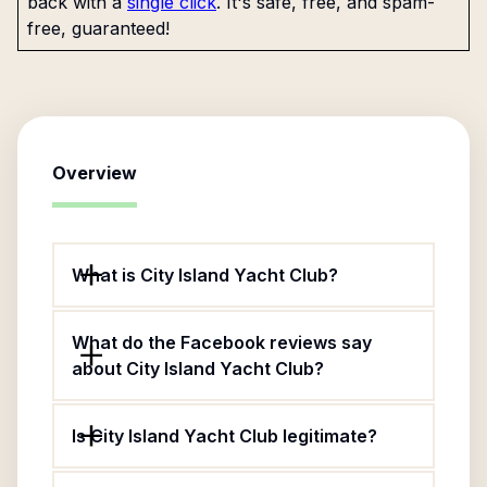
back with a
single click
. It's safe, free, and spam-
free, guaranteed!
Overview
What is City Island Yacht Club?
What do the Facebook reviews say
about City Island Yacht Club?
Is City Island Yacht Club legitimate?