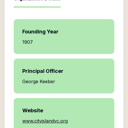
Founding Year
1907
Principal Officer
George Keeber
Website
www.cityislandyc.org