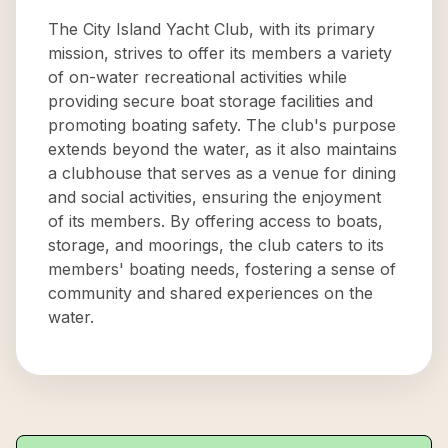
The City Island Yacht Club, with its primary
mission, strives to offer its members a variety
of on-water recreational activities while
providing secure boat storage facilities and
promoting boating safety. The club's purpose
extends beyond the water, as it also maintains
a clubhouse that serves as a venue for dining
and social activities, ensuring the enjoyment
of its members. By offering access to boats,
storage, and moorings, the club caters to its
members' boating needs, fostering a sense of
community and shared experiences on the
water.