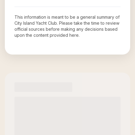
This information is meant to be a general summary of
City Island Yacht Club
. Please take the time to review
official sources before making any decisions based
upon the content provided here.