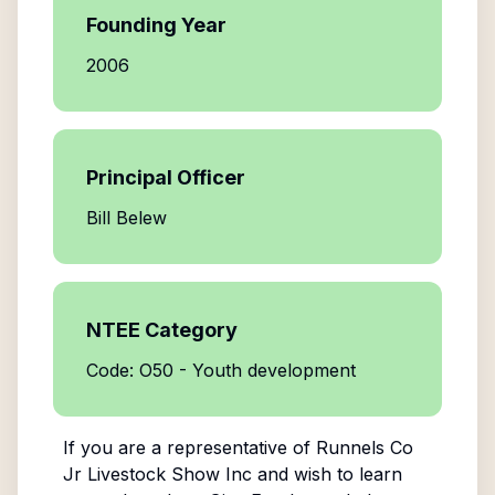
Founding Year
2006
Principal Officer
Bill Belew
NTEE Category
Code: O50 - Youth development
If you are a representative of
Runnels Co
Jr Livestock Show Inc
and wish to learn