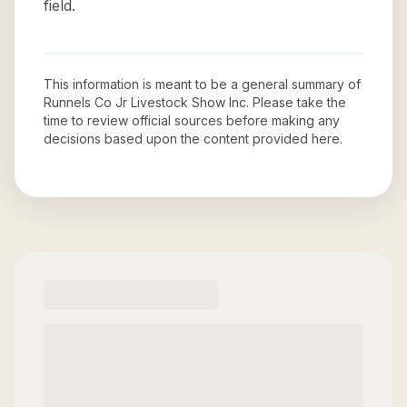
field.
This information is meant to be a general summary of
Runnels Co Jr Livestock Show Inc
. Please take the
time to review official sources before making any
decisions based upon the content provided here.