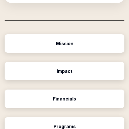
Mission
Impact
Financials
Programs