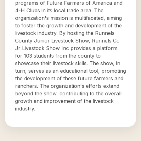
programs of Future Farmers of America and
4-H Clubs in its local trade area. The
organization's mission is multifaceted, aiming
to foster the growth and development of the
livestock industry. By hosting the Runnels
County Junior Livestock Show, Runnels Co
Jr Livestock Show Inc provides a platform
for 103 students from the county to
showcase their livestock skills. The show, in
turn, serves as an educational tool, promoting
the development of these future farmers and
ranchers. The organization's efforts extend
beyond the show, contributing to the overall
growth and improvement of the livestock
industry.