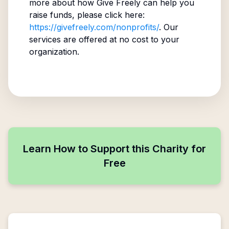
more about how Give Freely can help you
raise funds, please click here:
https://givefreely.com/nonprofits/
. Our
services are offered at no cost to your
organization.
Learn How to Support this Charity for
Free