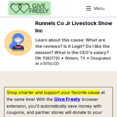
Skip to main content
Menu
Runnels Co Jr Livestock Show
Inc
Learn about this cause: What are
the reviews? Is it Legit? Do I like the
mission? What is the CEO's salary?
EIN:
113821730
✦ Winters, TX
✦ Designated
as a 501(c)(3)
Shop smarter and support your favorite cause
at
Give Freely
the same time! With the
browser
extension, you'll automatically save money with
coupons, and partner stores will donate to your