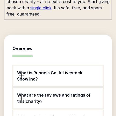
chosen charity - at no extra cost to you. Start giving
back with a
single click
. It's safe, free, and spam-
free, guaranteed!
Overview
What is Runnels Co Jr Livestock
Show Inc?
What are the reviews and ratings of
this charity?