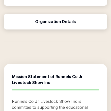
Organization Details
Mission Statement of
Runnels Co Jr
Livestock Show Inc
Runnels Co Jr Livestock Show Inc is
committed to supporting the educational