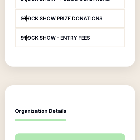
STOCK SHOW PRIZE DONATIONS
STOCK SHOW - ENTRY FEES
Organization Details