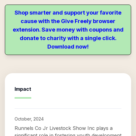
Shop smarter and support your favorite
cause with the Give Freely browser
extension. Save money with coupons and
donate to charity with a single click.
Download now!
Impact
October, 2024
Runnels Co Jr Livestock Show Inc plays a
significant role in fostering youth development