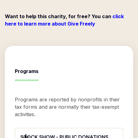
Want to help this charity, for free? You can
click
here to learn more about Give Freely
Programs
Programs are reported by nonprofits in their
tax forms and are normally their tax-exempt
activities.
STOCK SHOW - PUBLIC DONATIONS