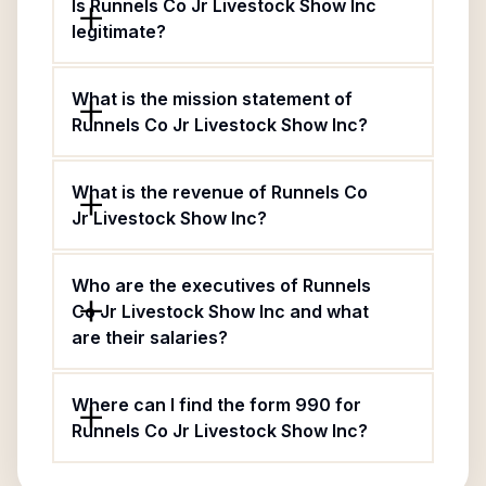
Is Runnels Co Jr Livestock Show Inc
legitimate?
What is the mission statement of
Runnels Co Jr Livestock Show Inc?
What is the revenue of Runnels Co
Jr Livestock Show Inc?
Who are the executives of Runnels
Co Jr Livestock Show Inc and what
are their salaries?
Where can I find the form 990 for
Runnels Co Jr Livestock Show Inc?