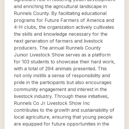
and enriching the agricultural landscape in
Runnels County. By facilitating educational
programs for Future Farmers of America and
4-H clubs, the organization actively cultivates
the skills and knowledge necessary for the
next generation of farmers and livestock
producers. The annual Runnels County
Junior Livestock Show serves as a platform
for 103 students to showcase their hard work,
with a total of 294 animals presented. This
not only instills a sense of responsibility and
pride in the participants but also encourages
community engagement and interest in the
livestock industry. Through these initiatives,
Runnels Co Jr Livestock Show Inc
contributes to the growth and sustainability of
local agriculture, ensuring that young people
are equipped for future opportunities in the