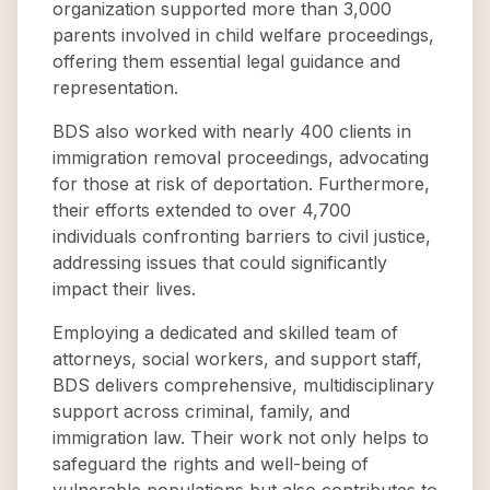
organization supported more than 3,000
parents involved in child welfare proceedings,
offering them essential legal guidance and
representation.
BDS also worked with nearly 400 clients in
immigration removal proceedings, advocating
for those at risk of deportation. Furthermore,
their efforts extended to over 4,700
individuals confronting barriers to civil justice,
addressing issues that could significantly
impact their lives.
Employing a dedicated and skilled team of
attorneys, social workers, and support staff,
BDS delivers comprehensive, multidisciplinary
support across criminal, family, and
immigration law. Their work not only helps to
safeguard the rights and well-being of