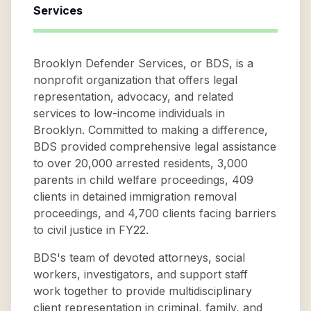
Services
Brooklyn Defender Services, or BDS, is a
nonprofit organization that offers legal
representation, advocacy, and related
services to low-income individuals in
Brooklyn. Committed to making a difference,
BDS provided comprehensive legal assistance
to over 20,000 arrested residents, 3,000
parents in child welfare proceedings, 409
clients in detained immigration removal
proceedings, and 4,700 clients facing barriers
to civil justice in FY22.
BDS's team of devoted attorneys, social
workers, investigators, and support staff
work together to provide multidisciplinary
client representation in criminal, family, and