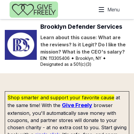
Skip to main content
Menu
Brooklyn Defender Services
Learn about this cause: What are
the reviews? Is it Legit? Do I like the
mission? What is the CEO's salary?
EIN:
113305406
✦ Brooklyn, NY
✦
Designated as a 501(c)(3)
Shop smarter and support your favorite cause
at
Give Freely
the same time! With the
browser
extension, you'll automatically save money with
coupons, and partner stores will donate to your
chosen charity - at no extra cost to you. Start giving