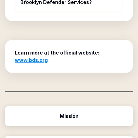
Brooklyn Defender Services?
Learn more at the official website:
www.bds.org
Mission