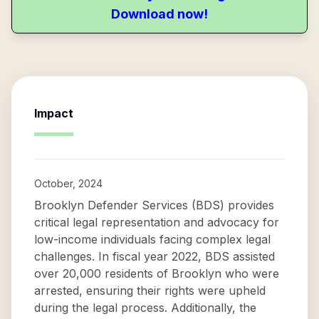
Download now!
Impact
October, 2024
Brooklyn Defender Services (BDS) provides
critical legal representation and advocacy for
low-income individuals facing complex legal
challenges. In fiscal year 2022, BDS assisted
over 20,000 residents of Brooklyn who were
arrested, ensuring their rights were upheld
during the legal process. Additionally, the