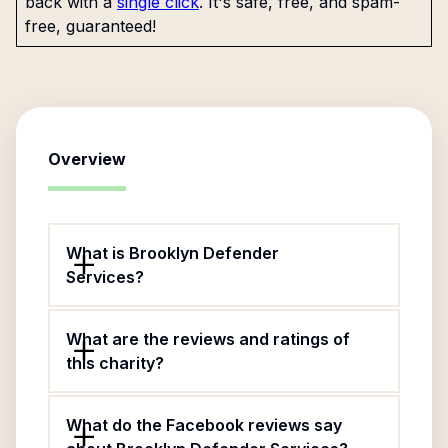
back with a
single click
. It's safe, free, and spam-
free, guaranteed!
Overview
What is Brooklyn Defender
Services?
What are the reviews and ratings of
this charity?
What do the Facebook reviews say