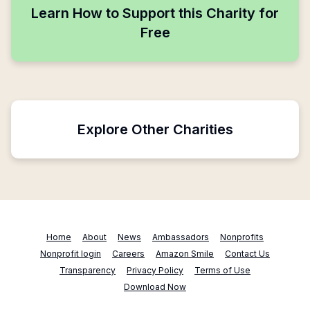
Learn How to Support this Charity for
Free
Explore Other Charities
Home
About
News
Ambassadors
Nonprofits
Nonprofit login
Careers
Amazon Smile
Contact Us
Transparency
Privacy Policy
Terms of Use
Download Now