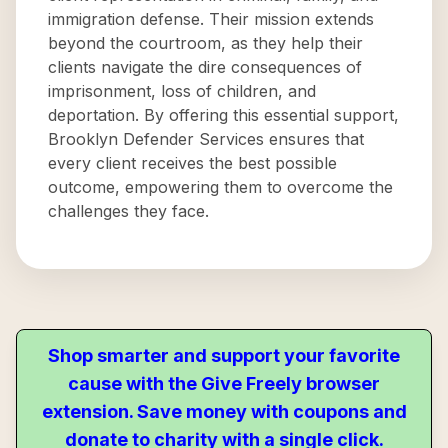
immigration defense. Their mission extends
beyond the courtroom, as they help their
clients navigate the dire consequences of
imprisonment, loss of children, and
deportation. By offering this essential support,
Brooklyn Defender Services ensures that
every client receives the best possible
outcome, empowering them to overcome the
challenges they face.
Shop smarter and support your favorite
cause with the Give Freely browser
extension. Save money with coupons and
donate to charity with a single click.