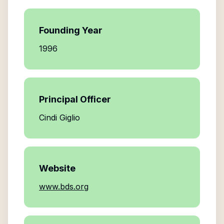
Founding Year
1996
Principal Officer
Cindi Giglio
Website
www.bds.org