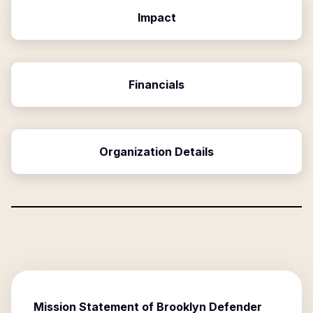
Impact
Financials
Organization Details
Mission Statement of
Brooklyn Defender