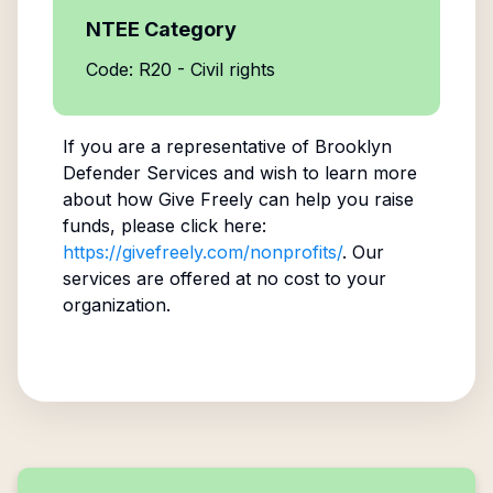
NTEE Category
Code: R20 - Civil rights
If you are a representative of
Brooklyn
Defender Services
and wish to learn more
about how Give Freely can help you raise
funds, please click here:
https://givefreely.com/nonprofits/
. Our
services are offered at no cost to your
organization.