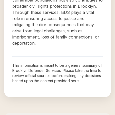
vulnerable populations but also contributes to
broader civil rights protections in Brooklyn.
Through these services, BDS plays a vital
role in ensuring access to justice and
mitigating the dire consequences that may
arise from legal challenges, such as
imprisonment, loss of family connections, or
deportation.
This information is meant to be a general summary of
Brooklyn Defender Services
. Please take the time to
review official sources before making any decisions
based upon the content provided here.