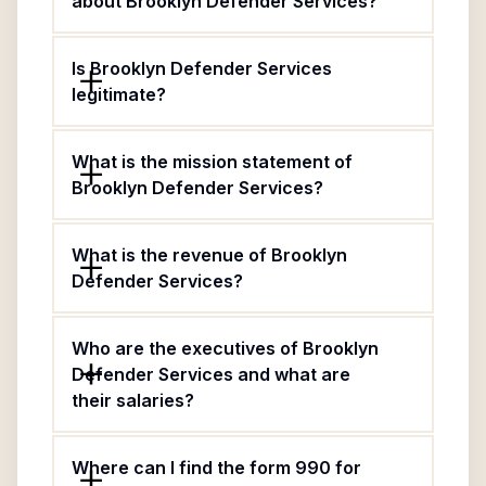
about Brooklyn Defender Services?
Is Brooklyn Defender Services
legitimate?
What is the mission statement of
Brooklyn Defender Services?
What is the revenue of Brooklyn
Defender Services?
Who are the executives of Brooklyn
Defender Services and what are
their salaries?
Where can I find the form 990 for