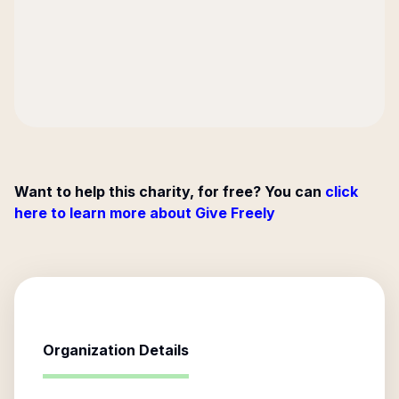
Want to help this charity, for free? You can
click
here to learn more about Give Freely
Organization Details