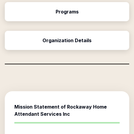
Programs
Organization Details
Mission Statement of
Rockaway Home
Attendant Services Inc