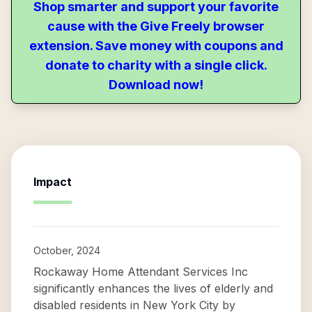
Shop smarter and support your favorite
cause with the Give Freely browser
extension. Save money with coupons and
donate to charity with a single click.
Download now!
Impact
October, 2024
Rockaway Home Attendant Services Inc
significantly enhances the lives of elderly and
disabled residents in New York City by