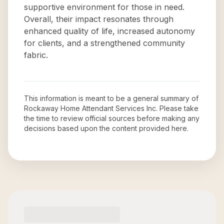
supportive environment for those in need.
Overall, their impact resonates through
enhanced quality of life, increased autonomy
for clients, and a strengthened community
fabric.
This information is meant to be a general summary of
Rockaway Home Attendant Services Inc
. Please take
the time to review official sources before making any
decisions based upon the content provided here.