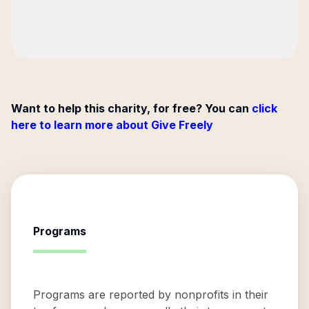
Want to help this charity, for free? You can
click
here to learn more about Give Freely
Programs
Programs are reported by nonprofits in their