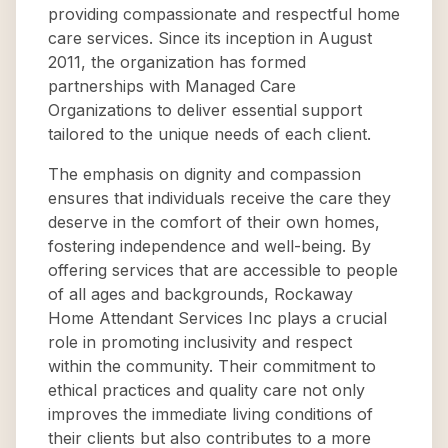
providing compassionate and respectful home
care services. Since its inception in August
2011, the organization has formed
partnerships with Managed Care
Organizations to deliver essential support
tailored to the unique needs of each client.
The emphasis on dignity and compassion
ensures that individuals receive the care they
deserve in the comfort of their own homes,
fostering independence and well-being. By
offering services that are accessible to people
of all ages and backgrounds, Rockaway
Home Attendant Services Inc plays a crucial
role in promoting inclusivity and respect
within the community. Their commitment to
ethical practices and quality care not only
improves the immediate living conditions of
their clients but also contributes to a more