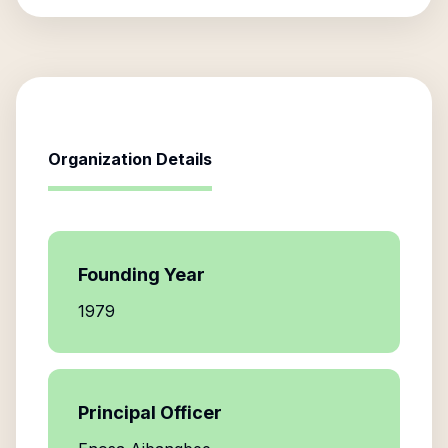
Organization Details
Founding Year
1979
Principal Officer