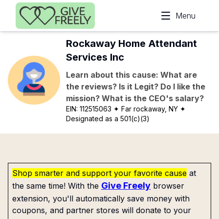
Skip to main content
Menu
Rockaway Home Attendant
Services Inc
Learn about this cause: What are
the reviews? Is it Legit? Do I like the
mission? What is the CEO's salary?
EIN:
112515063
✦ Far rockaway, NY
✦
Designated as a 501(c)(3)
Shop smarter and support your favorite cause
at
Give Freely
the same time! With the
browser
extension, you'll automatically save money with
coupons, and partner stores will donate to your