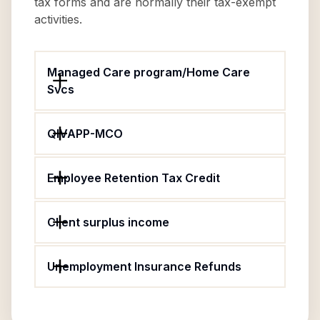
tax forms and are normally their tax-exempt
activities.
Managed Care program/Home Care
Svcs
QIVAPP-MCO
Employee Retention Tax Credit
Client surplus income
Unemployment Insurance Refunds