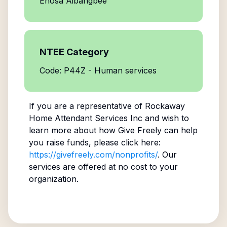
Enosa Aibangbee
NTEE Category
Code: P44Z - Human services
If you are a representative of
Rockaway
Home Attendant Services Inc
and wish to
learn more about how Give Freely can help
you raise funds, please click here:
https://givefreely.com/nonprofits/
. Our
services are offered at no cost to your
organization.