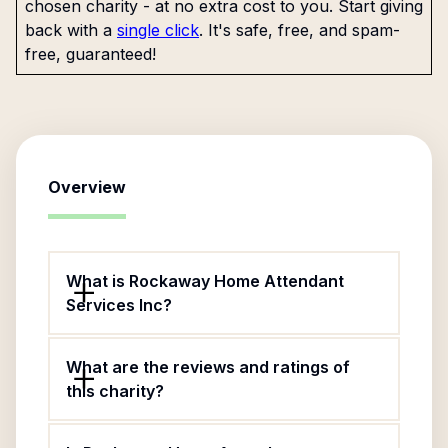
chosen charity - at no extra cost to you. Start giving
back with a
single click
. It's safe, free, and spam-
free, guaranteed!
Overview
What is Rockaway Home Attendant
Services Inc?
What are the reviews and ratings of
this charity?