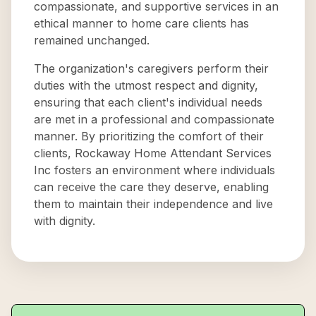
compassionate, and supportive services in an
ethical manner to home care clients has
remained unchanged.
The organization's caregivers perform their
duties with the utmost respect and dignity,
ensuring that each client's individual needs
are met in a professional and compassionate
manner. By prioritizing the comfort of their
clients, Rockaway Home Attendant Services
Inc fosters an environment where individuals
can receive the care they deserve, enabling
them to maintain their independence and live
with dignity.