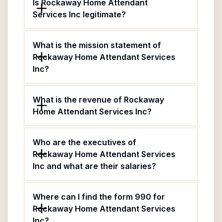
Is Rockaway Home Attendant
Services Inc legitimate?
What is the mission statement of
Rockaway Home Attendant Services
Inc?
What is the revenue of Rockaway
Home Attendant Services Inc?
Who are the executives of
Rockaway Home Attendant Services
Inc and what are their salaries?
Where can I find the form 990 for
Rockaway Home Attendant Services
Inc?