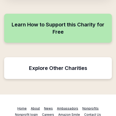
Learn How to Support this Charity for
Free
Explore Other Charities
Home
About
News
Ambassadors
Nonprofits
Nonprofit login
Careers
Amazon Smile
Contact Us