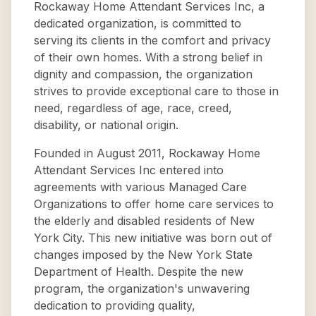
Rockaway Home Attendant Services Inc, a
dedicated organization, is committed to
serving its clients in the comfort and privacy
of their own homes. With a strong belief in
dignity and compassion, the organization
strives to provide exceptional care to those in
need, regardless of age, race, creed,
disability, or national origin.
Founded in August 2011, Rockaway Home
Attendant Services Inc entered into
agreements with various Managed Care
Organizations to offer home care services to
the elderly and disabled residents of New
York City. This new initiative was born out of
changes imposed by the New York State
Department of Health. Despite the new
program, the organization's unwavering
dedication to providing quality,