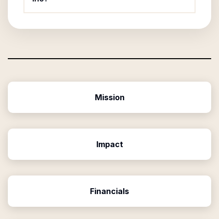
Mission
Impact
Financials