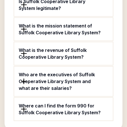
Is Suffolk Cooperative Library
System legitimate?
What is the mission statement of
Suffolk Cooperative Library System?
What is the revenue of Suffolk
Cooperative Library System?
Who are the executives of Suffolk
Cooperative Library System and
what are their salaries?
Where can I find the form 990 for
Suffolk Cooperative Library System?