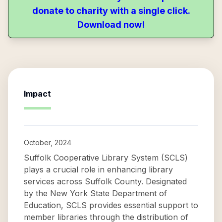
donate to charity with a single click.
Download now!
Impact
October, 2024
Suffolk Cooperative Library System (SCLS)
plays a crucial role in enhancing library
services across Suffolk County. Designated
by the New York State Department of
Education, SCLS provides essential support to
member libraries through the distribution of