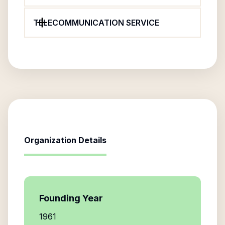
TELECOMMUNICATION SERVICE
Organization Details
Founding Year
1961