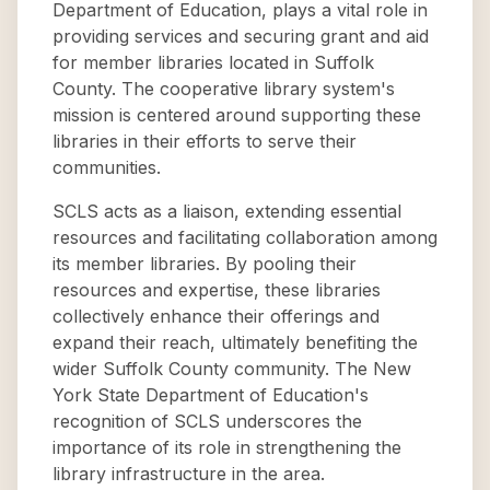
Department of Education, plays a vital role in
providing services and securing grant and aid
for member libraries located in Suffolk
County. The cooperative library system's
mission is centered around supporting these
libraries in their efforts to serve their
communities.
SCLS acts as a liaison, extending essential
resources and facilitating collaboration among
its member libraries. By pooling their
resources and expertise, these libraries
collectively enhance their offerings and
expand their reach, ultimately benefiting the
wider Suffolk County community. The New
York State Department of Education's
recognition of SCLS underscores the
importance of its role in strengthening the
library infrastructure in the area.