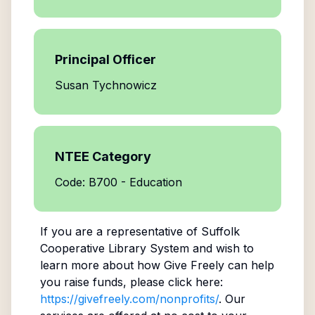
Principal Officer
Susan Tychnowicz
NTEE Category
Code: B700 - Education
If you are a representative of
Suffolk
Cooperative Library System
and wish to
learn more about how Give Freely can help
you raise funds, please click here:
https://givefreely.com/nonprofits/
. Our