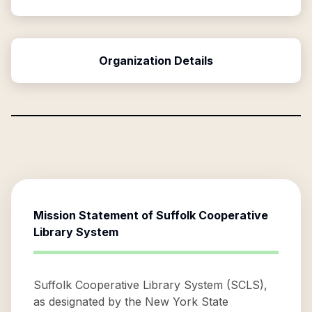
Organization Details
Mission Statement of
Suffolk Cooperative
Library System
Suffolk Cooperative Library System (SCLS),
as designated by the New York State