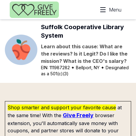
Skip to main content
Menu
Suffolk Cooperative Library
System
Learn about this cause: What are
the reviews? Is it Legit? Do I like the
mission? What is the CEO's salary?
EIN:
111987282
✦ Bellport, NY
✦ Designated
as a 501(c)(3)
Shop smarter and support your favorite cause
at
Give Freely
the same time! With the
browser
extension, you'll automatically save money with
coupons, and partner stores will donate to your