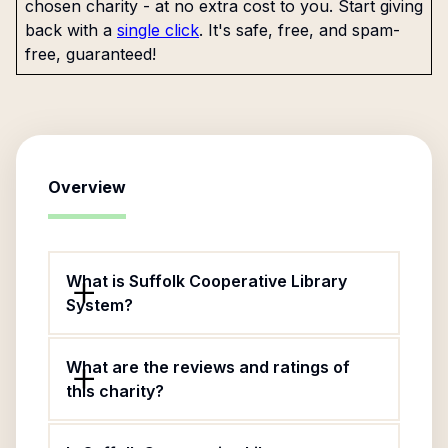
chosen charity - at no extra cost to you. Start giving
back with a
single click
. It's safe, free, and spam-
free, guaranteed!
Overview
What is Suffolk Cooperative Library
System?
What are the reviews and ratings of
this charity?