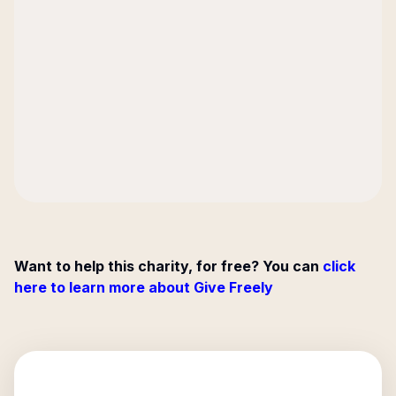
Want to help this charity, for free? You can
click
here to learn more about Give Freely