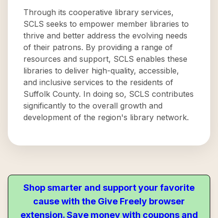
Through its cooperative library services,
SCLS seeks to empower member libraries to
thrive and better address the evolving needs
of their patrons. By providing a range of
resources and support, SCLS enables these
libraries to deliver high-quality, accessible,
and inclusive services to the residents of
Suffolk County. In doing so, SCLS contributes
significantly to the overall growth and
development of the region's library network.
Shop smarter and support your favorite
cause with the Give Freely browser
extension. Save money with coupons and