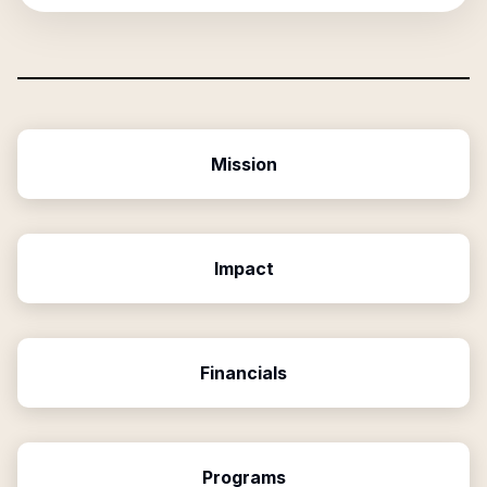
Mission
Impact
Financials
Programs