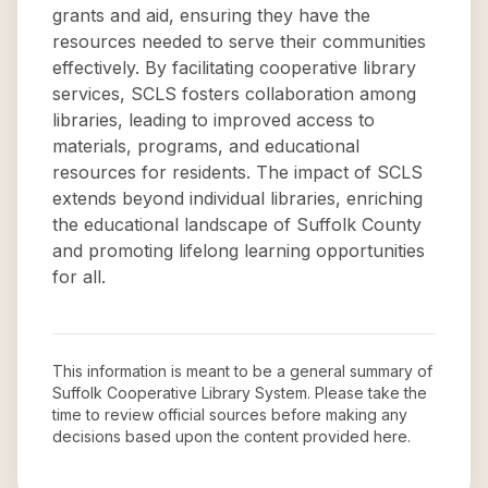
grants and aid, ensuring they have the
resources needed to serve their communities
effectively. By facilitating cooperative library
services, SCLS fosters collaboration among
libraries, leading to improved access to
materials, programs, and educational
resources for residents. The impact of SCLS
extends beyond individual libraries, enriching
the educational landscape of Suffolk County
and promoting lifelong learning opportunities
for all.
This information is meant to be a general summary of
Suffolk Cooperative Library System
. Please take the
time to review official sources before making any
decisions based upon the content provided here.