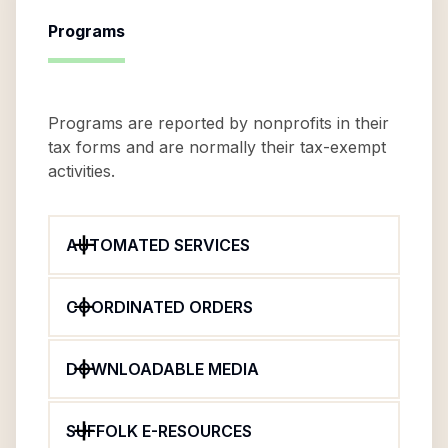
Programs
Programs are reported by nonprofits in their
tax forms and are normally their tax-exempt
activities.
AUTOMATED SERVICES
COORDINATED ORDERS
DOWNLOADABLE MEDIA
SUFFOLK E-RESOURCES