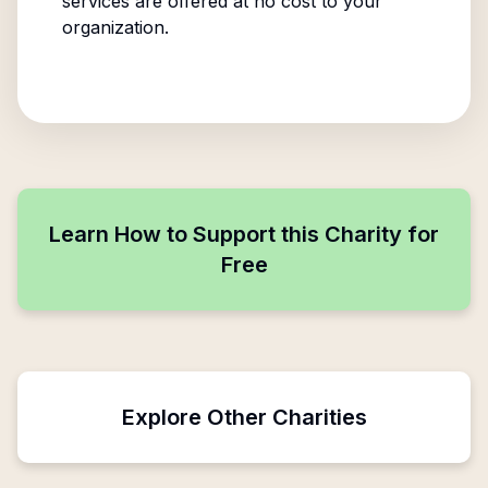
services are offered at no cost to your
organization.
Learn How to Support this Charity for
Free
Explore Other Charities