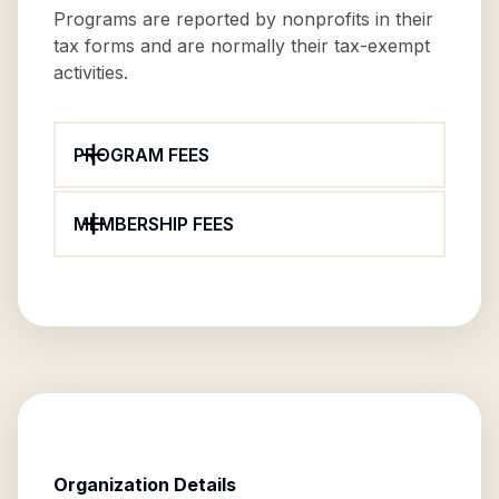
Programs are reported by nonprofits in their
tax forms and are normally their tax-exempt
activities.
PROGRAM FEES
MEMBERSHIP FEES
Organization Details