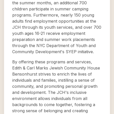
the summer months, an additional 700
children participate in summer camping
programs. Furthermore, nearly 150 young
adults find employment opportunities at the
JCH through its youth services, and over 700
youth ages 16-21 receive employment
preparation and summer work placements
through the NYC Department of Youth and
Community Development's SYEP initiative.
By offering these programs and services,
Edith & Carl Marks Jewish Community House
Bensonhurst strives to enrich the lives of
individuals and families, instilling a sense of
community, and promoting personal growth
and development. The JCH's inclusive
environment allows individuals from all
backgrounds to come together, fostering a
strong sense of belonging and creating