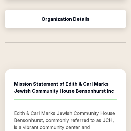
Organization Details
Mission Statement of
Edith & Carl Marks
Jewish Community House Bensonhurst Inc
Edith & Carl Marks Jewish Community House
Bensonhurst, commonly referred to as JCH,
is a vibrant community center and