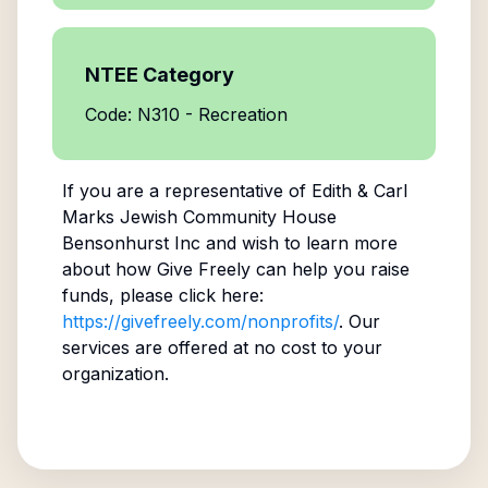
NTEE Category
Code: N310 - Recreation
If you are a representative of
Edith & Carl
Marks Jewish Community House
Bensonhurst Inc
and wish to learn more
about how Give Freely can help you raise
funds, please click here:
https://givefreely.com/nonprofits/
. Our
services are offered at no cost to your
organization.