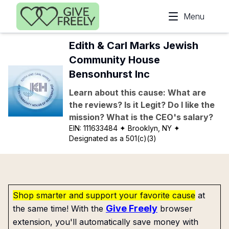
Skip to main content
Menu
Edith & Carl Marks Jewish
Community House
Bensonhurst Inc
Learn about this cause: What are
the reviews? Is it Legit? Do I like the
mission? What is the CEO's salary?
EIN:
111633484
✦ Brooklyn, NY
✦
Designated as a 501(c)(3)
Shop smarter and support your favorite cause
at
Give Freely
the same time! With the
browser
extension, you'll automatically save money with