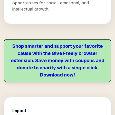
opportunities for social, emotional, and
intellectual growth.
Shop smarter and support your favorite
cause with the Give Freely browser
extension. Save money with coupons and
donate to charity with a single click.
Download now!
Impact