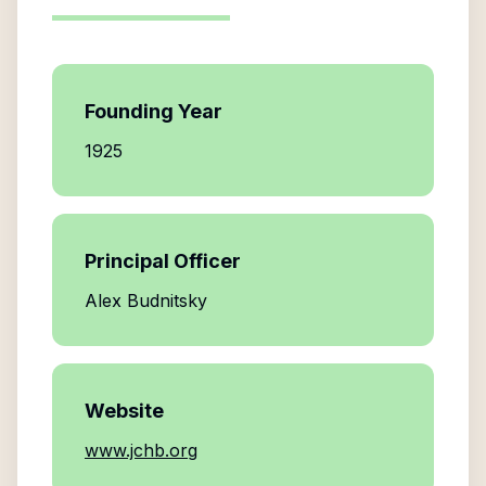
Founding Year
1925
Principal Officer
Alex Budnitsky
Website
www.jchb.org