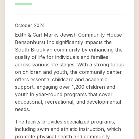
October, 2024
Edith & Carl Marks Jewish Community House
Bensonhurst Inc significantly impacts the
South Brooklyn community by enhancing the
quality of life for individuals and families
across various life stages. With a strong focus
on children and youth, the community center
offers essential childcare and academic
support, engaging over 1,200 children and
youth in year-round programs that cover
educational, recreational, and developmental
needs.
The facility provides specialized programs,
including swim and athletic instruction, which
promote physical health and community