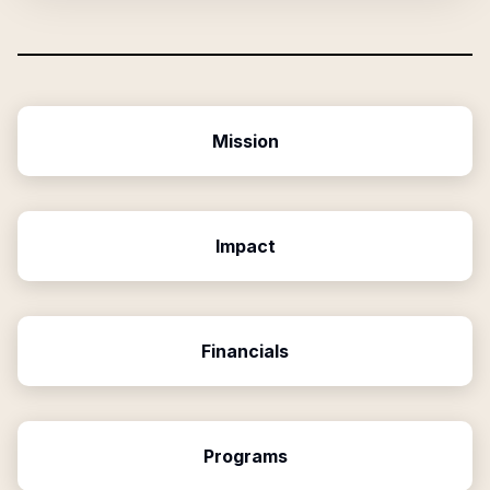
Mission
Impact
Financials
Programs