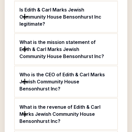
Is Edith & Carl Marks Jewish
Community House Bensonhurst Inc
legitimate?
What is the mission statement of
Edith & Carl Marks Jewish
Community House Bensonhurst Inc?
Who is the CEO of Edith & Carl Marks
Jewish Community House
Bensonhurst Inc?
What is the revenue of Edith & Carl
Marks Jewish Community House
Bensonhurst Inc?