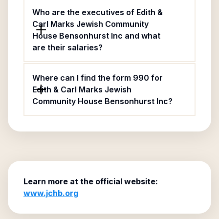
Who are the executives of Edith &
Carl Marks Jewish Community
House Bensonhurst Inc and what
are their salaries?
Where can I find the form 990 for
Edith & Carl Marks Jewish
Community House Bensonhurst Inc?
Learn more at the official website:
www.jchb.org