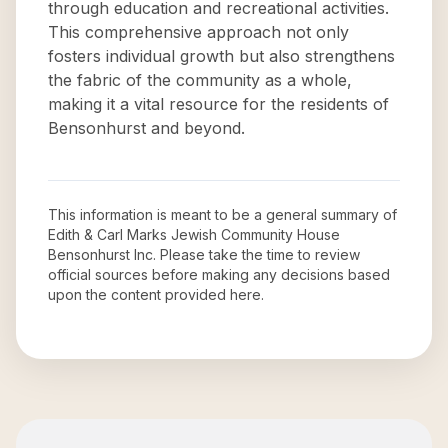
through education and recreational activities.
This comprehensive approach not only
fosters individual growth but also strengthens
the fabric of the community as a whole,
making it a vital resource for the residents of
Bensonhurst and beyond.
This information is meant to be a general summary of
Edith & Carl Marks Jewish Community House
Bensonhurst Inc
. Please take the time to review
official sources before making any decisions based
upon the content provided here.