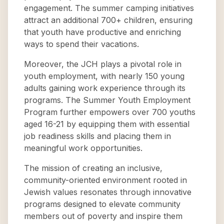
engagement. The summer camping initiatives
attract an additional 700+ children, ensuring
that youth have productive and enriching
ways to spend their vacations.
Moreover, the JCH plays a pivotal role in
youth employment, with nearly 150 young
adults gaining work experience through its
programs. The Summer Youth Employment
Program further empowers over 700 youths
aged 16-21 by equipping them with essential
job readiness skills and placing them in
meaningful work opportunities.
The mission of creating an inclusive,
community-oriented environment rooted in
Jewish values resonates through innovative
programs designed to elevate community
members out of poverty and inspire them