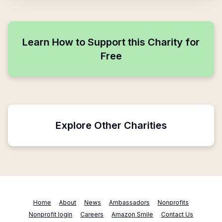
Learn How to Support this Charity for
Free
Explore Other Charities
Home
About
News
Ambassadors
Nonprofits
Nonprofit login
Careers
Amazon Smile
Contact Us