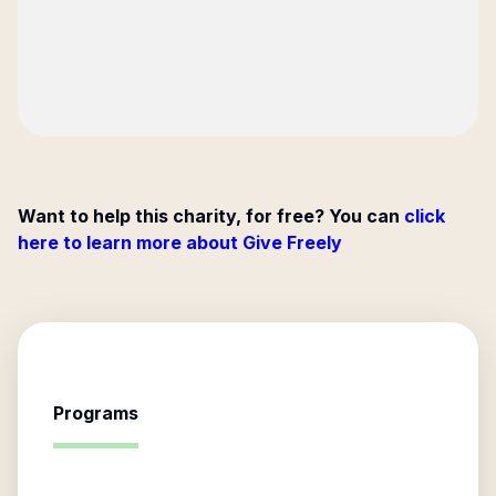
Want to help this charity, for free? You can
click
here to learn more about Give Freely
Programs