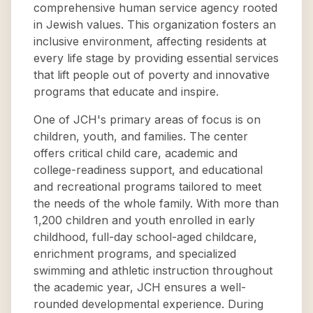
comprehensive human service agency rooted
in Jewish values. This organization fosters an
inclusive environment, affecting residents at
every life stage by providing essential services
that lift people out of poverty and innovative
programs that educate and inspire.
One of JCH's primary areas of focus is on
children, youth, and families. The center
offers critical child care, academic and
college-readiness support, and educational
and recreational programs tailored to meet
the needs of the whole family. With more than
1,200 children and youth enrolled in early
childhood, full-day school-aged childcare,
enrichment programs, and specialized
swimming and athletic instruction throughout
the academic year, JCH ensures a well-
rounded developmental experience. During