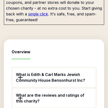
coupons, and partner stores will donate to your
chosen charity - at no extra cost to you. Start giving
back with a
single click
. It's safe, free, and spam-
free, guaranteed!
Overview
What is Edith & Carl Marks Jewish
Community House Bensonhurst Inc?
What are the reviews and ratings of
this charity?