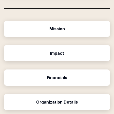
Mission
Impact
Financials
Organization Details