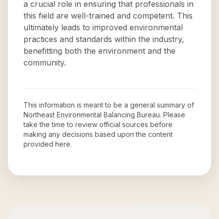
a crucial role in ensuring that professionals in
this field are well-trained and competent. This
ultimately leads to improved environmental
practices and standards within the industry,
benefitting both the environment and the
community.
This information is meant to be a general summary of
Northeast Environmental Balancing Bureau
. Please
take the time to review official sources before
making any decisions based upon the content
provided here.