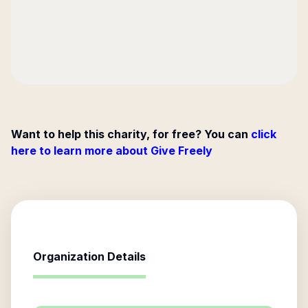
Want to help this charity, for free? You can
click
here to learn more about Give Freely
Organization Details