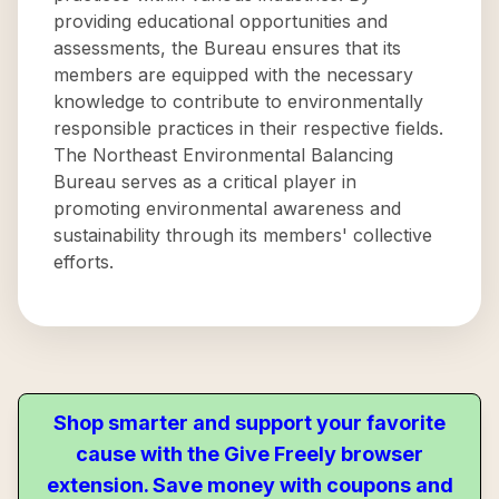
providing educational opportunities and
assessments, the Bureau ensures that its
members are equipped with the necessary
knowledge to contribute to environmentally
responsible practices in their respective fields.
The Northeast Environmental Balancing
Bureau serves as a critical player in
promoting environmental awareness and
sustainability through its members' collective
efforts.
Shop smarter and support your favorite
cause with the Give Freely browser
extension. Save money with coupons and