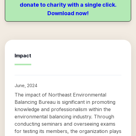
donate to charity with a single click.
Download now!
Impact
June, 2024
The impact of Northeast Environmental
Balancing Bureau is significant in promoting
knowledge and professionalism within the
environmental balancing industry. Through
conducting seminars and overseeing exams
for testing its members, the organization plays