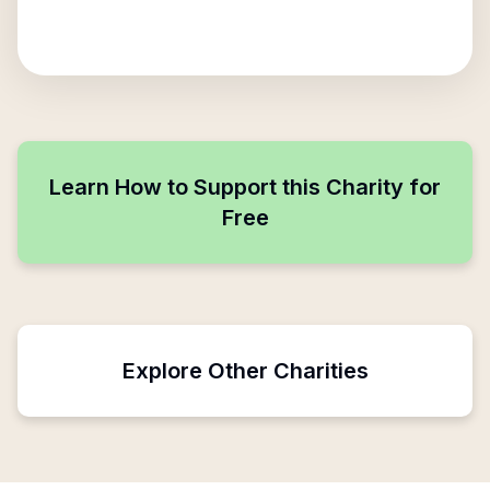
Learn How to Support this Charity for
Free
Explore Other Charities