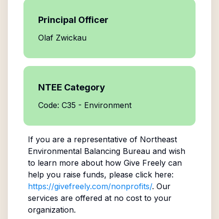
Principal Officer
Olaf Zwickau
NTEE Category
Code: C35 - Environment
If you are a representative of
Northeast
Environmental Balancing Bureau
and wish
to learn more about how Give Freely can
help you raise funds, please click here:
https://givefreely.com/nonprofits/
. Our
services are offered at no cost to your
organization.