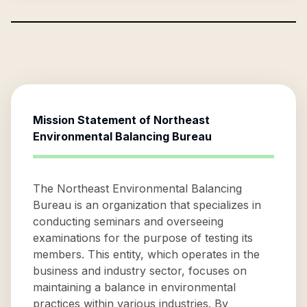
Mission Statement of
Northeast
Environmental Balancing Bureau
The Northeast Environmental Balancing
Bureau is an organization that specializes in
conducting seminars and overseeing
examinations for the purpose of testing its
members. This entity, which operates in the
business and industry sector, focuses on
maintaining a balance in environmental
practices within various industries. By