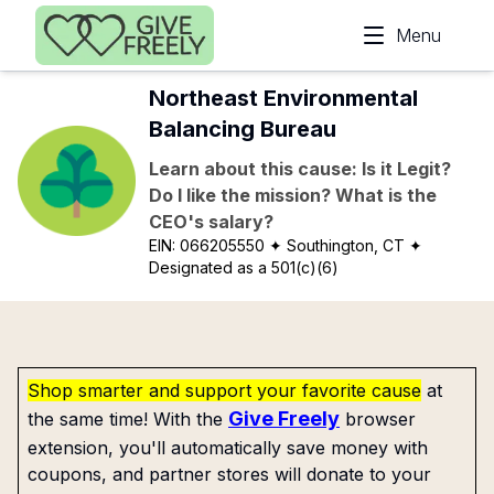
Skip to main content
Menu
Northeast Environmental
Balancing Bureau
Learn about this cause: Is it Legit?
Do I like the mission? What is the
CEO's salary?
EIN:
066205550
✦ Southington, CT
✦
Designated as a 501(c)(6)
Shop smarter and support your favorite cause
at
Give Freely
the same time! With the
browser
extension, you'll automatically save money with
coupons, and partner stores will donate to your