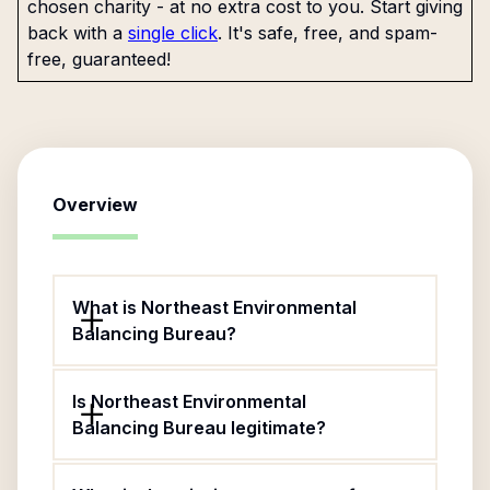
chosen charity - at no extra cost to you. Start giving
back with a
single click
. It's safe, free, and spam-
free, guaranteed!
Overview
What is Northeast Environmental
Balancing Bureau?
Is Northeast Environmental
Balancing Bureau legitimate?