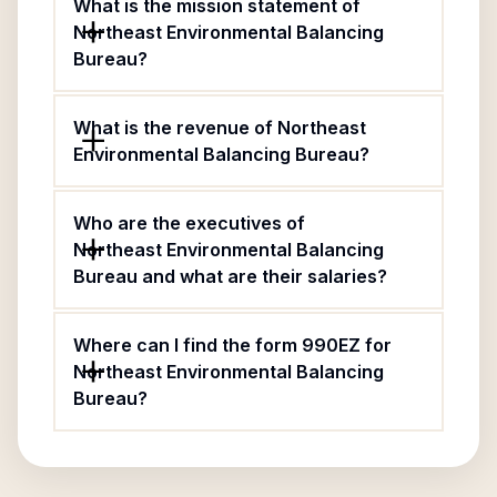
What is the mission statement of
Northeast Environmental Balancing
Bureau?
What is the revenue of Northeast
Environmental Balancing Bureau?
Who are the executives of
Northeast Environmental Balancing
Bureau and what are their salaries?
Where can I find the form 990EZ for
Northeast Environmental Balancing
Bureau?