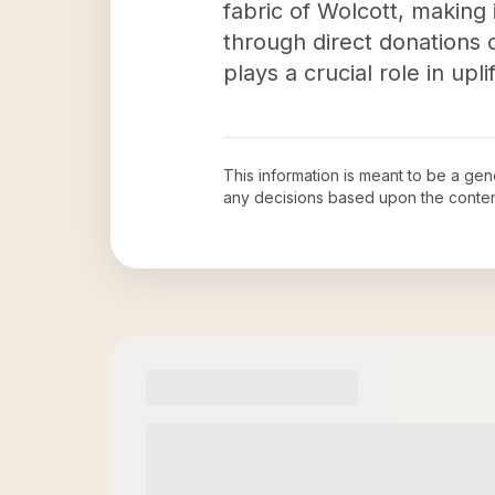
fabric of Wolcott, making
through direct donations 
plays a crucial role in up
This information is meant to be a ge
any decisions based upon the conten