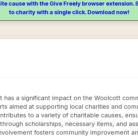
ite cause with the Give Freely browser extension
to charity with a single click. Download now!
tt has a significant impact on the Woolcott com
orts aimed at supporting local charities and com
ntributes to a variety of charitable causes, ens
 through scholarships, necessary items, and as
 involvement fosters community improvement an