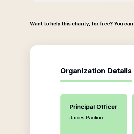
Want to help this charity, for free? You can
Organization Details
Principal Officer
James Paolino