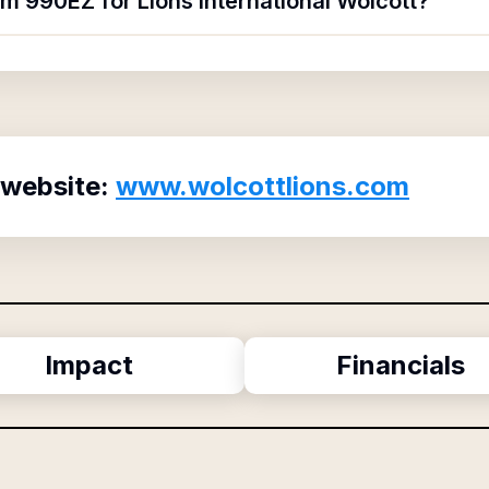
rm 990EZ for Lions International Wolcott?
 website:
www.wolcottlions.com
Impact
Financials