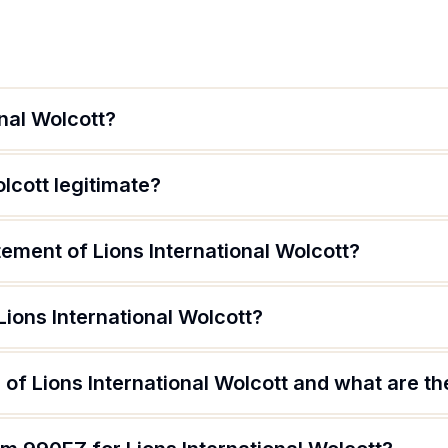
onal Wolcott?
olcott legitimate?
tement of Lions International Wolcott?
Lions International Wolcott?
of Lions International Wolcott and what are the