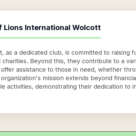
f
Lions International Wolcott
t, as a dedicated club, is committed to raising
 charities. Beyond this, they contribute to a var
 offer assistance to those in need, whether thr
rganization's mission extends beyond financial 
e activities, demonstrating their dedication to i