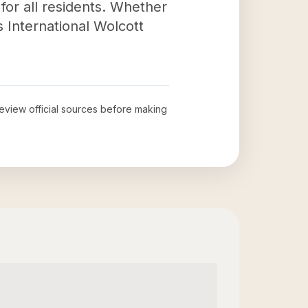
for all residents. Whether
 International Wolcott
 review official sources before making