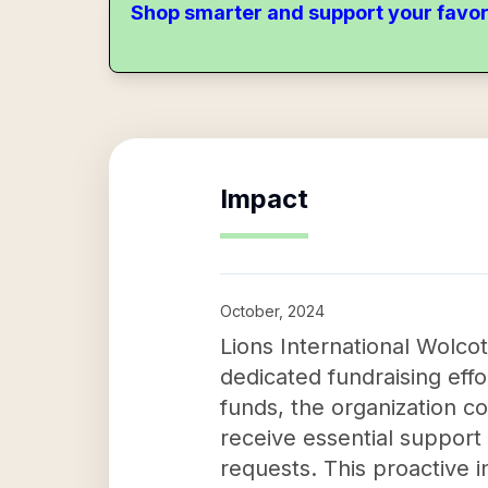
Shop smarter and support your favor
Impact
October, 2024
Lions International Wolco
dedicated fundraising eff
funds, the organization co
receive essential support
requests. This proactive