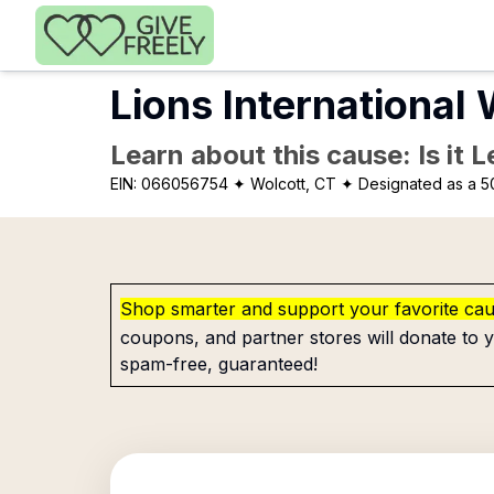
Skip to main content
Lions International 
Learn about this cause: Is it 
EIN:
066056754
✦ Wolcott, CT
✦ Designated as a 5
Shop smarter and support your favorite ca
coupons, and partner stores will donate to y
spam-free, guaranteed!