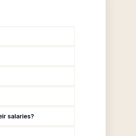
ir salaries?