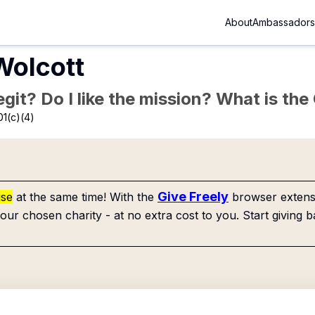
About
Ambassadors
Wolcott
Legit? Do I like the mission? What is th
01(c)(4)
Give Freely
use
at the same time! With the
browser extensi
our chosen charity - at no extra cost to you. Start giving b