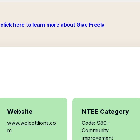
click here to learn more about Give Freely
Website
NTEE Category
www.wolcottlions.co
Code: S80 -
m
Community
improvement