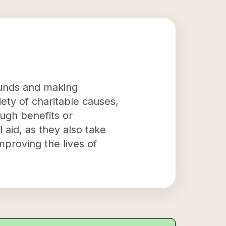
 funds and making
iety of charitable causes,
ough benefits or
aid, as they also take
mproving the lives of