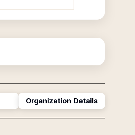
Organization Details