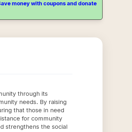
. Save money with coupons and donate
munity through its
munity needs. By raising
uring that those in need
sistance for community
d strengthens the social