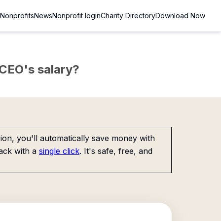
Nonprofits
News
Nonprofit login
Charity Directory
Download Now
e CEO's salary?
on, you'll automatically save money with
ack with a
single click
. It's safe, free, and