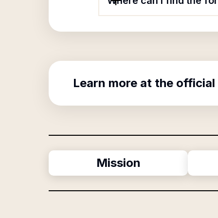
Where can I find the fo
Learn more at the official
Mission