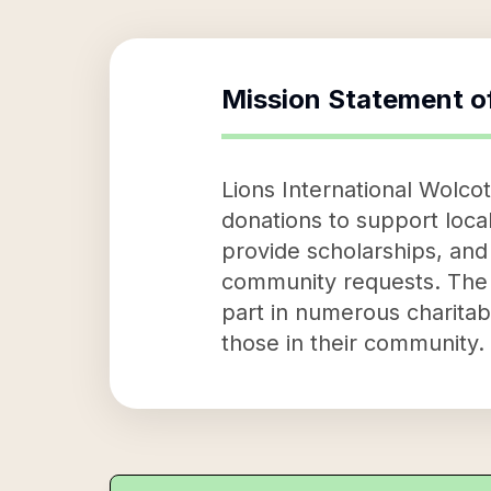
Mission Statement o
Lions International Wolcot
donations to support local
provide scholarships, and
community requests. The o
part in numerous charitabl
those in their community.