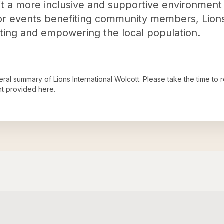
 it a more inclusive and supportive environment 
or events benefiting community members, Lions
lifting and empowering the local population.
neral summary of
Lions International Wolcott
. Please take the time to
t provided here.