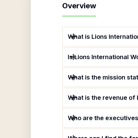
Overview
What is Lions Internati
Is Lions International W
What is the mission sta
What is the revenue of 
Who are the executives 